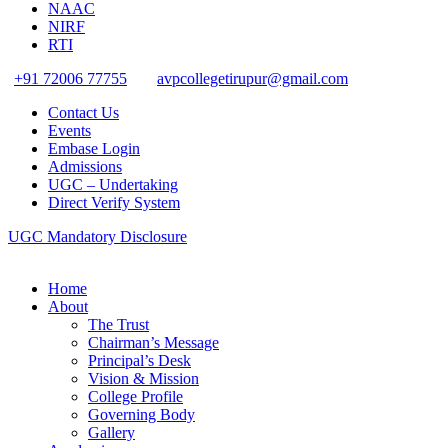
NAAC
NIRF
RTI
+91 72006 77755
avpcollegetirupur@gmail.com
Contact Us
Events
Embase Login
Admissions
UGC – Undertaking
Direct Verify System
UGC Mandatory Disclosure
Home
About
The Trust
Chairman’s Message
Principal’s Desk
Vision & Mission
College Profile
Governing Body
Gallery