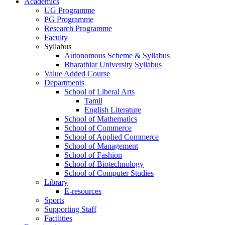
Academics
UG Programme
PG Programme
Research Programme
Faculty
Syllabus
Autonomous Scheme & Syllabus
Bharathiar University Syllabus
Value Added Course
Departments
School of Liberal Arts
Tamil
English Literature
School of Mathematics
School of Commerce
School of Applied Commerce
School of Management
School of Fashion
School of Biotechnology
School of Computer Studies
Library
E-resources
Sports
Supporting Staff
Facilities