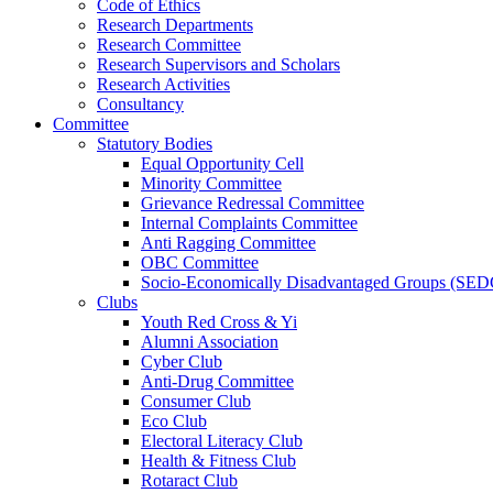
Code of Ethics
Research Departments
Research Committee
Research Supervisors and Scholars
Research Activities
Consultancy
Committee
Statutory Bodies
Equal Opportunity Cell
Minority Committee
Grievance Redressal Committee
Internal Complaints Committee
Anti Ragging Committee
OBC Committee
Socio-Economically Disadvantaged Groups (SED
Clubs
Youth Red Cross & Yi
Alumni Association
Cyber Club
Anti-Drug Committee
Consumer Club
Eco Club
Electoral Literacy Club
Health & Fitness Club
Rotaract Club