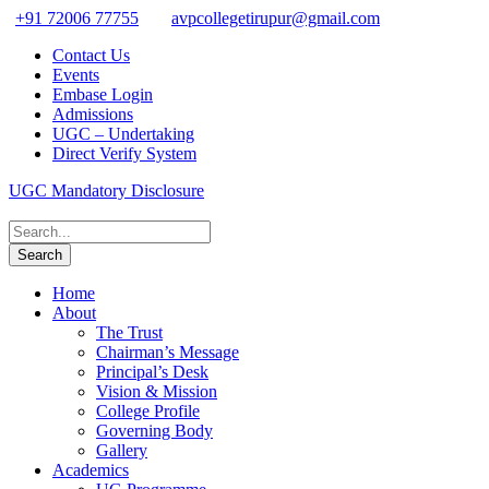
+91 72006 77755
avpcollegetirupur@gmail.com
Contact Us
Events
Embase Login
Admissions
UGC – Undertaking
Direct Verify System
UGC Mandatory Disclosure
Home
About
The Trust
Chairman’s Message
Principal’s Desk
Vision & Mission
College Profile
Governing Body
Gallery
Academics