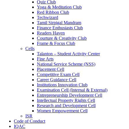
Quiz Club
Yoga & Meditation Club
Red Ribbon Club
Techwizard
Tamil Sirpigal Mandram
Finance Enthusiasts Club
Readers Haven
Courture & Creativity Club
Frame & Focus Club
Cells
Talanton – Student Activity Center
Fine Arts
National Service Scheme (NSS)
Placement Cell
Competitive Exam Cell
Career Guidance Cell
Institutions Innovation Club
Examination Cell (Internal & External)
Entrepreneurship Development Cell
Intellectual Property Rights Cell
Research and Development Cell
Women Empowerment Cell
ISR
Code of Conduct
IQAC