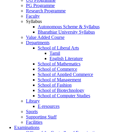
UG Programme
PG Programme
Research Programme
Faculty
Syllabus
Autonomous Scheme & Syllabus
Bharathiar University Syllabus
Value Added Course
Departments
School of Liberal Arts
Tamil
English Literature
School of Mathematics
School of Commerce
School of Applied Commerce
School of Management
School of Fashion
School of Biotechnology
School of Computer Studies
Library
E-resources
Sports
Supporting Staff
Facilities
Examinations