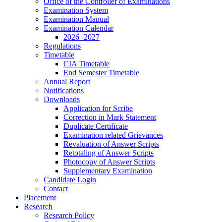
Office of the Controller of Examinations
Examination System
Examination Manual
Examination Calendar
2026 -2027
Regulations
Timetable
CIA Timetable
End Semester Timetable
Annual Report
Notifications
Downloads
Application for Scribe
Correction in Mark Statement
Duplicate Certificate
Examination related Grievances
Revaluation of Answer Scripts
Retotaling of Answer Scripts
Photocopy of Answer Scripts
Supplementary Examination
Candidate Login
Contact
Placement
Research
Research Policy