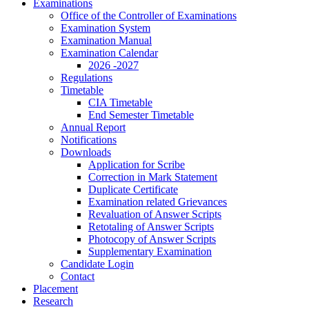
Examinations
Office of the Controller of Examinations
Examination System
Examination Manual
Examination Calendar
2026 -2027
Regulations
Timetable
CIA Timetable
End Semester Timetable
Annual Report
Notifications
Downloads
Application for Scribe
Correction in Mark Statement
Duplicate Certificate
Examination related Grievances
Revaluation of Answer Scripts
Retotaling of Answer Scripts
Photocopy of Answer Scripts
Supplementary Examination
Candidate Login
Contact
Placement
Research