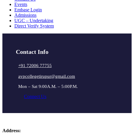
Events
Embase Login
Admissions
UGC – Undertaking
Direct Verify System
Contact Info
+91 72006 77755
avpcollegetirupur@gmail.com
Mon – Sat 9:00A.M. – 5:00P.M.
Connect Us
Address: