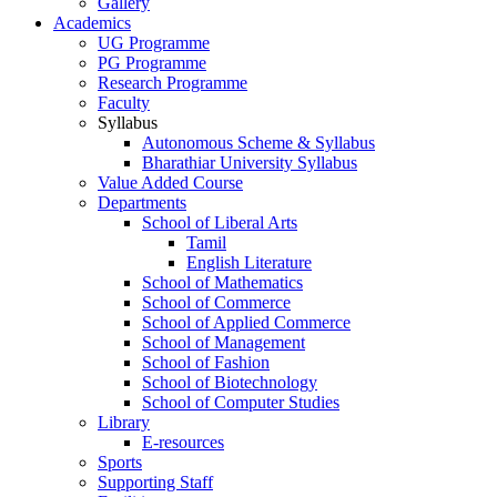
Gallery
Academics
UG Programme
PG Programme
Research Programme
Faculty
Syllabus
Autonomous Scheme & Syllabus
Bharathiar University Syllabus
Value Added Course
Departments
School of Liberal Arts
Tamil
English Literature
School of Mathematics
School of Commerce
School of Applied Commerce
School of Management
School of Fashion
School of Biotechnology
School of Computer Studies
Library
E-resources
Sports
Supporting Staff