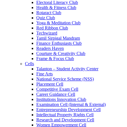
Electoral Literacy Club
Health & Fitness Club
Rotaract Club
Quiz Club
Yoga & Meditation Club
Red Ribbon Club
Techwizard
Tamil Sirpigal Mandram
Finance Enthusiasts Club
Readers Haven
Courture & Creativity Club
Frame & Focus Club
Cells
Talanton – Student Activity Center
Fine Arts
National Service Scheme (NSS)
Placement Cell
Competitive Exam Cell
Career Guidance Cell
Institutions Innovation Club
Examination Cell (Internal & External)
Entrepreneurship Development Cell
Intellectual Property Rights Cell
Research and Development Cell
Women Empowerment Cell