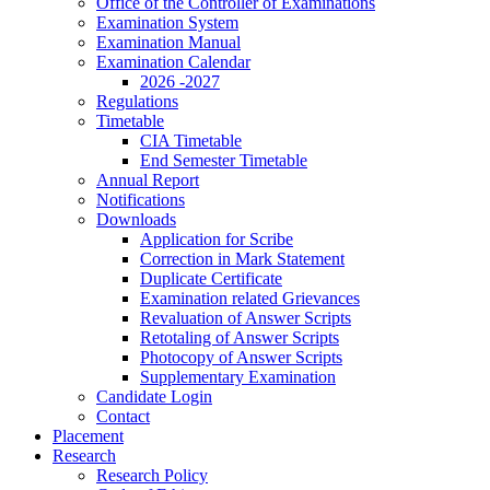
Office of the Controller of Examinations
Examination System
Examination Manual
Examination Calendar
2026 -2027
Regulations
Timetable
CIA Timetable
End Semester Timetable
Annual Report
Notifications
Downloads
Application for Scribe
Correction in Mark Statement
Duplicate Certificate
Examination related Grievances
Revaluation of Answer Scripts
Retotaling of Answer Scripts
Photocopy of Answer Scripts
Supplementary Examination
Candidate Login
Contact
Placement
Research
Research Policy