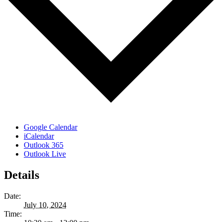
Google Calendar
iCalendar
Outlook 365
Outlook Live
Details
Date:
July 10, 2024
Time: