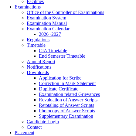
Facilities
Examinations
Office of the Controller of Examinations
Examination System
Examination Manual
Examination Calendar
2026 -2027
Regulations
Timetable
CIA Timetable
End Semester Timetable
Annual Report
Notifications
Downloads
Application for Scribe
Correction in Mark Statement
Duplicate Certificate
Examination related Grievances
Revaluation of Answer Scripts
Retotaling of Answer Scripts
Photocopy of Answer Scripts
Supplementary Examination
Candidate Login
Contact
Placement