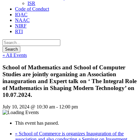
ISR
Code of Conduct
IQAC
NAAC
NIRF
RTI
« All Events
School of Mathematics and School of Computer
Studies are jointly organizing an Association
inauguration and Expert talk on ‘ The Integral Role
of Mathematics in Shaping Modern Technology’ on
10.07.2024.
July 10, 2024 @ 10:30 am
-
12:00 pm
This event has passed.
«
School of Commerce is organizes Inauguration of the
association and also conducting a Seminar on Investment