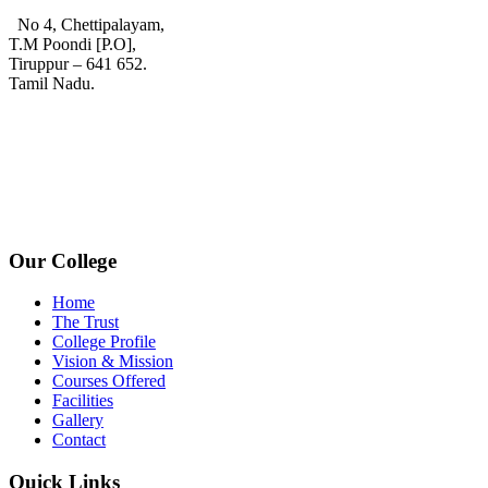
No 4, Chettipalayam,
T.M Poondi [P.O],
Tiruppur – 641 652.
Tamil Nadu.
+91 72006 77755
+91 72009 77755
avpcollegetirupur@gmail.com
www.avpcas.edu.in
Our College
Home
The Trust
College Profile
Vision & Mission
Courses Offered
Facilities
Gallery
Contact
Quick Links