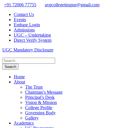
+91 72006 77755
avpcollegetirupur@gmail.com
Contact Us
Events
Embase Login
Admissions
UGC – Undertaking
Direct Verify System
UGC Mandatory Disclosure
Home
About
The Trust
Chairman’s Message
Principal’s Desk
Vision & Mission
College Profile
Governing Body
Gallery
Academics