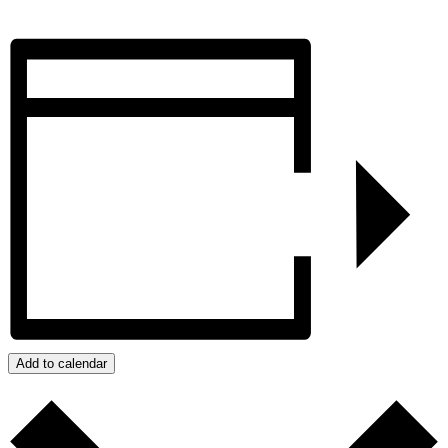
Add to calendar