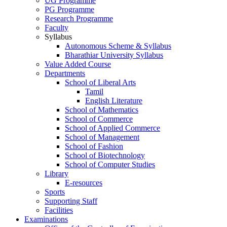
UG Programme
PG Programme
Research Programme
Faculty
Syllabus
Autonomous Scheme & Syllabus
Bharathiar University Syllabus
Value Added Course
Departments
School of Liberal Arts
Tamil
English Literature
School of Mathematics
School of Commerce
School of Applied Commerce
School of Management
School of Fashion
School of Biotechnology
School of Computer Studies
Library
E-resources
Sports
Supporting Staff
Facilities
Examinations