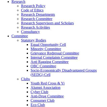
Research
Research Policy
Code of Ethics
Research Departments
Research Committee
Research Supervisors and Scholars
Research Activities
Consultancy
Committee
Statutory Bodies
Equal Opportunity Cell
Minority Committee
Grievance Redressal Committee
Internal Complaints Committee
Anti Ragging Committee
OBC Committee
Socio-Economically Disadvantaged Groups
(SEDG) Cell
Clubs
Youth Red Cross & Yi
Alumni Association
Cyber Club
Anti-Drug Committee
Consumer Club
Eco Club