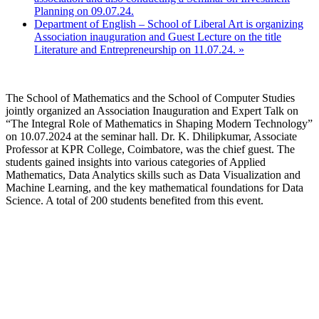
Planning on 09.07.24.
Department of English – School of Liberal Art is organizing
Association inauguration and Guest Lecture on the title
Literature and Entrepreneurship on 11.07.24.
»
The School of Mathematics and the School of Computer Studies
jointly organized an Association Inauguration and Expert Talk on
“The Integral Role of Mathematics in Shaping Modern Technology”
on 10.07.2024 at the seminar hall. Dr. K. Dhilipkumar, Associate
Professor at KPR College, Coimbatore, was the chief guest. The
students gained insights into various categories of Applied
Mathematics, Data Analytics skills such as Data Visualization and
Machine Learning, and the key mathematical foundations for Data
Science. A total of 200 students benefited from this event.