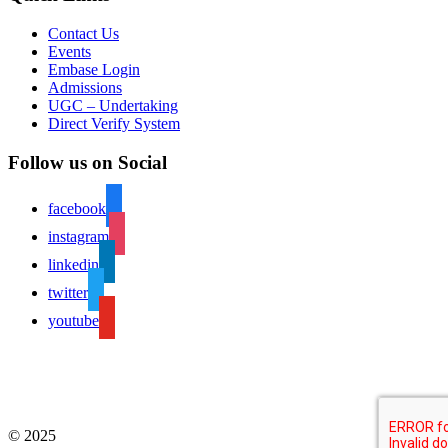
Contact Us
Events
Embase Login
Admissions
UGC – Undertaking
Direct Verify System
Follow us on Social
facebook
instagram
linkedin
twitter
youtube
© 2025