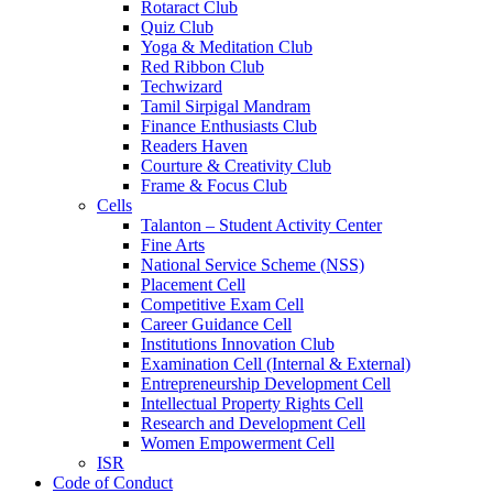
Rotaract Club
Quiz Club
Yoga & Meditation Club
Red Ribbon Club
Techwizard
Tamil Sirpigal Mandram
Finance Enthusiasts Club
Readers Haven
Courture & Creativity Club
Frame & Focus Club
Cells
Talanton – Student Activity Center
Fine Arts
National Service Scheme (NSS)
Placement Cell
Competitive Exam Cell
Career Guidance Cell
Institutions Innovation Club
Examination Cell (Internal & External)
Entrepreneurship Development Cell
Intellectual Property Rights Cell
Research and Development Cell
Women Empowerment Cell
ISR
Code of Conduct