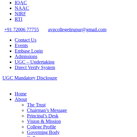
IQAC
NAAC
NIRF
RTI
+91 72006 77755
avpcollegetirupur@gmail.com
Contact Us
Events
Embase Login
Admissions
UGC – Undertaking
Direct Verify System
UGC Mandatory Disclosure
Home
About
The Trust
Chairman’s Message
Principal’s Desk
Vision & Mission
College Profile
Governing Body