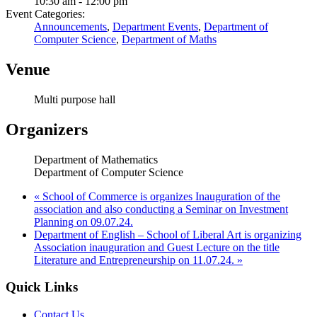
10:30 am - 12:00 pm
Event Categories:
Announcements
,
Department Events
,
Department of
Computer Science
,
Department of Maths
Venue
Multi purpose hall
Organizers
Department of Mathematics
Department of Computer Science
«
School of Commerce is organizes Inauguration of the
association and also conducting a Seminar on Investment
Planning on 09.07.24.
Department of English – School of Liberal Art is organizing
Association inauguration and Guest Lecture on the title
Literature and Entrepreneurship on 11.07.24.
»
Quick Links
Contact Us