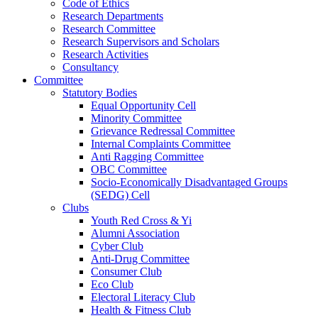
Code of Ethics
Research Departments
Research Committee
Research Supervisors and Scholars
Research Activities
Consultancy
Committee
Statutory Bodies
Equal Opportunity Cell
Minority Committee
Grievance Redressal Committee
Internal Complaints Committee
Anti Ragging Committee
OBC Committee
Socio-Economically Disadvantaged Groups
(SEDG) Cell
Clubs
Youth Red Cross & Yi
Alumni Association
Cyber Club
Anti-Drug Committee
Consumer Club
Eco Club
Electoral Literacy Club
Health & Fitness Club