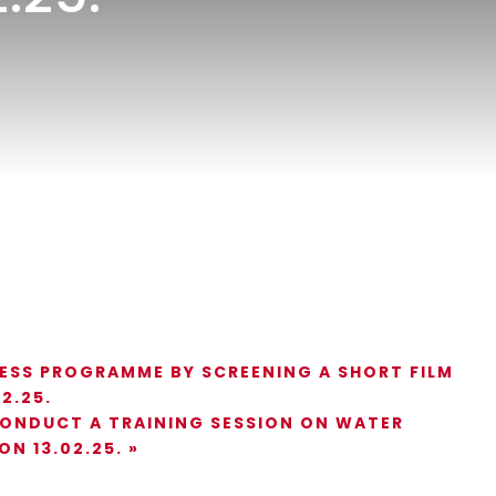
ESS PROGRAMME BY SCREENING A SHORT FILM
2.25.
CONDUCT A TRAINING SESSION ON WATER
ON 13.02.25.
»