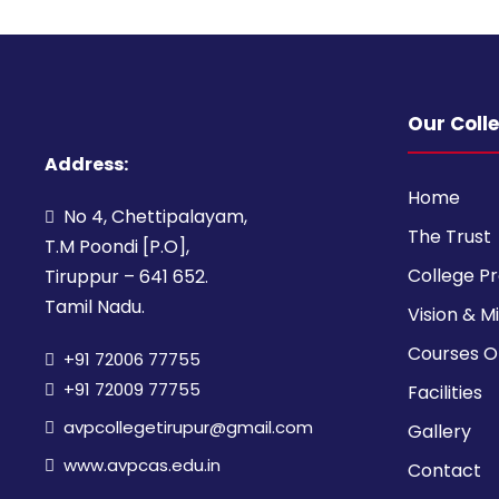
Our Coll
Address:
Home
No 4, Chettipalayam,
The Trust
T.M Poondi [P.O],
College Pr
Tiruppur – 641 652.
Tamil Nadu.
Vision & M
Courses O
+91 72006 77755
+91 72009 77755
Facilities
avpcollegetirupur@gmail.com
Gallery
www.avpcas.edu.in
Contact