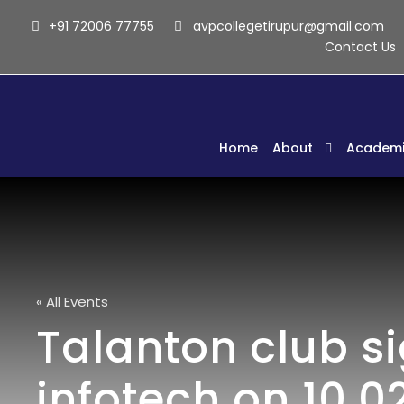
+91 72006 77755
avpcollegetirupur@gmail.com
Contact Us
Home
About
Academi
« All Events
Talanton club s
infotech on 10.02