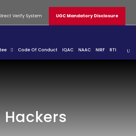
Direct Verify System
UGC Mandatory Disclosure
tee
Code Of Conduct
IQAC
NAAC
NIRF
RTI
h Hackers