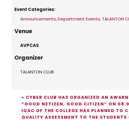
Event Categories:
Announcements
,
Department Events
,
TALANTON C
Venue
AVPCAS
Organizer
TALANTON CLUB
«
CYBER CLUB HAS ORGANIZED AN AWARN
“GOOD NETIZEN, GOOD CITIZEN” ON 08.0
IQAC OF THE COLLEGE HAS PLANNED TO 
QUALITY ASSESSMENT TO THE STUDENTS 