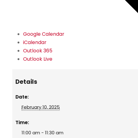
Google Calendar
iCalendar
Outlook 365
Outlook Live
Details
Date:
February 10, 2025
Time:
11:00 am - 11:30 am