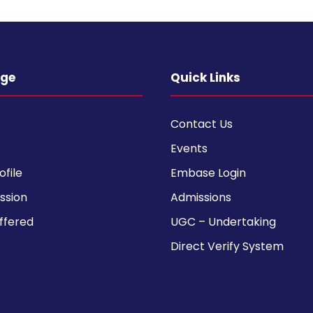
ege
Quick Links
Contact Us
Events
ofile
Embase Login
ission
Admissions
ffered
UGC – Undertaking
Direct Verify System