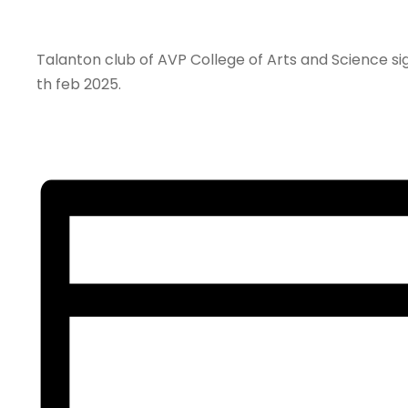
Talanton club of AVP College of Arts and Science s
th feb 2025.