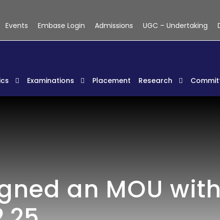
Events
Embase Login
Admissions
UGC – Undertaking
cs
Examinations
Placement
Research
Commit
igned an MOU wit
.25.