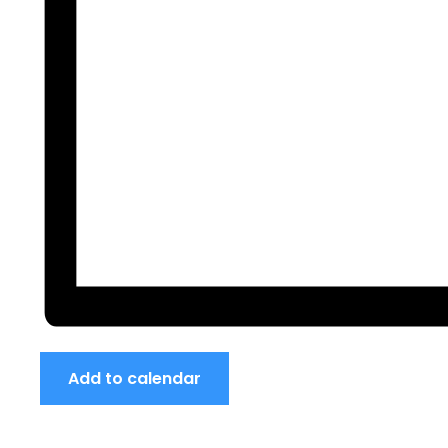
Add to calendar