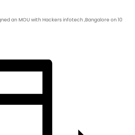
igned an MOU with Hackers infotech ,Bangalore on 10