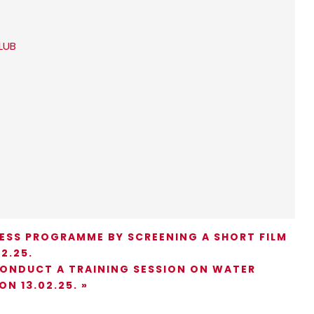
LUB
ESS PROGRAMME BY SCREENING A SHORT FILM
2.25.
CONDUCT A TRAINING SESSION ON WATER
ON 13.02.25.
»