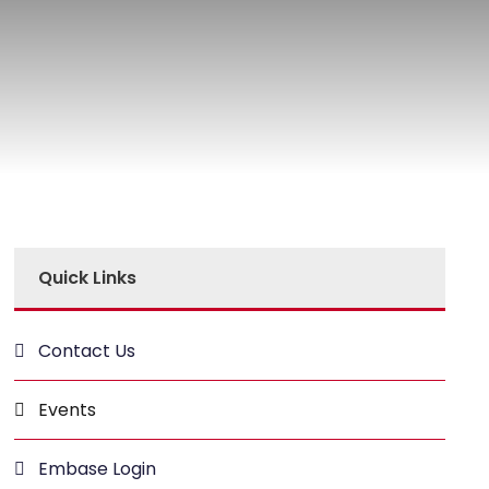
Quick Links
Contact Us
Events
Embase Login