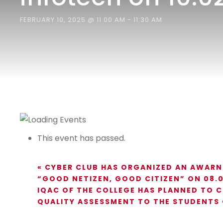
FEBRUARY 10, 2025 @ 11:00 AM
-
11:30 AM
This event has passed.
«
CYBER CLUB HAS ORGANIZED AN AWARN
“GOOD NETIZEN, GOOD CITIZEN” ON 08.0
IQAC OF THE COLLEGE HAS PLANNED TO 
QUALITY ASSESSMENT TO THE STUDENTS 