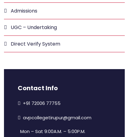
Admissions
UGC – Undertaking
Direct Verify System
Contact Info
+91 72006 77755
avpcollegetirupur@gmail.com
Mon – Sat 9:00A.M. – 5:00P.M.