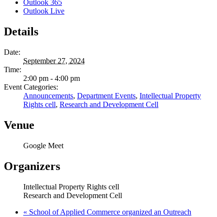
Outlook 365
Outlook Live
Details
Date:
September 27, 2024
Time:
2:00 pm - 4:00 pm
Event Categories:
Announcements
,
Department Events
,
Intellectual Property
Rights cell
,
Research and Development Cell
Venue
Google Meet
Organizers
Intellectual Property Rights cell
Research and Development Cell
«
School of Applied Commerce organized an Outreach