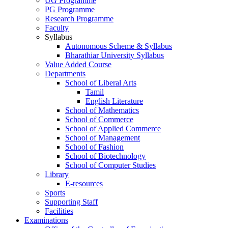
UG Programme
PG Programme
Research Programme
Faculty
Syllabus
Autonomous Scheme & Syllabus
Bharathiar University Syllabus
Value Added Course
Departments
School of Liberal Arts
Tamil
English Literature
School of Mathematics
School of Commerce
School of Applied Commerce
School of Management
School of Fashion
School of Biotechnology
School of Computer Studies
Library
E-resources
Sports
Supporting Staff
Facilities
Examinations