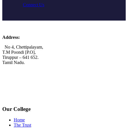
Connect Us
Address:
No 4, Chettipalayam,
T.M Poondi [P.O],
Tiruppur – 641 652.
Tamil Nadu.
+91 72006 77755
+91 72009 77755
avpcollegetirupur@gmail.com
www.avpcas.edu.in
Our College
Home
The Trust