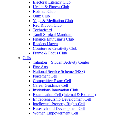
Electoral Literacy Club
Health & Fitness Club
Rotaract Club
Quiz Club
Yoga & Meditation Club
Red Ribbon Club
Techwizard
Tamil Sirpigal Mandram
Finance Enthusiasts Club
Readers Haven
Courture & Creativity Club
Frame & Focus Club
Cells
Talanton – Student Activity Center
Fine Arts
National Service Scheme (NSS)
Placement Cell
Competitive Exam Cell
Career Guidance Cell
Institutions Innovation Club
Examination Cell (Internal & External)
Entrepreneurship Development Cell
Intellectual Property Rights Cell
Research and Development Cell
Women Empowerment Cell