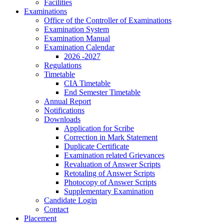
Facilities
Examinations
Office of the Controller of Examinations
Examination System
Examination Manual
Examination Calendar
2026 -2027
Regulations
Timetable
CIA Timetable
End Semester Timetable
Annual Report
Notifications
Downloads
Application for Scribe
Correction in Mark Statement
Duplicate Certificate
Examination related Grievances
Revaluation of Answer Scripts
Retotaling of Answer Scripts
Photocopy of Answer Scripts
Supplementary Examination
Candidate Login
Contact
Placement