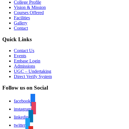
College Profile
Vision & Mission
Courses Offered
Facilities
Gallery
Contact
Quick Links
Contact Us
Events
Embase Login
Admissions
UGC – Undertaking
Direct Verify System
Follow us on Social
facebook
instagram
linkedin
twitter