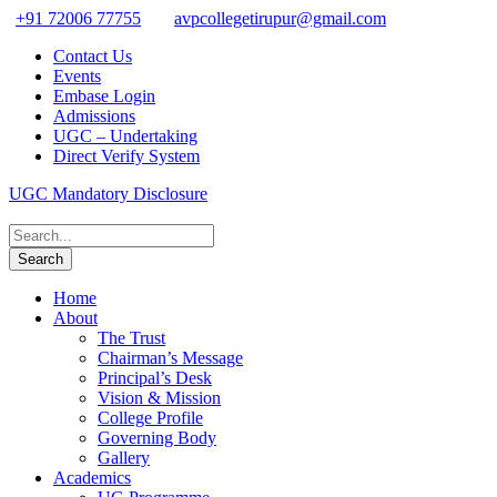
+91 72006 77755
avpcollegetirupur@gmail.com
Contact Us
Events
Embase Login
Admissions
UGC – Undertaking
Direct Verify System
UGC Mandatory Disclosure
Home
About
The Trust
Chairman’s Message
Principal’s Desk
Vision & Mission
College Profile
Governing Body
Gallery
Academics