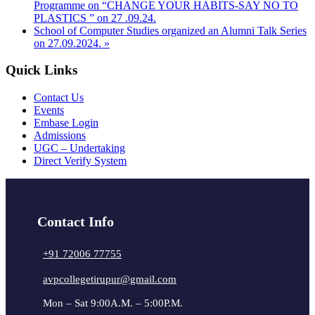
Programme on “CHANGE YOUR HABITS-SAY NO TO
PLASTICS ” on 27 .09.24.
School of Computer Studies organized an Alumni Talk Series
on 27.09.2024.
»
Quick Links
Contact Us
Events
Embase Login
Admissions
UGC – Undertaking
Direct Verify System
Contact Info
+91 72006 77755
avpcollegetirupur@gmail.com
Mon – Sat 9:00A.M. – 5:00P.M.