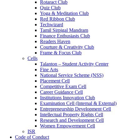
Rotaract Club
Quiz Club
Yoga & Meditation Club
Red Ribbon Club
Techwizard
Tamil Sirpigal Mandram
Finance Enthusiasts Club
Readers Haven
Courture & Creativity Club
Frame & Focus Club
Cells
Talanton – Student Activity Center
Fine Arts
National Service Scheme (NSS)
Placement Cell
Competitive Exam Cell
Career Guidance Cell
Institutions Innovation Club
Examination Cell (Internal & External)
Entrepreneurship Development Cell
Intellectual Property Rights Cell
Research and Development Cell
Women Empowerment Cell
ISR
Code of Conduct