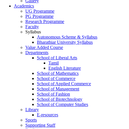
Gallery
Academics
UG Programme
PG Programme
Research Programme
Faculty
Syllabus
Autonomous Scheme & Syllabus
Bharathiar University Syllabus
Value Added Course
Departments
School of Liberal Arts
Tamil
English Literature
School of Mathematics
School of Commerce
School of Applied Commerce
School of Management
School of Fashion
School of Biotechnology
School of Computer Studies
Library
E-resources
Sports
Supporting Staff