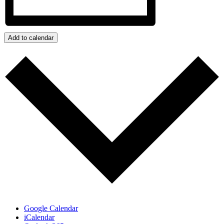
Add to calendar
Google Calendar
iCalendar