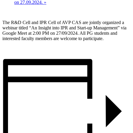
on 27.09.2024.
»
The R&D Cell and IPR Cell of AVP CAS are jointly organized a
webinar titled “An Insight into IPR and Start-up Management” via
Google Meet at 2:00 PM on 27/09/2024. All PG students and
interested faculty members are welcome to participate.