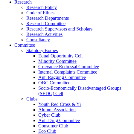
Research
Research Policy
Code of Ethics
Research Departments
Research Committee
Research Supervisors and Scholars
Research Activities
Consultancy
Committee
Statutory Bodies
Equal Opportunity Cell
Minority Committee
Grievance Redressal Committee
Internal Complaints Committee
Anti Ragging Committee
OBC Committee
Socio-Economically Disadvantaged Groups
(SEDG) Cell
Clubs
Youth Red Cross & Yi
Alumni Association
Cyber Club
Anti-Drug Committee
Consumer Club
Eco Club