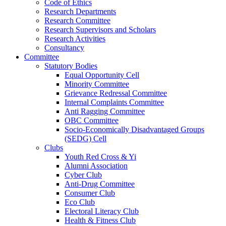
Code of Ethics
Research Departments
Research Committee
Research Supervisors and Scholars
Research Activities
Consultancy
Committee
Statutory Bodies
Equal Opportunity Cell
Minority Committee
Grievance Redressal Committee
Internal Complaints Committee
Anti Ragging Committee
OBC Committee
Socio-Economically Disadvantaged Groups
(SEDG) Cell
Clubs
Youth Red Cross & Yi
Alumni Association
Cyber Club
Anti-Drug Committee
Consumer Club
Eco Club
Electoral Literacy Club
Health & Fitness Club