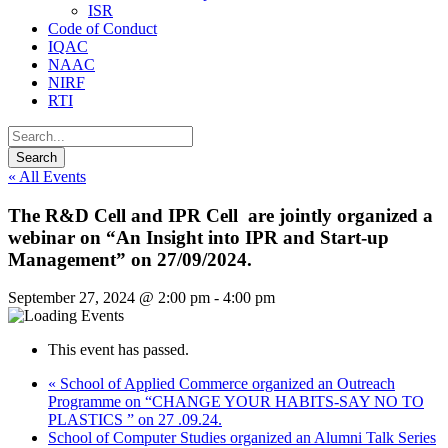
ISR
Code of Conduct
IQAC
NAAC
NIRF
RTI
« All Events
The R&D Cell and IPR Cell are jointly organized a
webinar on “An Insight into IPR and Start-up
Management” on 27/09/2024.
September 27, 2024 @ 2:00 pm
-
4:00 pm
This event has passed.
«
School of Applied Commerce organized an Outreach
Programme on “CHANGE YOUR HABITS-SAY NO TO
PLASTICS ” on 27 .09.24.
School of Computer Studies organized an Alumni Talk Series