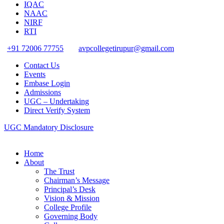
IQAC
NAAC
NIRF
RTI
+91 72006 77755
avpcollegetirupur@gmail.com
Contact Us
Events
Embase Login
Admissions
UGC – Undertaking
Direct Verify System
UGC Mandatory Disclosure
Home
About
The Trust
Chairman’s Message
Principal’s Desk
Vision & Mission
College Profile
Governing Body