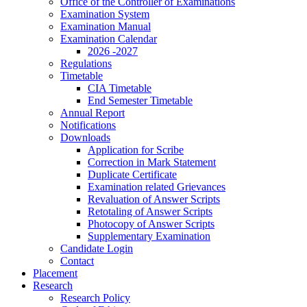
Office of the Controller of Examinations
Examination System
Examination Manual
Examination Calendar
2026 -2027
Regulations
Timetable
CIA Timetable
End Semester Timetable
Annual Report
Notifications
Downloads
Application for Scribe
Correction in Mark Statement
Duplicate Certificate
Examination related Grievances
Revaluation of Answer Scripts
Retotaling of Answer Scripts
Photocopy of Answer Scripts
Supplementary Examination
Candidate Login
Contact
Placement
Research
Research Policy