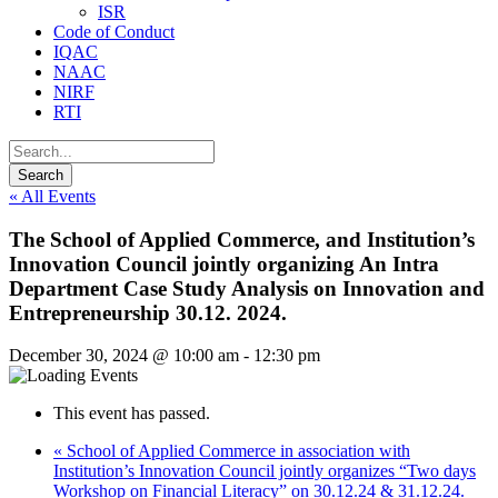
ISR
Code of Conduct
IQAC
NAAC
NIRF
RTI
« All Events
The School of Applied Commerce, and Institution’s
Innovation Council jointly organizing An Intra
Department Case Study Analysis on Innovation and
Entrepreneurship 30.12. 2024.
December 30, 2024 @ 10:00 am
-
12:30 pm
This event has passed.
«
School of Applied Commerce in association with
Institution’s Innovation Council jointly organizes “Two days
Workshop on Financial Literacy” on 30.12.24 & 31.12.24.