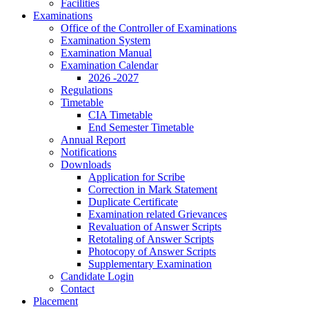
Facilities
Examinations
Office of the Controller of Examinations
Examination System
Examination Manual
Examination Calendar
2026 -2027
Regulations
Timetable
CIA Timetable
End Semester Timetable
Annual Report
Notifications
Downloads
Application for Scribe
Correction in Mark Statement
Duplicate Certificate
Examination related Grievances
Revaluation of Answer Scripts
Retotaling of Answer Scripts
Photocopy of Answer Scripts
Supplementary Examination
Candidate Login
Contact
Placement