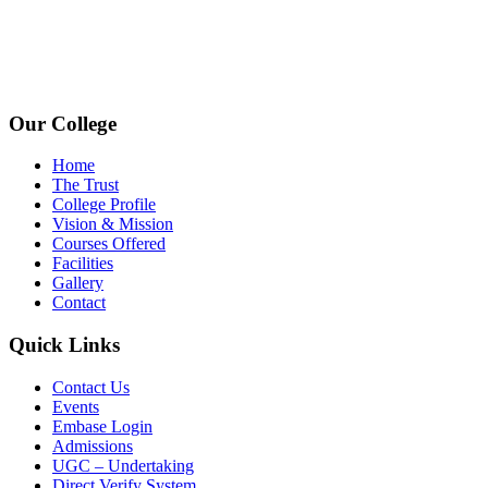
+91 72009 77755
avpcollegetirupur@gmail.com
www.avpcas.edu.in
Our College
Home
The Trust
College Profile
Vision & Mission
Courses Offered
Facilities
Gallery
Contact
Quick Links
Contact Us
Events
Embase Login
Admissions
UGC – Undertaking
Direct Verify System