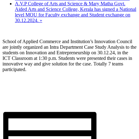
A.V.P College of Arts and Science & Mary Matha Govt.
Aided Arts and Science College, Kerala has signed a National
level MOU for Faculty exchange and Student exchange on
30.12.2024.
»
School of Applied Commerce and Institution’s Innovation Council
are jointly organized an Intra Department Case Study Analysis to the
students on Innovation and Entrepreneurship on 30.12.24, in the
ICT Classroom at 1:30 p.m. Students were presented their cases in
innovative way and give solution for the case. Totally 7 teams
participated.