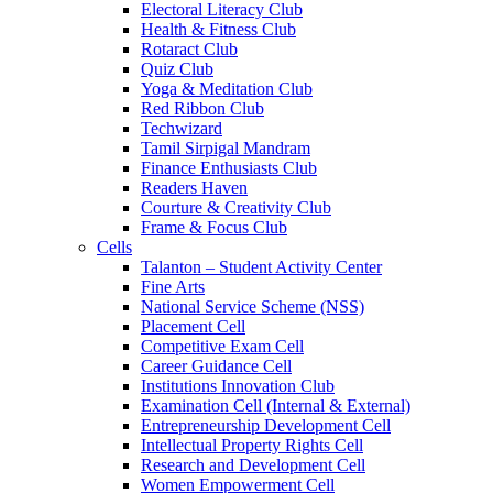
Electoral Literacy Club
Health & Fitness Club
Rotaract Club
Quiz Club
Yoga & Meditation Club
Red Ribbon Club
Techwizard
Tamil Sirpigal Mandram
Finance Enthusiasts Club
Readers Haven
Courture & Creativity Club
Frame & Focus Club
Cells
Talanton – Student Activity Center
Fine Arts
National Service Scheme (NSS)
Placement Cell
Competitive Exam Cell
Career Guidance Cell
Institutions Innovation Club
Examination Cell (Internal & External)
Entrepreneurship Development Cell
Intellectual Property Rights Cell
Research and Development Cell
Women Empowerment Cell