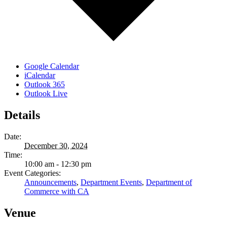
Google Calendar
iCalendar
Outlook 365
Outlook Live
Details
Date:
December 30, 2024
Time:
10:00 am - 12:30 pm
Event Categories:
Announcements
,
Department Events
,
Department of
Commerce with CA
Venue