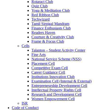
Rotaract Club
Quiz Club
Yoga & Meditation Club
Red Ribbon Club
Techwizard
Tamil Sirpigal Mandram
Finance Enthusiasts Club
Readers Haven
Courture & Creativity Club
Frame & Focus Club
Cells
Talanton – Student Activity Center
Fine Arts
National Service Scheme (NSS)
Placement Cell
Competitive Exam Cell
Career Guidance Cell
Institutions Innovation Club
Examination Cell (Internal & External)
Entrepreneurship Development Cell
Intellectual Property Rights Cell
Research and Development Cell
Women Empowerment Cell
ISR
Code of Conduct