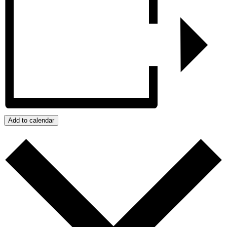
Add to calendar