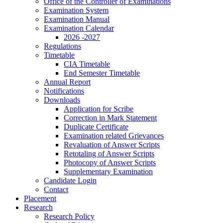
Office of the Controller of Examinations
Examination System
Examination Manual
Examination Calendar
2026 -2027
Regulations
Timetable
CIA Timetable
End Semester Timetable
Annual Report
Notifications
Downloads
Application for Scribe
Correction in Mark Statement
Duplicate Certificate
Examination related Grievances
Revaluation of Answer Scripts
Retotaling of Answer Scripts
Photocopy of Answer Scripts
Supplementary Examination
Candidate Login
Contact
Placement
Research
Research Policy