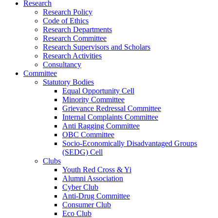
Research
Research Policy
Code of Ethics
Research Departments
Research Committee
Research Supervisors and Scholars
Research Activities
Consultancy
Committee
Statutory Bodies
Equal Opportunity Cell
Minority Committee
Grievance Redressal Committee
Internal Complaints Committee
Anti Ragging Committee
OBC Committee
Socio-Economically Disadvantaged Groups
(SEDG) Cell
Clubs
Youth Red Cross & Yi
Alumni Association
Cyber Club
Anti-Drug Committee
Consumer Club
Eco Club