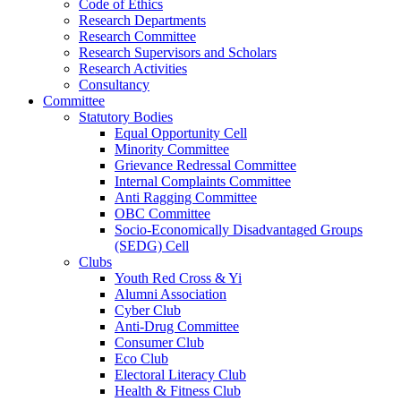
Code of Ethics
Research Departments
Research Committee
Research Supervisors and Scholars
Research Activities
Consultancy
Committee
Statutory Bodies
Equal Opportunity Cell
Minority Committee
Grievance Redressal Committee
Internal Complaints Committee
Anti Ragging Committee
OBC Committee
Socio-Economically Disadvantaged Groups
(SEDG) Cell
Clubs
Youth Red Cross & Yi
Alumni Association
Cyber Club
Anti-Drug Committee
Consumer Club
Eco Club
Electoral Literacy Club
Health & Fitness Club