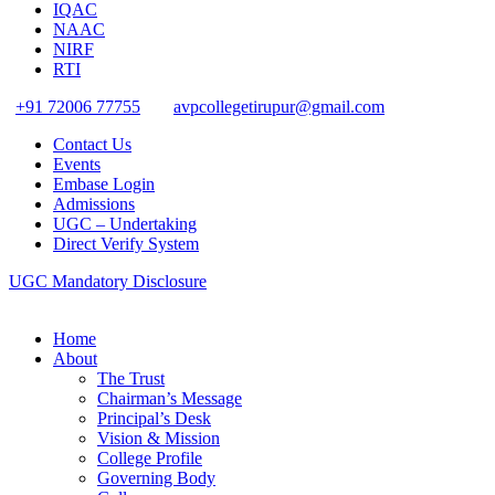
IQAC
NAAC
NIRF
RTI
+91 72006 77755
avpcollegetirupur@gmail.com
Contact Us
Events
Embase Login
Admissions
UGC – Undertaking
Direct Verify System
UGC Mandatory Disclosure
Home
About
The Trust
Chairman’s Message
Principal’s Desk
Vision & Mission
College Profile
Governing Body