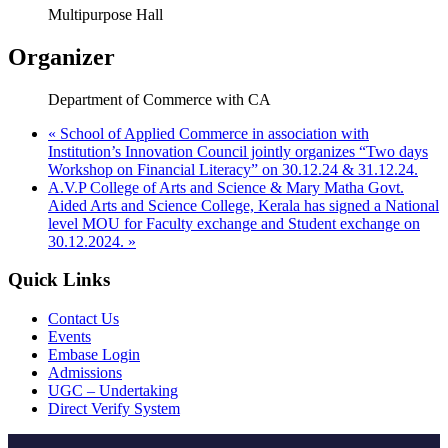
Multipurpose Hall
Organizer
Department of Commerce with CA
«
School of Applied Commerce in association with
Institution’s Innovation Council jointly organizes “Two days
Workshop on Financial Literacy” on 30.12.24 & 31.12.24.
A.V.P College of Arts and Science & Mary Matha Govt.
Aided Arts and Science College, Kerala has signed a National
level MOU for Faculty exchange and Student exchange on
30.12.2024.
»
Quick Links
Contact Us
Events
Embase Login
Admissions
UGC – Undertaking
Direct Verify System