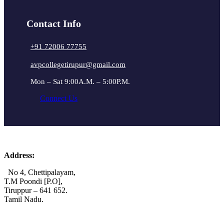
Contact Info
+91 72006 77755
avpcollegetirupur@gmail.com
Mon – Sat 9:00A.M. – 5:00P.M.
Connect Us
Address:
No 4, Chettipalayam,
T.M Poondi [P.O],
Tiruppur – 641 652.
Tamil Nadu.
+91 72006 77755