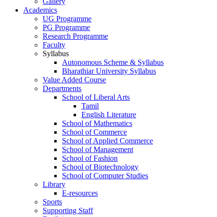
Gallery
Academics
UG Programme
PG Programme
Research Programme
Faculty
Syllabus
Autonomous Scheme & Syllabus
Bharathiar University Syllabus
Value Added Course
Departments
School of Liberal Arts
Tamil
English Literature
School of Mathematics
School of Commerce
School of Applied Commerce
School of Management
School of Fashion
School of Biotechnology
School of Computer Studies
Library
E-resources
Sports
Supporting Staff