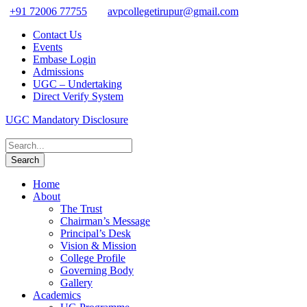
+91 72006 77755
avpcollegetirupur@gmail.com
Contact Us
Events
Embase Login
Admissions
UGC – Undertaking
Direct Verify System
UGC Mandatory Disclosure
Home
About
The Trust
Chairman’s Message
Principal’s Desk
Vision & Mission
College Profile
Governing Body
Gallery
Academics