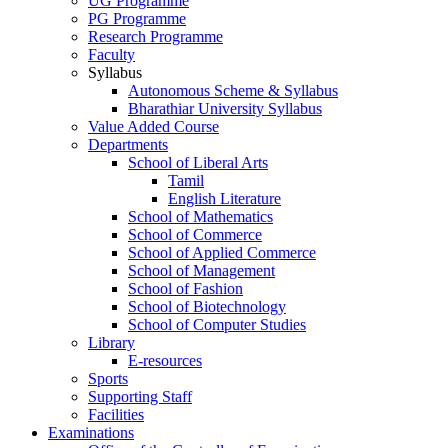
UG Programme
PG Programme
Research Programme
Faculty
Syllabus
Autonomous Scheme & Syllabus
Bharathiar University Syllabus
Value Added Course
Departments
School of Liberal Arts
Tamil
English Literature
School of Mathematics
School of Commerce
School of Applied Commerce
School of Management
School of Fashion
School of Biotechnology
School of Computer Studies
Library
E-resources
Sports
Supporting Staff
Facilities
Examinations