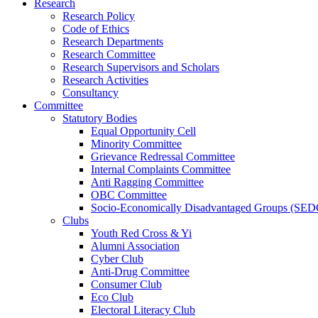
Research
Research Policy
Code of Ethics
Research Departments
Research Committee
Research Supervisors and Scholars
Research Activities
Consultancy
Committee
Statutory Bodies
Equal Opportunity Cell
Minority Committee
Grievance Redressal Committee
Internal Complaints Committee
Anti Ragging Committee
OBC Committee
Socio-Economically Disadvantaged Groups (SED
Clubs
Youth Red Cross & Yi
Alumni Association
Cyber Club
Anti-Drug Committee
Consumer Club
Eco Club
Electoral Literacy Club