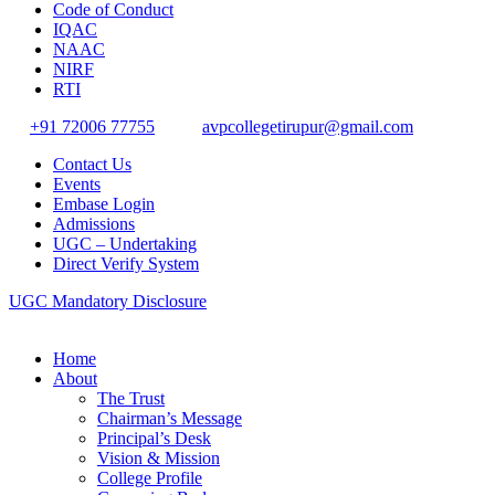
Code of Conduct
IQAC
NAAC
NIRF
RTI
+91 72006 77755
avpcollegetirupur@gmail.com
Contact Us
Events
Embase Login
Admissions
UGC – Undertaking
Direct Verify System
UGC Mandatory Disclosure
Home
About
The Trust
Chairman’s Message
Principal’s Desk
Vision & Mission
College Profile