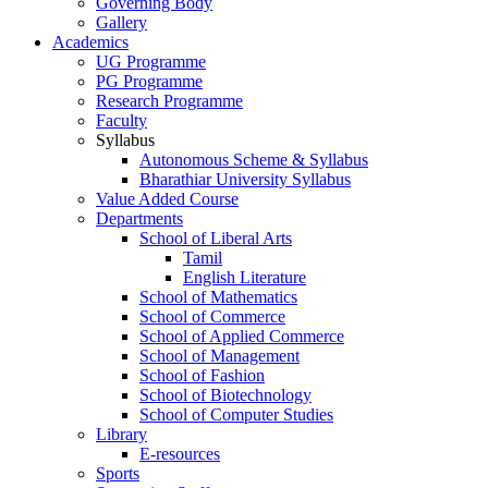
Governing Body
Gallery
Academics
UG Programme
PG Programme
Research Programme
Faculty
Syllabus
Autonomous Scheme & Syllabus
Bharathiar University Syllabus
Value Added Course
Departments
School of Liberal Arts
Tamil
English Literature
School of Mathematics
School of Commerce
School of Applied Commerce
School of Management
School of Fashion
School of Biotechnology
School of Computer Studies
Library
E-resources
Sports