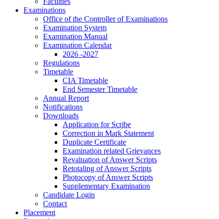
Facilities
Examinations
Office of the Controller of Examinations
Examination System
Examination Manual
Examination Calendar
2026 -2027
Regulations
Timetable
CIA Timetable
End Semester Timetable
Annual Report
Notifications
Downloads
Application for Scribe
Correction in Mark Statement
Duplicate Certificate
Examination related Grievances
Revaluation of Answer Scripts
Retotaling of Answer Scripts
Photocopy of Answer Scripts
Supplementary Examination
Candidate Login
Contact
Placement