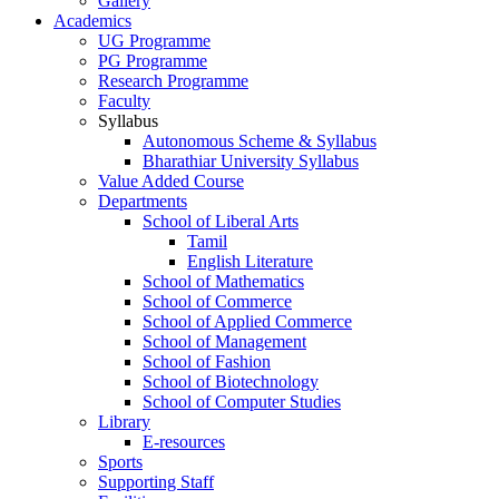
Gallery
Academics
UG Programme
PG Programme
Research Programme
Faculty
Syllabus
Autonomous Scheme & Syllabus
Bharathiar University Syllabus
Value Added Course
Departments
School of Liberal Arts
Tamil
English Literature
School of Mathematics
School of Commerce
School of Applied Commerce
School of Management
School of Fashion
School of Biotechnology
School of Computer Studies
Library
E-resources
Sports
Supporting Staff