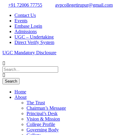
+91 72006 77755
avpcollegetirupur@gmail.com
Contact Us
Events
Embase Login
Admissions
UGC – Undertaking
Direct Verify System
UGC Mandatory Disclosure
Home
About
The Trust
Chairman’s Message
Principal’s Desk
Vision & Mission
College Profile
Governing Body