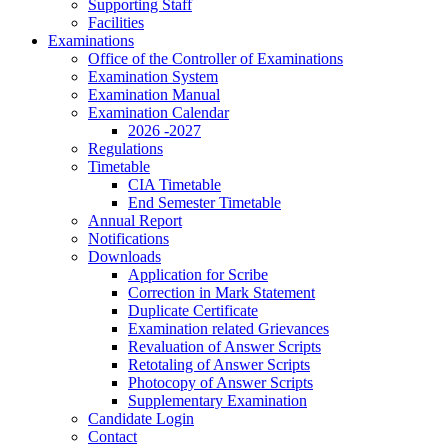
Supporting Staff
Facilities
Examinations
Office of the Controller of Examinations
Examination System
Examination Manual
Examination Calendar
2026 -2027
Regulations
Timetable
CIA Timetable
End Semester Timetable
Annual Report
Notifications
Downloads
Application for Scribe
Correction in Mark Statement
Duplicate Certificate
Examination related Grievances
Revaluation of Answer Scripts
Retotaling of Answer Scripts
Photocopy of Answer Scripts
Supplementary Examination
Candidate Login
Contact