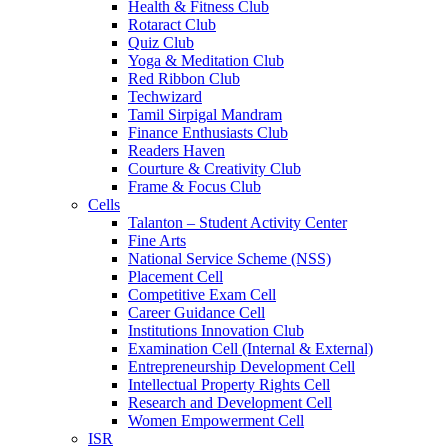
Health & Fitness Club
Rotaract Club
Quiz Club
Yoga & Meditation Club
Red Ribbon Club
Techwizard
Tamil Sirpigal Mandram
Finance Enthusiasts Club
Readers Haven
Courture & Creativity Club
Frame & Focus Club
Cells
Talanton – Student Activity Center
Fine Arts
National Service Scheme (NSS)
Placement Cell
Competitive Exam Cell
Career Guidance Cell
Institutions Innovation Club
Examination Cell (Internal & External)
Entrepreneurship Development Cell
Intellectual Property Rights Cell
Research and Development Cell
Women Empowerment Cell
ISR