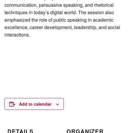
communication, persuasive speaking, and rhetorical
techniques in today’s digital world. The session also
emphasized the role of public speaking in academic
excellence, career development, leadership, and social
interactions.
Add to calendar
DETAILS
ORGANIZER