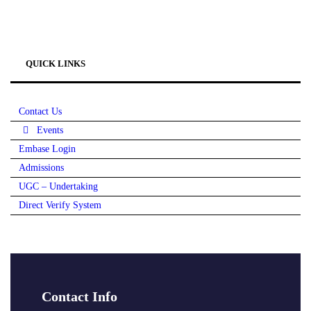
QUICK LINKS
Contact Us
Events
Embase Login
Admissions
UGC – Undertaking
Direct Verify System
Contact Info