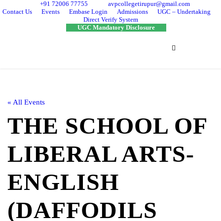
+91 72006 77755
avpcollegetirupur@gmail.com
Contact Us
Events
Embase Login
Admissions
UGC – Undertaking
Direct Verify System
UGC Mandatory Disclosure
« All Events
THE SCHOOL OF
LIBERAL ARTS-
ENGLISH
(DAFFODILS