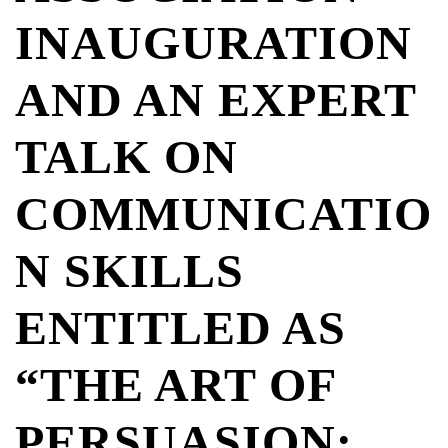
INAUGURATION
AND AN EXPERT
TALK ON
COMMUNICATIO
N SKILLS
ENTITLED AS
“THE ART OF
PERSUASION: