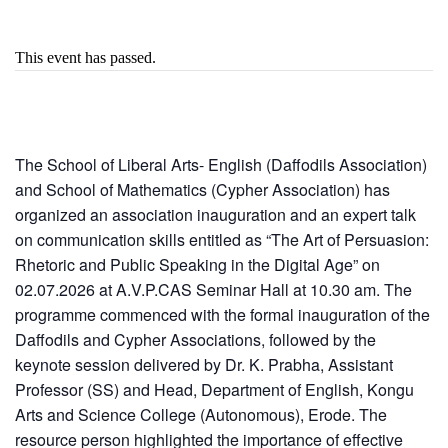
This event has passed.
The School of Liberal Arts- English (Daffodils Association)
and School of Mathematics (Cypher Association) has
organized an association inauguration and an expert talk
on communication skills entitled as “The Art of Persuasion:
Rhetoric and Public Speaking in the Digital Age” on
02.07.2026 at A.V.P.CAS Seminar Hall at 10.30 am. The
programme commenced with the formal inauguration of the
Daffodils and Cypher Associations, followed by the
keynote session delivered by Dr. K. Prabha, Assistant
Professor (SS) and Head, Department of English, Kongu
Arts and Science College (Autonomous), Erode. The
resource person highlighted the importance of effective