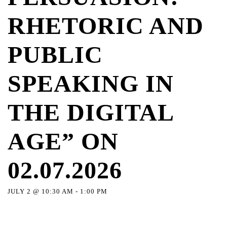
RHETORIC AND
PUBLIC
SPEAKING IN
THE DIGITAL
AGE” ON
02.07.2026
JULY 2 @ 10:30 AM
-
1:00 PM