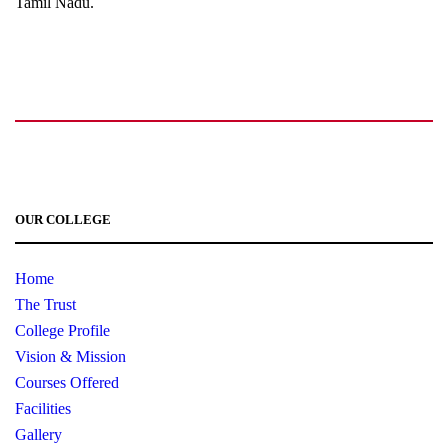
Tamil Nadu.
+91 72006 77755
+91 72009 77755
avpcollegetirupur@gmail.com
www.avpcas.edu.in
OUR COLLEGE
Home
The Trust
College Profile
Vision & Mission
Courses Offered
Facilities
Gallery