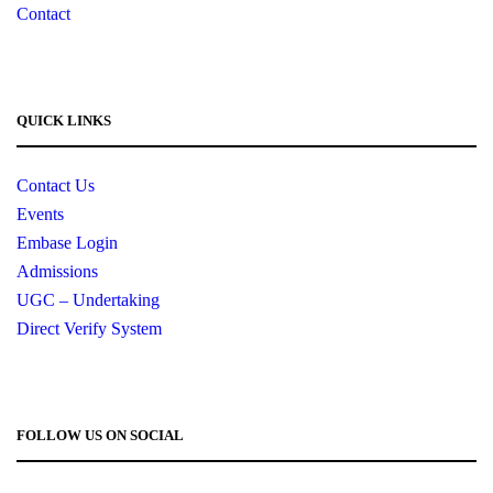
Contact
QUICK LINKS
Contact Us
Events
Embase Login
Admissions
UGC – Undertaking
Direct Verify System
FOLLOW US ON SOCIAL