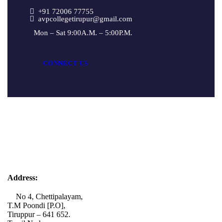
+91 72006 77755
avpcollegetirupur@gmail.com
Mon – Sat 9:00A.M. – 5:00P.M.
CONNECT US
Address:
No 4, Chettipalayam,
T.M Poondi [P.O],
Tiruppur – 641 652.