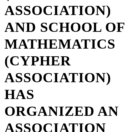
ASSOCIATION)
AND SCHOOL OF
MATHEMATICS
(CYPHER
ASSOCIATION)
HAS
ORGANIZED AN
ASSOCIATION