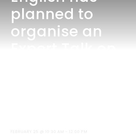
planned to
organise an
Expert Talk on
“An Overview
of Literary
Criticism” on
25.02.2026
FEBRUARY 25 @ 10:30 AM
-
12:00 PM