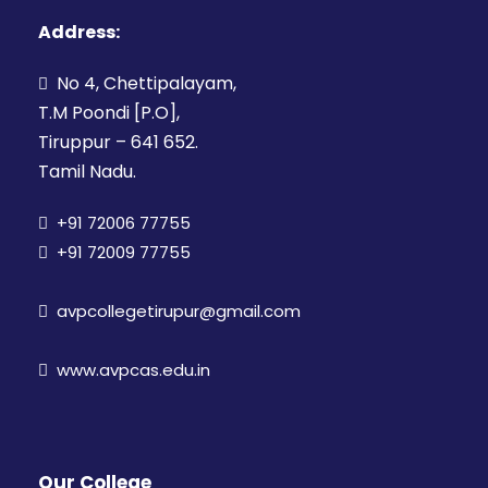
Address:
No 4, Chettipalayam,
T.M Poondi [P.O],
Tiruppur – 641 652.
Tamil Nadu.
+91 72006 77755
+91 72009 77755
avpcollegetirupur@gmail.com
www.avpcas.edu.in
Our College