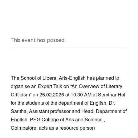
This event has passed.
The School of Liberal Arts-English has planned to
organise an Expert Talk on “An Overview of Literary
Criticism” on 25.02.2026 at 10.30 AM at Seminar Hall
for the students of the department of English. Dr.
Saritha, Assistant professor and Head, Department of
English, PSG College of Arts and Science ,
Coimbatore, acts as a resource person