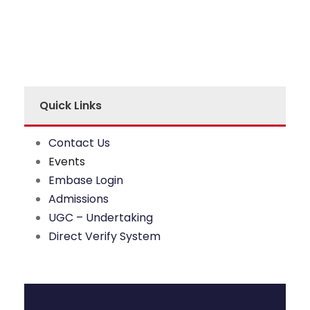
Quick Links
Contact Us
Events
Embase Login
Admissions
UGC – Undertaking
Direct Verify System