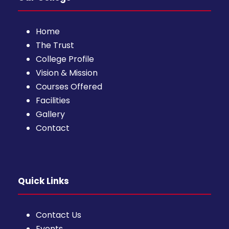
Home
The Trust
College Profile
Vision & Mission
Courses Offered
Facilities
Gallery
Contact
Quick Links
Contact Us
Events