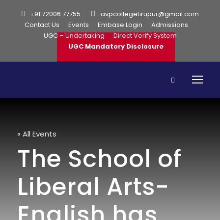
+91 72006 77755
avpcollegetirupur@gmail.com
Contact Us
Events
Embase Login
Admissions
UGC – Undertaking
Direct Verify System
UGC Mandatory Disclosure
« All Events
The School of
Liberal Arts-
English has