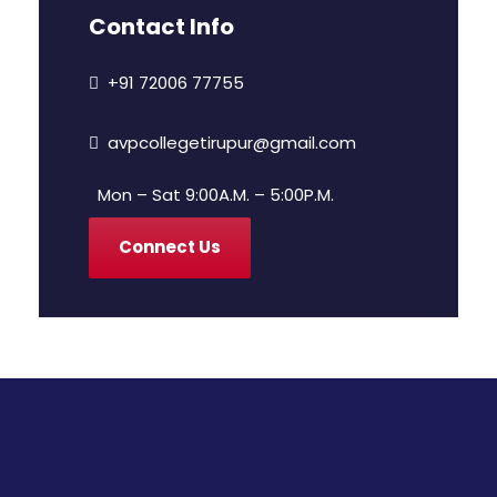
Contact Info
+91 72006 77755
avpcollegetirupur@gmail.com
Mon – Sat 9:00A.M. – 5:00P.M.
Connect Us