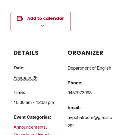
Add to calendar
DETAILS
ORGANIZER
Date:
Department of English
February 25
Phone:
Time:
9457973998
10:30 am - 12:00 pm
Email:
Event Categories:
avpchatroom@gmail.c
om
Announcements
,
Department Events
,