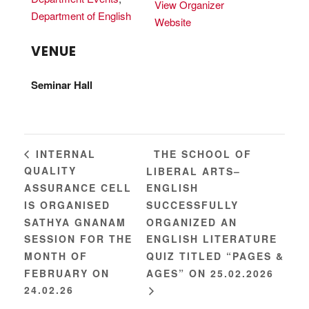
View Organizer
Department of English
Website
VENUE
Seminar Hall
THE SCHOOL OF
INTERNAL
QUALITY
LIBERAL ARTS–
ASSURANCE CELL
ENGLISH
IS ORGANISED
SUCCESSFULLY
SATHYA GNANAM
ORGANIZED AN
SESSION FOR THE
ENGLISH LITERATURE
MONTH OF
QUIZ TITLED “PAGES &
FEBRUARY ON
AGES” ON 25.02.2026
24.02.26