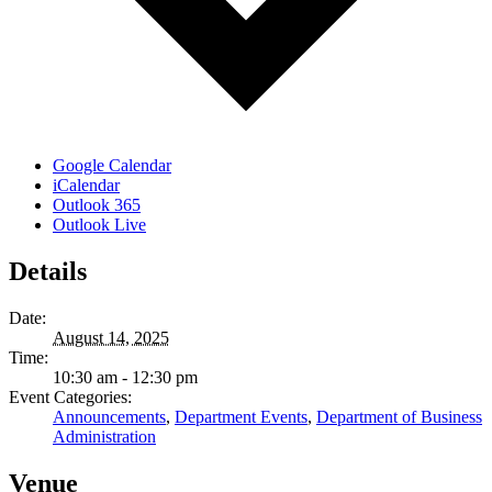
Google Calendar
iCalendar
Outlook 365
Outlook Live
Details
Date:
August 14, 2025
Time:
10:30 am - 12:30 pm
Event Categories:
Announcements
,
Department Events
,
Department of Business
Administration
Venue