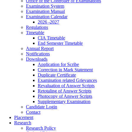
Office of the Controller of Examinations
Examination System
Examination Manual
Examination Calendar
2026 -2027
Regulations
Timetable
CIA Timetable
End Semester Timetable
Annual Report
Notifications
Downloads
Application for Scribe
Correction in Mark Statement
Duplicate Certificate
Examination related Grievances
Revaluation of Answer Scripts
Retotaling of Answer Scripts
Photocopy of Answer Scripts
Supplementary Examination
Candidate Login
Contact
Placement
Research
Research Policy