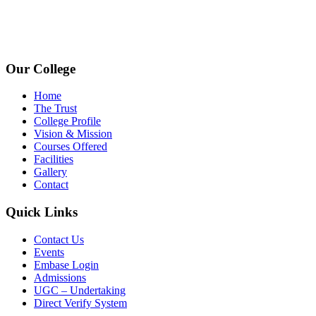
avpcollegetirupur@gmail.com
www.avpcas.edu.in
Our College
Home
The Trust
College Profile
Vision & Mission
Courses Offered
Facilities
Gallery
Contact
Quick Links
Contact Us
Events
Embase Login
Admissions
UGC – Undertaking
Direct Verify System