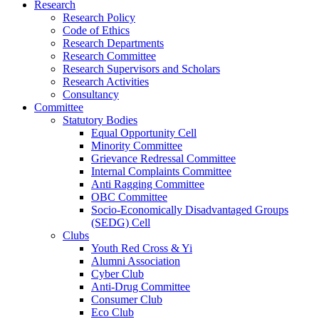
Research
Research Policy
Code of Ethics
Research Departments
Research Committee
Research Supervisors and Scholars
Research Activities
Consultancy
Committee
Statutory Bodies
Equal Opportunity Cell
Minority Committee
Grievance Redressal Committee
Internal Complaints Committee
Anti Ragging Committee
OBC Committee
Socio-Economically Disadvantaged Groups
(SEDG) Cell
Clubs
Youth Red Cross & Yi
Alumni Association
Cyber Club
Anti-Drug Committee
Consumer Club
Eco Club