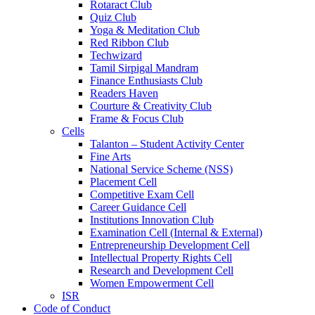
Rotaract Club
Quiz Club
Yoga & Meditation Club
Red Ribbon Club
Techwizard
Tamil Sirpigal Mandram
Finance Enthusiasts Club
Readers Haven
Courture & Creativity Club
Frame & Focus Club
Cells
Talanton – Student Activity Center
Fine Arts
National Service Scheme (NSS)
Placement Cell
Competitive Exam Cell
Career Guidance Cell
Institutions Innovation Club
Examination Cell (Internal & External)
Entrepreneurship Development Cell
Intellectual Property Rights Cell
Research and Development Cell
Women Empowerment Cell
ISR
Code of Conduct