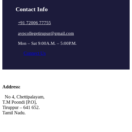
Contact Info
+91 72006 77755
avpcollegetirupur@gmail.com
Mon – Sat 9:00A.M. – 5:00P.M.
Connect Us
Address:
No 4, Chettipalayam,
T.M Poondi [P.O],
Tiruppur – 641 652.
Tamil Nadu.
+91 72006 77755
+91 72009 77755