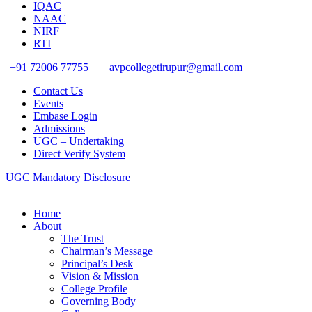
IQAC
NAAC
NIRF
RTI
+91 72006 77755
avpcollegetirupur@gmail.com
Contact Us
Events
Embase Login
Admissions
UGC – Undertaking
Direct Verify System
UGC Mandatory Disclosure
Home
About
The Trust
Chairman’s Message
Principal’s Desk
Vision & Mission
College Profile
Governing Body