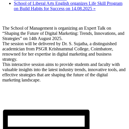
School of Liberal Arts English organizes Life Skill Program
on Build Habits for Success on 14.08.2025
»
The School of Management is organizing an Expert Talk on
“Shaping the Future of Digital Marketing: Trends, Innovations, and
Strategies” on 14th August 2025.
The session will be delivered by Dr. S. Sujatha, a distinguished
academician from PSGR Krishnammal College, Coimbatore,
renowned for her expertise in digital marketing and business
strategy.
This interactive session aims to provide students and faculty with
valuable insights into the latest industry trends, innovative tools, and
effective strategies that are shaping the future of the digital
marketing landscape.