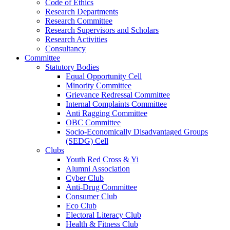
Code of Ethics
Research Departments
Research Committee
Research Supervisors and Scholars
Research Activities
Consultancy
Committee
Statutory Bodies
Equal Opportunity Cell
Minority Committee
Grievance Redressal Committee
Internal Complaints Committee
Anti Ragging Committee
OBC Committee
Socio-Economically Disadvantaged Groups
(SEDG) Cell
Clubs
Youth Red Cross & Yi
Alumni Association
Cyber Club
Anti-Drug Committee
Consumer Club
Eco Club
Electoral Literacy Club
Health & Fitness Club