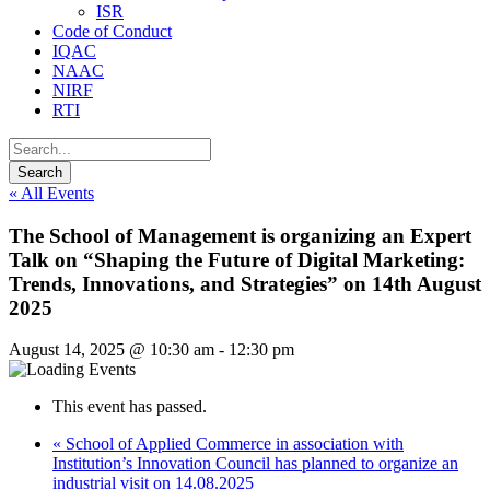
ISR
Code of Conduct
IQAC
NAAC
NIRF
RTI
« All Events
The School of Management is organizing an Expert
Talk on “Shaping the Future of Digital Marketing:
Trends, Innovations, and Strategies” on 14th August
2025
August 14, 2025 @ 10:30 am
-
12:30 pm
This event has passed.
«
School of Applied Commerce in association with
Institution’s Innovation Council has planned to organize an
industrial visit on 14.08.2025