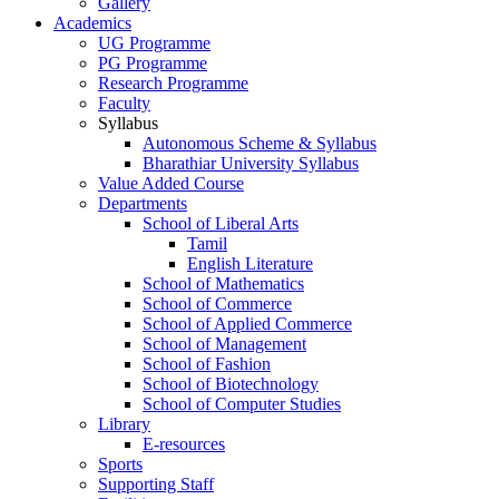
Gallery
Academics
UG Programme
PG Programme
Research Programme
Faculty
Syllabus
Autonomous Scheme & Syllabus
Bharathiar University Syllabus
Value Added Course
Departments
School of Liberal Arts
Tamil
English Literature
School of Mathematics
School of Commerce
School of Applied Commerce
School of Management
School of Fashion
School of Biotechnology
School of Computer Studies
Library
E-resources
Sports
Supporting Staff