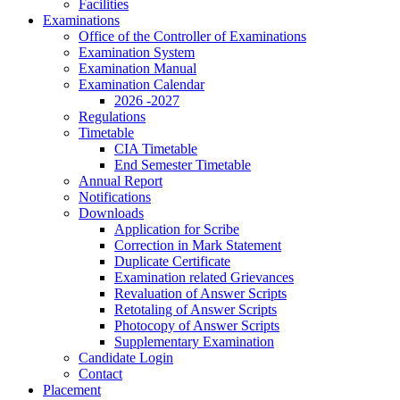
Facilities
Examinations
Office of the Controller of Examinations
Examination System
Examination Manual
Examination Calendar
2026 -2027
Regulations
Timetable
CIA Timetable
End Semester Timetable
Annual Report
Notifications
Downloads
Application for Scribe
Correction in Mark Statement
Duplicate Certificate
Examination related Grievances
Revaluation of Answer Scripts
Retotaling of Answer Scripts
Photocopy of Answer Scripts
Supplementary Examination
Candidate Login
Contact
Placement