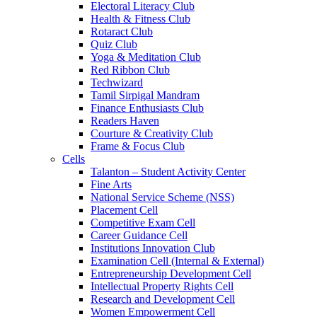
Electoral Literacy Club
Health & Fitness Club
Rotaract Club
Quiz Club
Yoga & Meditation Club
Red Ribbon Club
Techwizard
Tamil Sirpigal Mandram
Finance Enthusiasts Club
Readers Haven
Courture & Creativity Club
Frame & Focus Club
Cells
Talanton – Student Activity Center
Fine Arts
National Service Scheme (NSS)
Placement Cell
Competitive Exam Cell
Career Guidance Cell
Institutions Innovation Club
Examination Cell (Internal & External)
Entrepreneurship Development Cell
Intellectual Property Rights Cell
Research and Development Cell
Women Empowerment Cell