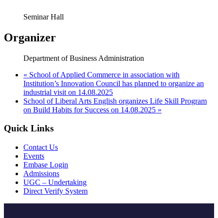
Seminar Hall
Organizer
Department of Business Administration
«
School of Applied Commerce in association with
Institution’s Innovation Council has planned to organize an
industrial visit on 14.08.2025
School of Liberal Arts English organizes Life Skill Program
on Build Habits for Success on 14.08.2025
»
Quick Links
Contact Us
Events
Embase Login
Admissions
UGC – Undertaking
Direct Verify System