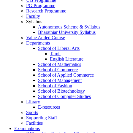
UG Programme
PG Programme
Research Programme
Faculty
Syllabus
Autonomous Scheme & Syllabus
Bharathiar University Syllabus
Value Added Course
Departments
School of Liberal Arts
Tamil
English Literature
School of Mathematics
School of Commerce
School of Applied Commerce
School of Management
School of Fashion
School of Biotechnology
School of Computer Studies
Library
E-resources
Sports
Supporting Staff
Facilities
Examinations