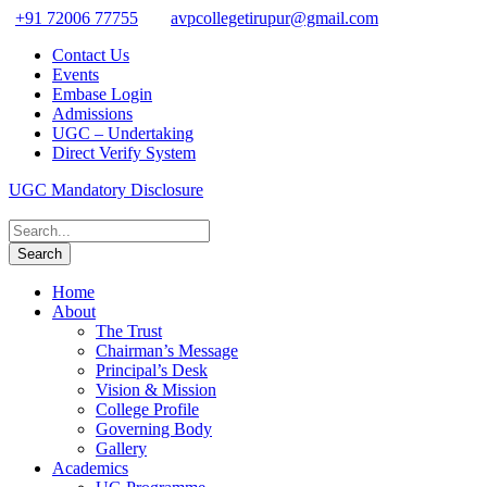
+91 72006 77755
avpcollegetirupur@gmail.com
Contact Us
Events
Embase Login
Admissions
UGC – Undertaking
Direct Verify System
UGC Mandatory Disclosure
Home
About
The Trust
Chairman’s Message
Principal’s Desk
Vision & Mission
College Profile
Governing Body
Gallery
Academics