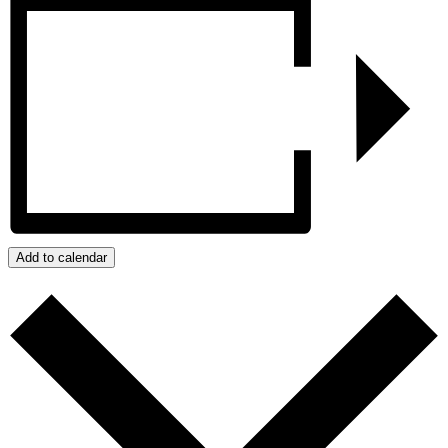
Add to calendar