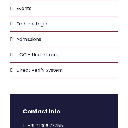
Events
Embase Login
Admissions
UGC – Undertaking
Direct Verify System
Contact Info
+91 72006 77755