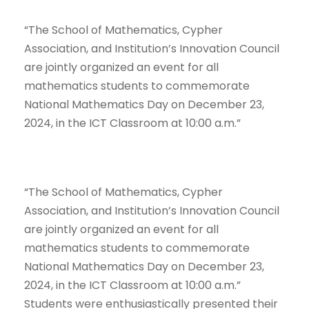
“The School of Mathematics, Cypher
Association, and Institution’s Innovation Council
are jointly organized an event for all
mathematics students to commemorate
National Mathematics Day on December 23,
2024, in the ICT Classroom at 10:00 a.m.”
“The School of Mathematics, Cypher
Association, and Institution’s Innovation Council
are jointly organized an event for all
mathematics students to commemorate
National Mathematics Day on December 23,
2024, in the ICT Classroom at 10:00 a.m.”
Students were enthusiastically presented their