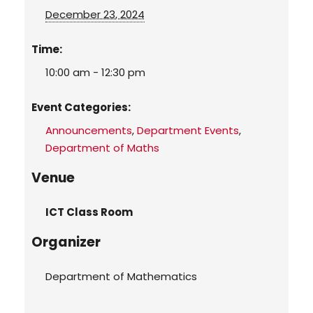
December 23, 2024
Time:
10:00 am - 12:30 pm
Event Categories:
Announcements
,
Department Events
,
Department of Maths
Venue
ICT Class Room
Organizer
Department of Mathematics