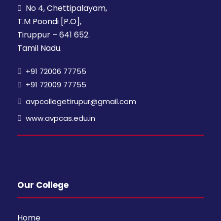
No 4, Chettipalayam,
T.M Poondi [P.O],
Tiruppur – 641 652.
Tamil Nadu.
+91 72006 77755
+91 72009 77755
avpcollegetirupur@gmail.com
www.avpcas.edu.in
Our College
Home