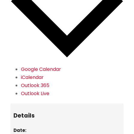
Google Calendar
iCalendar
Outlook 365
Outlook Live
Details
Date: