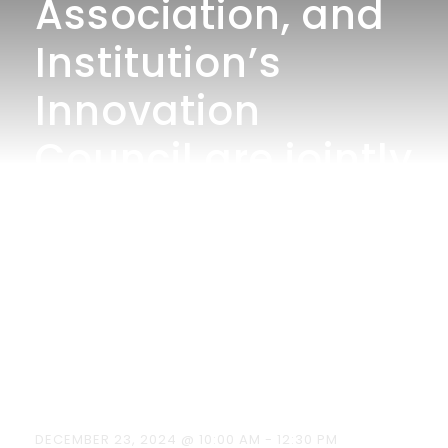
Association, and
Institution’s
Innovation
Council are jointly
organized an
event National
Mathematics Day
on December 23,
2024
DECEMBER 23, 2024 @ 10:00 AM
-
12:30 PM