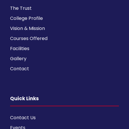
The Trust
College Profile
Vision & Mission
Courses Offered
Facilities
Gallery
Contact
Quick Links
Contact Us
Events