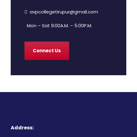
avpcollegetirupur@gmail.com
Mon – Sat 9:00A.M. – 5:00P.M.
Connect Us
Address: