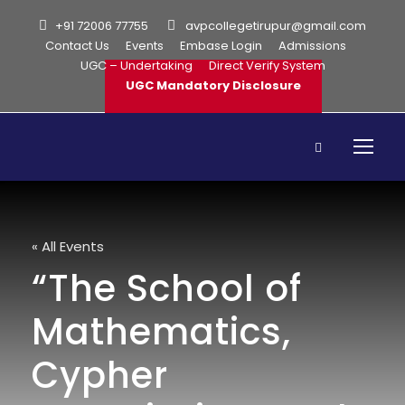
+91 72006 77755
avpcollegetirupur@gmail.com
Contact Us
Events
Embase Login
Admissions
UGC – Undertaking
Direct Verify System
UGC Mandatory Disclosure
« All Events
“The School of
Mathematics,
Cypher