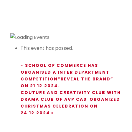
This event has passed.
«
SCHOOL OF COMMERCE HAS
ORGANISED A INTER DEPARTMENT
COMPETITION”REVEAL THE BRAND”
ON 21.12.2024.
COUTURE AND CREATIVITY CLUB WITH
DRAMA CLUB OF AVP CAS ORGANIZED
CHRISTMAS CELEBRATION ON
24.12.2024
»