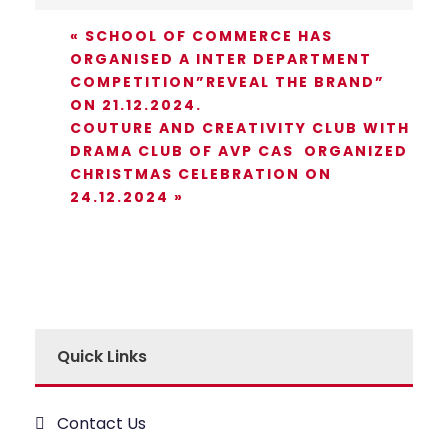
«
SCHOOL OF COMMERCE HAS
ORGANISED A INTER DEPARTMENT
COMPETITION”REVEAL THE BRAND”
ON 21.12.2024.
COUTURE AND CREATIVITY CLUB WITH
DRAMA CLUB OF AVP CAS ORGANIZED
CHRISTMAS CELEBRATION ON
24.12.2024
»
Quick Links
Contact Us