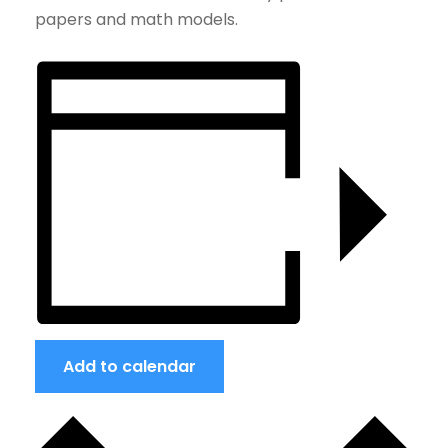
papers and math models.
Add to calendar