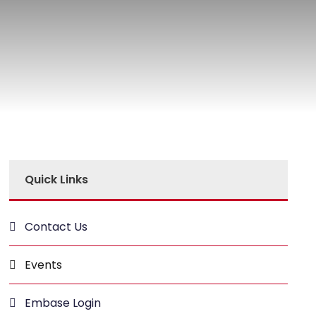
Quick Links
Contact Us
Events
Embase Login