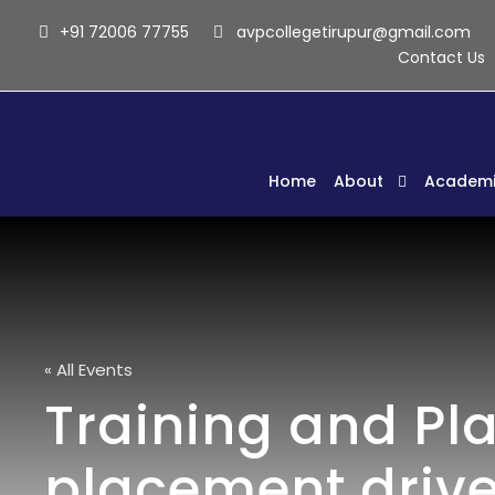
+91 72006 77755
avpcollegetirupur@gmail.com
Contact Us
Home
About
Academi
« All Events
Training and Pl
placement drive