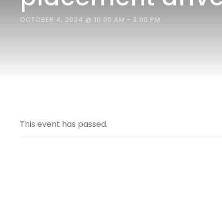
OCTOBER 4, 2024 @ 10:00 AM
-
3:00 PM
This event has passed.