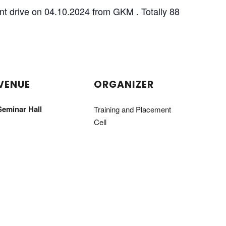
nt drive on 04.10.2024 from GKM . Totally 88
VENUE
ORGANIZER
Seminar Hall
Training and Placement
Cell