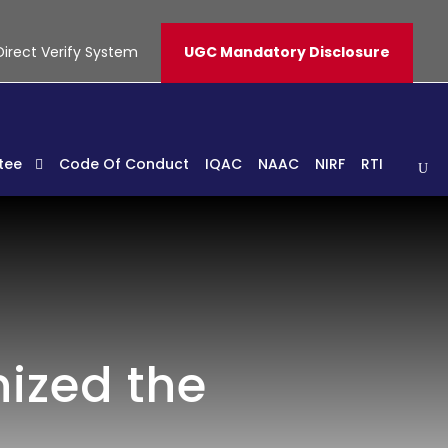
Direct Verify System
UGC Mandatory Disclosure
tee
Code Of Conduct
IQAC
NAAC
NIRF
RTI
ized the