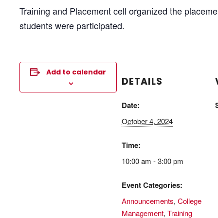
Training and Placement cell organized the placeme
students were participated.
Add to calendar
DETAILS
Date:
October 4, 2024
Time:
10:00 am - 3:00 pm
Event Categories:
Announcements
,
College
Management
,
Training