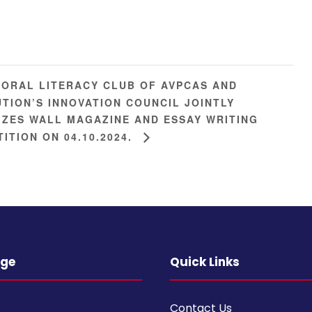
ORAL LITERACY CLUB OF AVPCAS AND
UTION’S INNOVATION COUNCIL JOINTLY
ZES WALL MAGAZINE AND ESSAY WRITING
ITION ON 04.10.2024.
ege
Quick Links
Contact Us