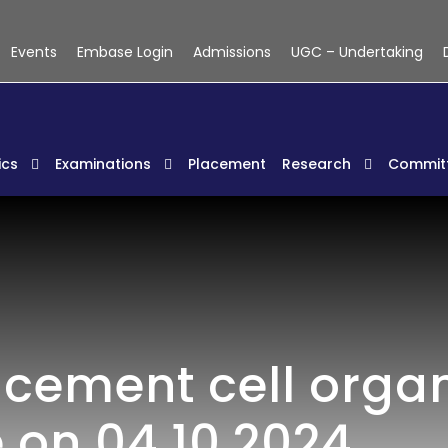
Events
Embase Login
Admissions
UGC – Undertaking
cs
Examinations
Placement
Research
Commit
acement cell organ
 on 04.10.2024.