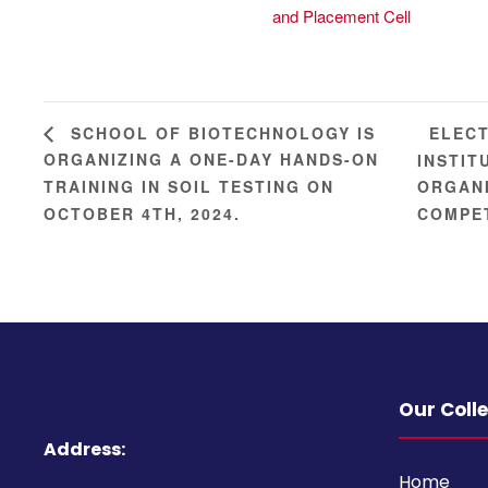
and Placement Cell
ELECT
SCHOOL OF BIOTECHNOLOGY IS
ORGANIZING A ONE-DAY HANDS-ON
INSTIT
TRAINING IN SOIL TESTING ON
ORGANI
OCTOBER 4TH, 2024.
COMPET
Our Coll
Address:
Home