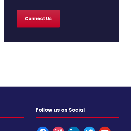
Connect Us
Follow us on Social
f
i
l
t
y