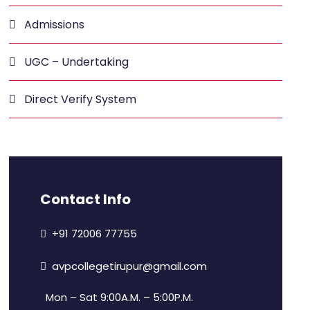
Admissions
UGC – Undertaking
Direct Verify System
Contact Info
+91 72006 77755
avpcollegetirupur@gmail.com
Mon – Sat 9:00A.M. – 5:00P.M.