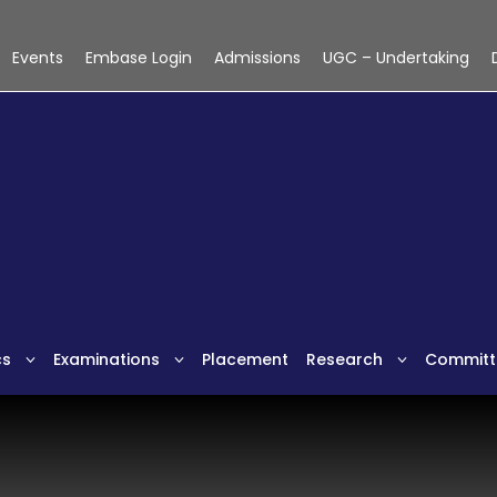
Events
Embase Login
Admissions
UGC – Undertaking
cs
Examinations
Placement
Research
Committ