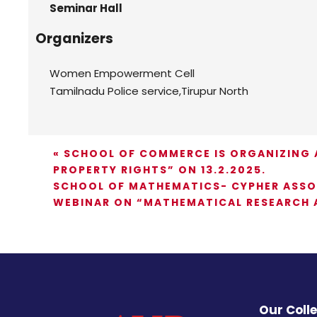
Seminar Hall
Organizers
Women Empowerment Cell
Tamilnadu Police service,Tirupur North
«
SCHOOL OF COMMERCE IS ORGANIZING A
PROPERTY RIGHTS” ON 13.2.2025.
SCHOOL OF MATHEMATICS- CYPHER ASSOC
WEBINAR ON “MATHEMATICAL RESEARCH A
Our Coll