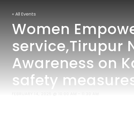
« All Events
Women Empowerm
service,Tirupur 
Awareness on K
safety measures
FEBRUARY 14, 2025 @ 10:00 AM
-
11:30 AM