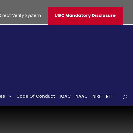
Direct Verify System
UGC Mandatory Disclosure
ee
Code Of Conduct
IQAC
NAAC
NIRF
RTI