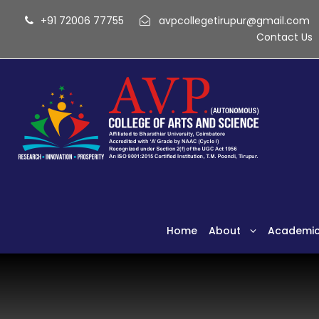
+91 72006 77755
avpcollegetirupur@gmail.com
Contact Us
Home
About
Academi