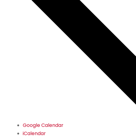
Google Calendar
iCalendar