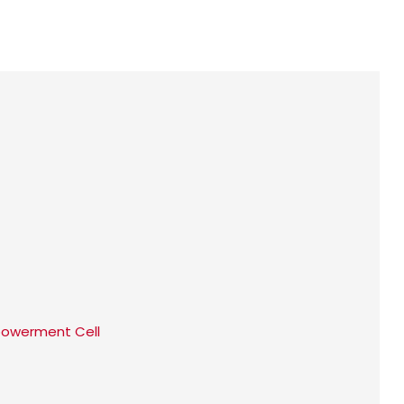
werment Cell