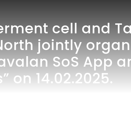
ent cell and Ta
North jointly orga
avalan SoS App 
” on 14.02.2025.