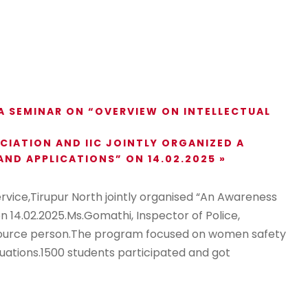
 SEMINAR ON “OVERVIEW ON INTELLECTUAL
IATION AND IIC JOINTLY ORGANIZED A
ND APPLICATIONS” ON 14.02.2025
»
ice,Tirupur North jointly organised “An Awareness
14.02.2025.Ms.Gomathi, Inspector of Police,
esource person.The program focused on women safety
uations.1500 students participated and got