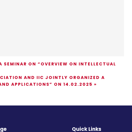
 SEMINAR ON “OVERVIEW ON INTELLECTUAL
IATION AND IIC JOINTLY ORGANIZED A
ND APPLICATIONS” ON 14.02.2025
»
ege
Quick Links