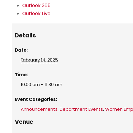
Outlook 365
Outlook Live
Details
Date:
February 14, 2025
Time:
10:00 am - 11:30 am
Event Categories:
Announcements
,
Department Events
,
Women Empo
Venue