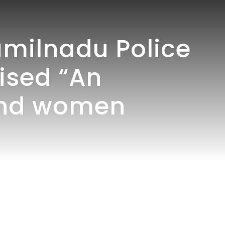
milnadu Police
nised “An
and women