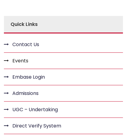
Quick Links
Contact Us
Events
Embase Login
Admissions
UGC – Undertaking
Direct Verify System