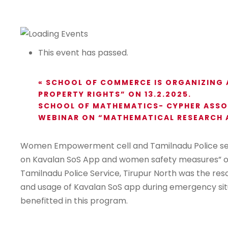
This event has passed.
«
SCHOOL OF COMMERCE IS ORGANIZING A
PROPERTY RIGHTS” ON 13.2.2025.
SCHOOL OF MATHEMATICS- CYPHER ASSOC
WEBINAR ON “MATHEMATICAL RESEARCH A
Women Empowerment cell and Tamilnadu Police serv
on Kavalan SoS App and women safety measures” on 
Tamilnadu Police Service, Tirupur North was the r
and usage of Kavalan SoS app during emergency sit
benefitted in this program.