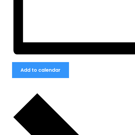
Add to calendar