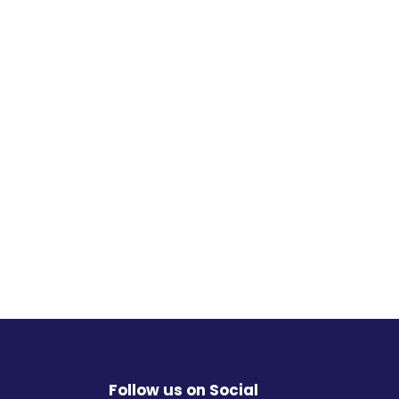
Follow us on Social