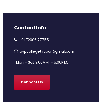
Contact Info
+91 72006 77755
avpcollegetirupur@gmail.com
Mon – Sat 9:00A.M. – 5:00P.M.
Connect Us