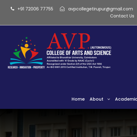
+91 72006 77755
avpcollegetirupur@gmail.com
Contact Us
Home
About
Academi