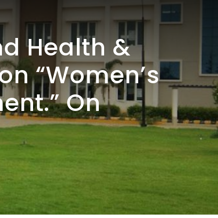
d Health &
r on “Women’s
ent.” On