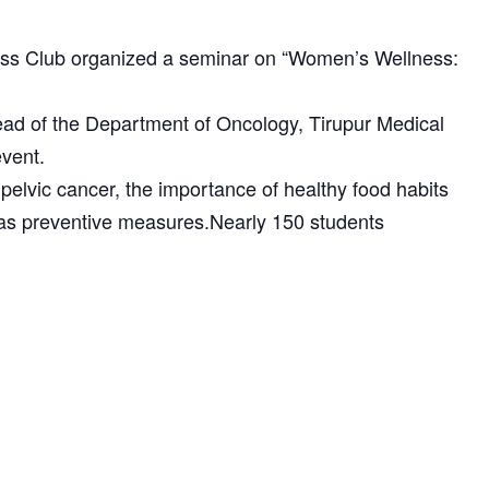
s Club organized a seminar on “Women’s Wellness:
 of the Department of Oncology, Tirupur Medical
event.
elvic cancer, the importance of healthy food habits
n as preventive measures.Nearly 150 students