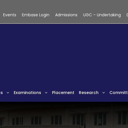
Events
Embase Login
Admissions
UGC – Undertaking
cs
Examinations
Placement
Research
Committ