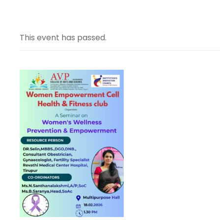
This event has passed.