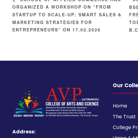
ORGANIZED A WORKSHOP ON “FROM
BS
STARTUP TO SCALE-UP: SMART SALES &
FR
MARKETING STRATEGIES FOR
TO
ENTREPRENEURS” ON 17.02.2026
B.
Our Coll
Home
The Trust
College Pr
Address: