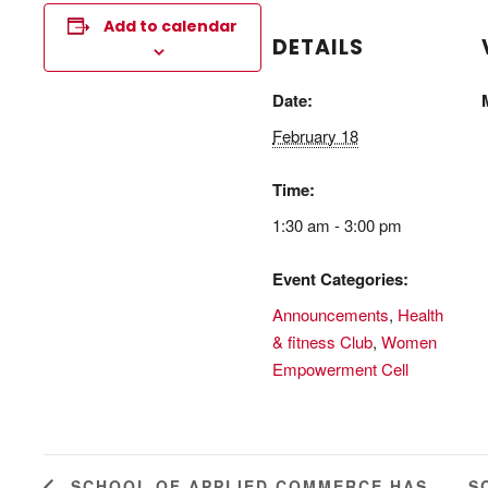
Add to calendar
DETAILS
Date:
February 18
Time:
1:30 am - 3:00 pm
Event Categories:
Announcements
,
Health
& fitness Club
,
Women
Empowerment Cell
S
SCHOOL OF APPLIED COMMERCE HAS