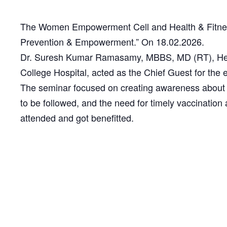
The Women Empowerment Cell and Health & Fitnes
Prevention & Empowerment.” On 18.02.2026.
Dr. Suresh Kumar Ramasamy, MBBS, MD (RT), Head
College Hospital, acted as the Chief Guest for the 
The seminar focused on creating awareness about p
to be followed, and the need for timely vaccinatio
attended and got benefitted.