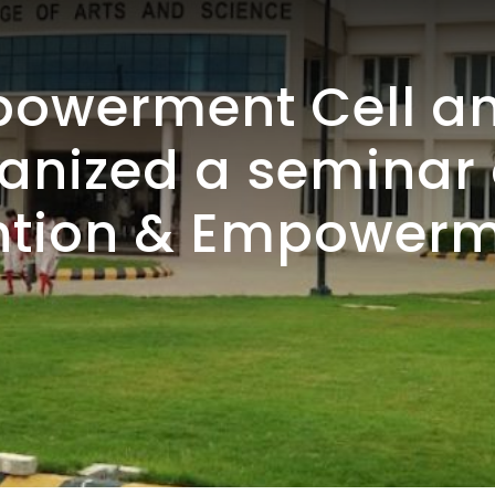
werment Cell an
ganized a semina
ention & Empowerm