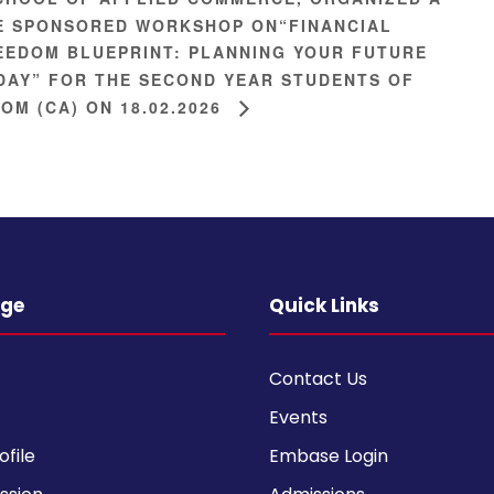
E SPONSORED WORKSHOP ON“FINANCIAL
EEDOM BLUEPRINT: PLANNING YOUR FUTURE
DAY” FOR THE SECOND YEAR STUDENTS OF
COM (CA) ON 18.02.2026
ege
Quick Links
Contact Us
Events
ofile
Embase Login