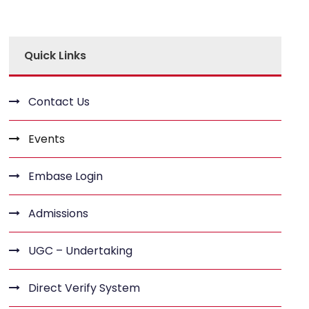
Quick Links
Contact Us
Events
Embase Login
Admissions
UGC – Undertaking
Direct Verify System