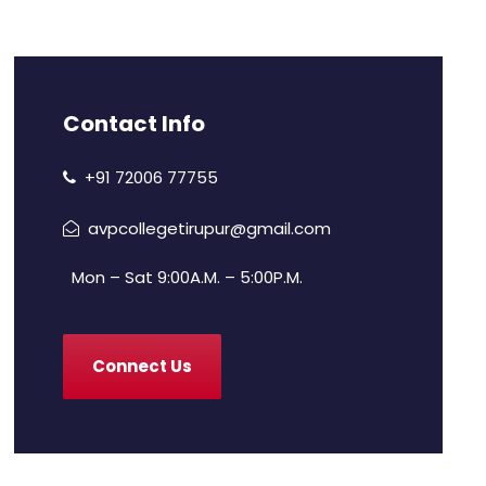
Contact Info
+91 72006 77755
avpcollegetirupur@gmail.com
Mon – Sat 9:00A.M. – 5:00P.M.
Connect Us