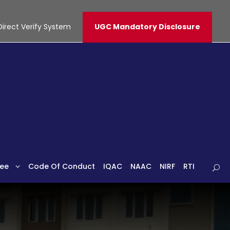
Direct Verify System
UGC Mandatory Disclosure
ee
Code Of Conduct
IQAC
NAAC
NIRF
RTI