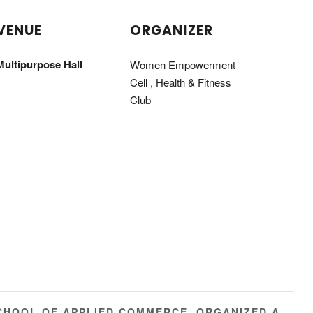
VENUE
ORGANIZER
Multipurpose Hall
Women Empowerment
Cell , Health & Fitness
Club
CHOOL OF APPLIED COMMERCE, ORGANIZED A