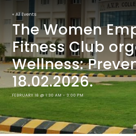
« All Events
The Women Empo
Fitness Club or
Wellness: Prev
18.02.2026.
FEBRUARY 18 @ 1:30 AM
-
3:00 PM