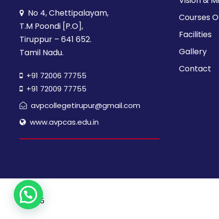
Vision & M
No 4, Chettipalayam,
Courses O
T.M Poondi [P.O],
Facilities
Tiruppur – 641 652.
Gallery
Tamil Nadu.
Contact
+91 72006 77755
+91 72009 77755
avpcollegetirupur@gmail.com
www.avpcas.edu.in
© 2025