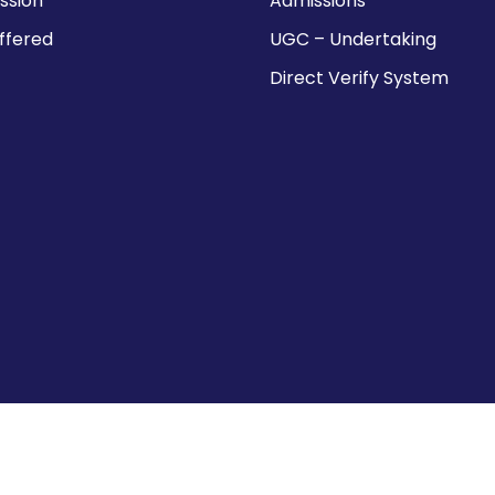
ission
Admissions
ffered
UGC – Undertaking
Direct Verify System