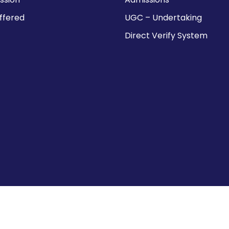
ffered
UGC – Undertaking
Direct Verify System