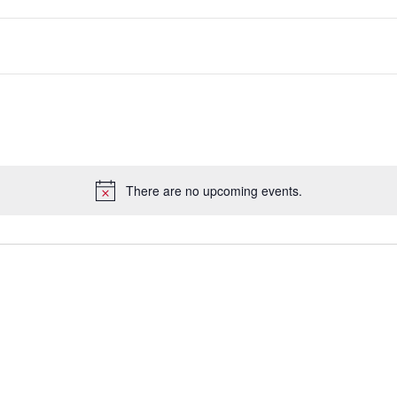
There are no upcoming events.