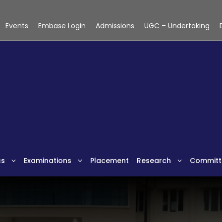
Events
Embase Login
Admissions
UGC – Undertaking
cs
Examinations
Placement
Research
Committ