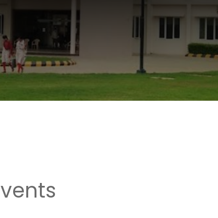
Events