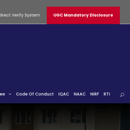
Direct Verify System
UGC Mandatory Disclosure
ee
Code Of Conduct
IQAC
NAAC
NIRF
RTI