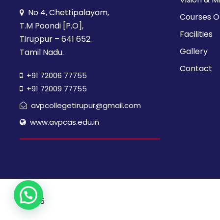
V
y
No 4, Chettipalayam,
Courses O
w
i
T.M Poondi [P.O],
o
Facilities
Tiruppur – 641 652.
r
e
Gallery
Tamil Nadu.
d
Contact
.
+91 72006 77755
w
+91 72009 77755
s
avpcollegetirupur@gmail.com
www.avpcas.edu.in
N
a
v
© 2025