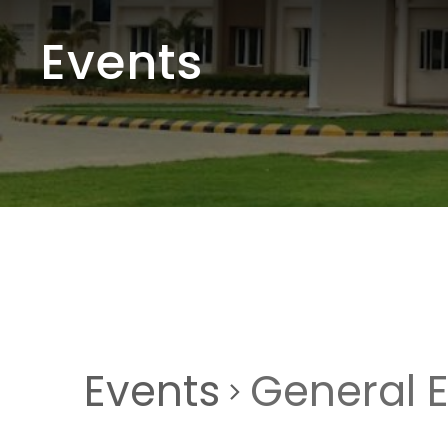
Events
Events
General 