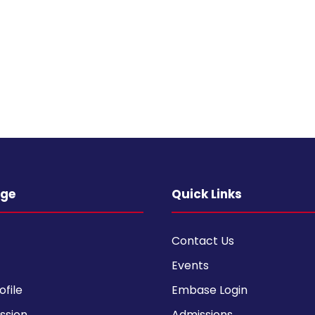
ege
Quick Links
Contact Us
Events
ofile
Embase Login
ission
Admissions