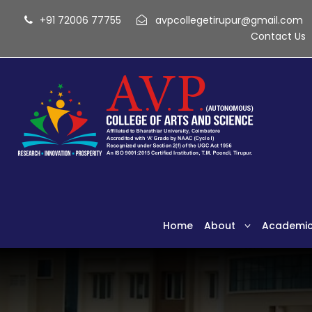
+91 72006 77755
avpcollegetirupur@gmail.com
Contact Us
Home
About
Academi