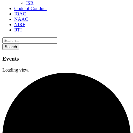
ISR
Code of Conduct
IQAC
NAAC
NIRF
RTI
Events
Loading view.