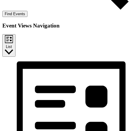
Find Events
Event Views Navigation
List