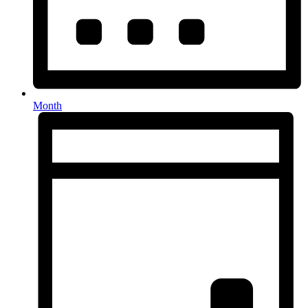
Month