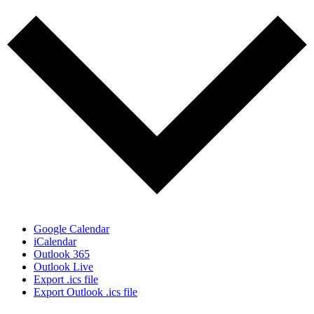
Google Calendar
iCalendar
Outlook 365
Outlook Live
Export .ics file
Export Outlook .ics file