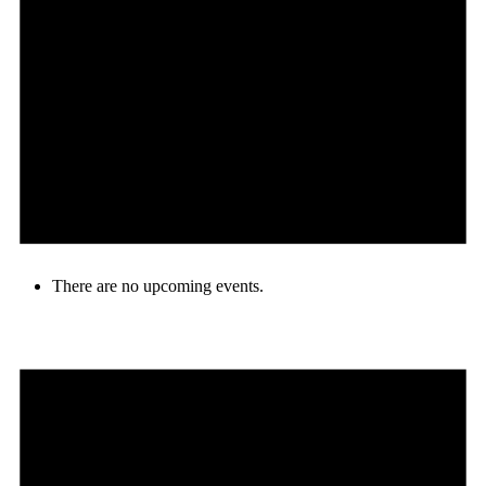
There are no upcoming events.