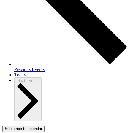
Previous
Events
Today
Next
Events
Subscribe to calendar