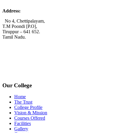
Address:
No 4, Chettipalayam,
T.M Poondi [P.O],
Tiruppur – 641 652.
Tamil Nadu.
+91 72006 77755
+91 72009 77755
avpcollegetirupur@gmail.com
www.avpcas.edu.in
Our College
Home
The Trust
College Profile
Vision & Mission
Courses Offered
Facilities
Gallery