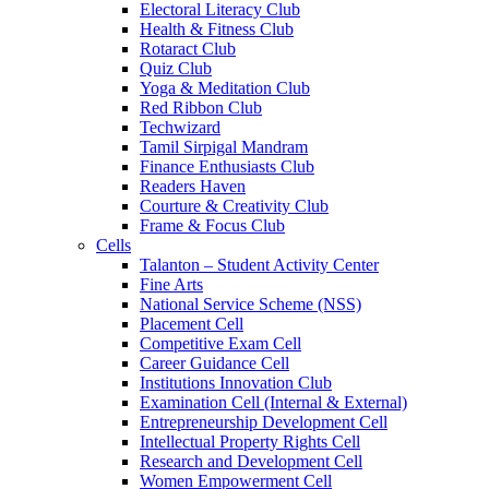
Electoral Literacy Club
Health & Fitness Club
Rotaract Club
Quiz Club
Yoga & Meditation Club
Red Ribbon Club
Techwizard
Tamil Sirpigal Mandram
Finance Enthusiasts Club
Readers Haven
Courture & Creativity Club
Frame & Focus Club
Cells
Talanton – Student Activity Center
Fine Arts
National Service Scheme (NSS)
Placement Cell
Competitive Exam Cell
Career Guidance Cell
Institutions Innovation Club
Examination Cell (Internal & External)
Entrepreneurship Development Cell
Intellectual Property Rights Cell
Research and Development Cell
Women Empowerment Cell