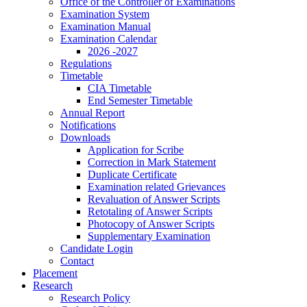
Office of the Controller of Examinations
Examination System
Examination Manual
Examination Calendar
2026 -2027
Regulations
Timetable
CIA Timetable
End Semester Timetable
Annual Report
Notifications
Downloads
Application for Scribe
Correction in Mark Statement
Duplicate Certificate
Examination related Grievances
Revaluation of Answer Scripts
Retotaling of Answer Scripts
Photocopy of Answer Scripts
Supplementary Examination
Candidate Login
Contact
Placement
Research
Research Policy