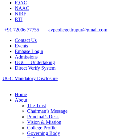
IQAC
NAAC
NIRF
RTI
+91 72006 77755
avpcollegetirupur@gmail.com
Contact Us
Events
Embase Login
Admissions
UGC – Undertaking
Direct Verify System
UGC Mandatory Disclosure
Home
About
The Trust
Chairman’s Message
Principal’s Desk
Vision & Mission
College Profile
Governing Body