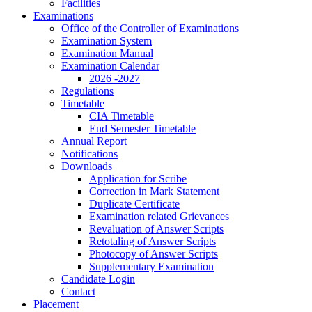
Facilities
Examinations
Office of the Controller of Examinations
Examination System
Examination Manual
Examination Calendar
2026 -2027
Regulations
Timetable
CIA Timetable
End Semester Timetable
Annual Report
Notifications
Downloads
Application for Scribe
Correction in Mark Statement
Duplicate Certificate
Examination related Grievances
Revaluation of Answer Scripts
Retotaling of Answer Scripts
Photocopy of Answer Scripts
Supplementary Examination
Candidate Login
Contact
Placement