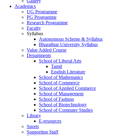
Gallery
Academics
UG Programme
PG Programme
Research Programme
Faculty
Syllabus
Autonomous Scheme & Syllabus
Bharathiar University Syllabus
Value Added Course
Departments
School of Liberal Arts
Tamil
English Literature
School of Mathematics
School of Commerce
School of Applied Commerce
School of Management
School of Fashion
School of Biotechnology
School of Computer Studies
Library
E-resources
Sports
Supporting Staff