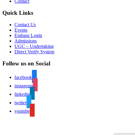
Contact
Quick Links
Contact Us
Events
Embase Login
Admissions
UGC – Undertaking
Direct Verify System
Follow us on Social
facebook
instagram
linkedin
twitter
youtube