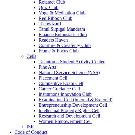
Rotaract Club
Quiz Club
Yoga & Meditation Club
Red Ribbon Club
Techwizard
Tamil Sirpigal Mandram
Finance Enthusiasts Club
Readers Haven
Courture & Creativity Club
Frame & Focus Club
Cells
Talanton – Student Activity Center
Fine Arts
National Service Scheme (NSS)
Placement Cell
Competitive Exam Cell
Career Guidance Cell
Institutions Innovation Club
Examination Cell (Internal & External)
Entrepreneurship Development Cell
Intellectual Property Rights Cell
Research and Development Cell
Women Empowerment Cell
ISR
Code of Conduct