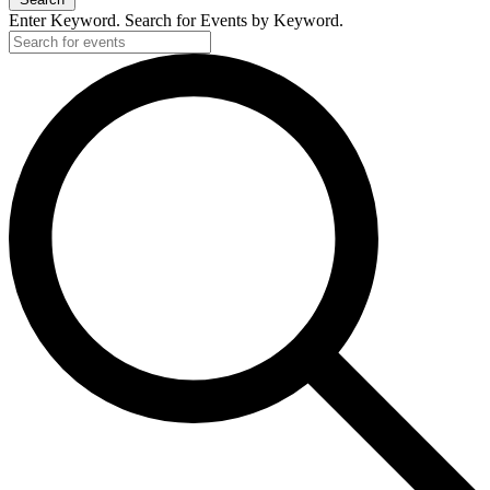
Enter Keyword. Search for Events by Keyword.