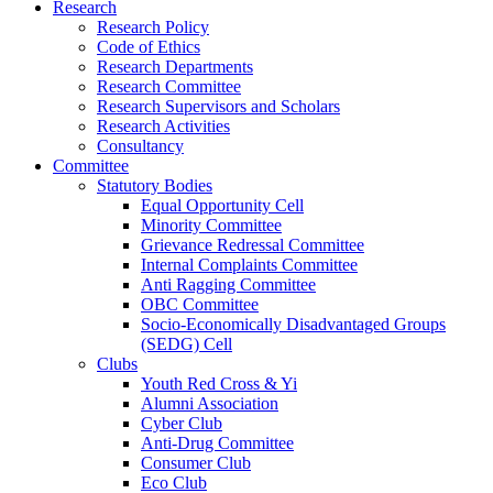
Research
Research Policy
Code of Ethics
Research Departments
Research Committee
Research Supervisors and Scholars
Research Activities
Consultancy
Committee
Statutory Bodies
Equal Opportunity Cell
Minority Committee
Grievance Redressal Committee
Internal Complaints Committee
Anti Ragging Committee
OBC Committee
Socio-Economically Disadvantaged Groups
(SEDG) Cell
Clubs
Youth Red Cross & Yi
Alumni Association
Cyber Club
Anti-Drug Committee
Consumer Club
Eco Club