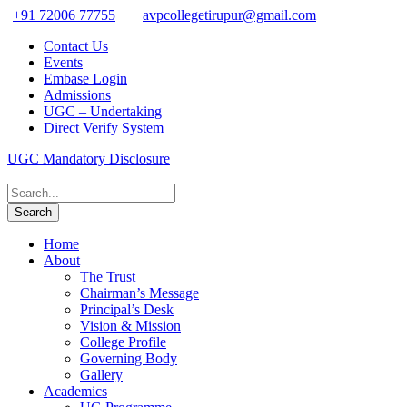
+91 72006 77755
avpcollegetirupur@gmail.com
Contact Us
Events
Embase Login
Admissions
UGC – Undertaking
Direct Verify System
UGC Mandatory Disclosure
Home
About
The Trust
Chairman’s Message
Principal’s Desk
Vision & Mission
College Profile
Governing Body
Gallery
Academics