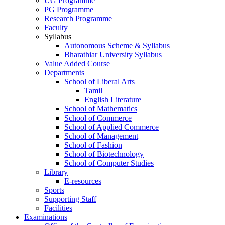
UG Programme
PG Programme
Research Programme
Faculty
Syllabus
Autonomous Scheme & Syllabus
Bharathiar University Syllabus
Value Added Course
Departments
School of Liberal Arts
Tamil
English Literature
School of Mathematics
School of Commerce
School of Applied Commerce
School of Management
School of Fashion
School of Biotechnology
School of Computer Studies
Library
E-resources
Sports
Supporting Staff
Facilities
Examinations