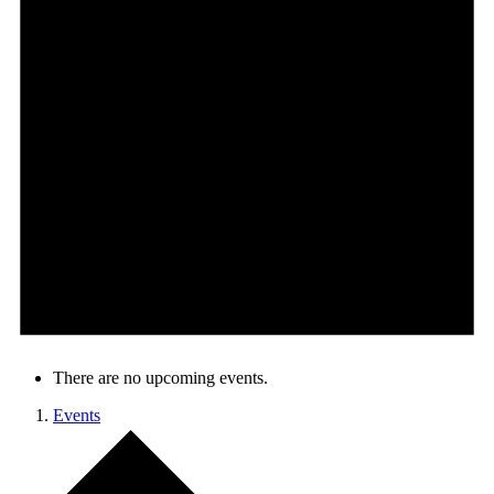
There are no upcoming events.
Events