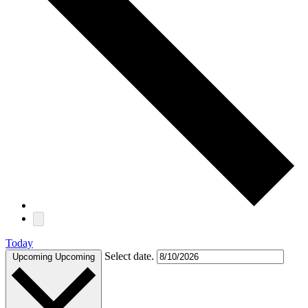
Today
Select date.
Upcoming
Upcoming