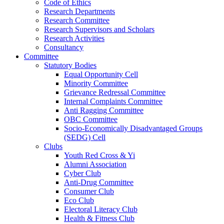
Code of Ethics
Research Departments
Research Committee
Research Supervisors and Scholars
Research Activities
Consultancy
Committee
Statutory Bodies
Equal Opportunity Cell
Minority Committee
Grievance Redressal Committee
Internal Complaints Committee
Anti Ragging Committee
OBC Committee
Socio-Economically Disadvantaged Groups
(SEDG) Cell
Clubs
Youth Red Cross & Yi
Alumni Association
Cyber Club
Anti-Drug Committee
Consumer Club
Eco Club
Electoral Literacy Club
Health & Fitness Club