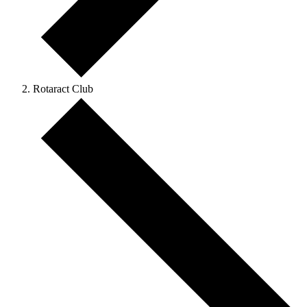
Rotaract Club