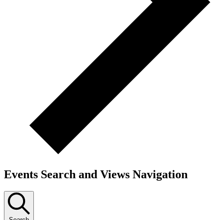
Events Search and Views Navigation
Search