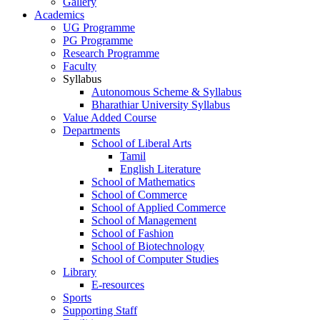
Gallery
Academics
UG Programme
PG Programme
Research Programme
Faculty
Syllabus
Autonomous Scheme & Syllabus
Bharathiar University Syllabus
Value Added Course
Departments
School of Liberal Arts
Tamil
English Literature
School of Mathematics
School of Commerce
School of Applied Commerce
School of Management
School of Fashion
School of Biotechnology
School of Computer Studies
Library
E-resources
Sports
Supporting Staff