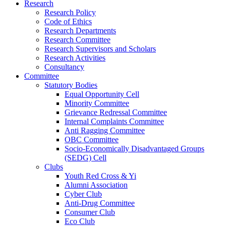
Research
Research Policy
Code of Ethics
Research Departments
Research Committee
Research Supervisors and Scholars
Research Activities
Consultancy
Committee
Statutory Bodies
Equal Opportunity Cell
Minority Committee
Grievance Redressal Committee
Internal Complaints Committee
Anti Ragging Committee
OBC Committee
Socio-Economically Disadvantaged Groups
(SEDG) Cell
Clubs
Youth Red Cross & Yi
Alumni Association
Cyber Club
Anti-Drug Committee
Consumer Club
Eco Club