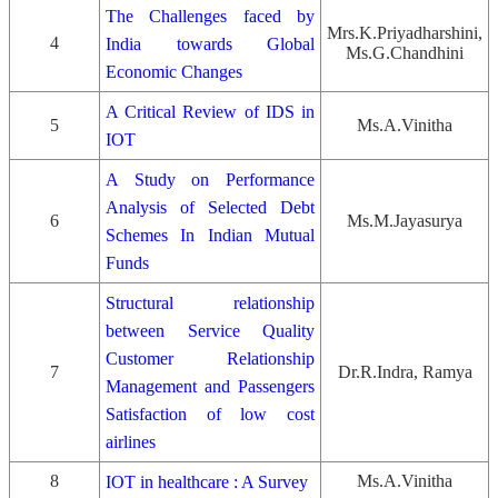
The Challenges faced by
Mrs.K.Priyadharshini,
4
India towards Global
Ms.G.Chandhini
Economic Changes
A Critical Review of IDS in
5
Ms.A.Vinitha
IOT
A Study on Performance
Analysis of Selected Debt
6
Ms.M.Jayasurya
Schemes In Indian Mutual
Funds
Structural relationship
between Service Quality
Customer Relationship
7
Dr.R.Indra, Ramya
Management and Passengers
Satisfaction of low cost
airlines
8
Ms.A.Vinitha
IOT in healthcare : A Survey