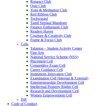
Rotaract Club
Quiz Club
Yoga & Meditation Club
Red Ribbon Club
Techwizard
Tamil Sirpigal Mandram
Finance Enthusiasts Club
Readers Haven
Courture & Creativity Club
Frame & Focus Club
Cells
Talanton – Student Activity Center
Fine Arts
National Service Scheme (NSS)
Placement Cell
Competitive Exam Cell
Career Guidance Cell
Institutions Innovation Club
Examination Cell (Internal & External)
Entrepreneurship Development Cell
Intellectual Property Rights Cell
Research and Development Cell
Women Empowerment Cell
ISR
Code of Conduct