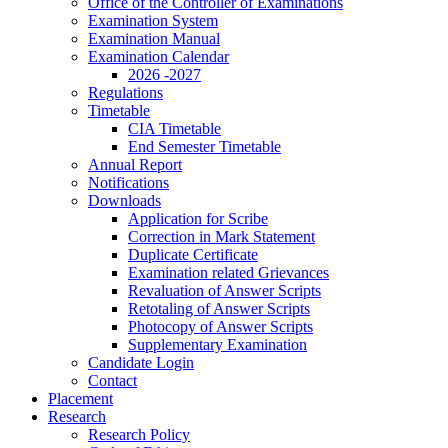
Office of the Controller of Examinations
Examination System
Examination Manual
Examination Calendar
2026 -2027
Regulations
Timetable
CIA Timetable
End Semester Timetable
Annual Report
Notifications
Downloads
Application for Scribe
Correction in Mark Statement
Duplicate Certificate
Examination related Grievances
Revaluation of Answer Scripts
Retotaling of Answer Scripts
Photocopy of Answer Scripts
Supplementary Examination
Candidate Login
Contact
Placement
Research
Research Policy