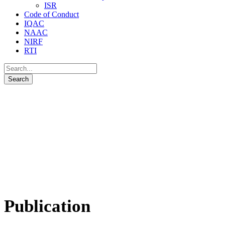
ISR
Code of Conduct
IQAC
NAAC
NIRF
RTI
Publication