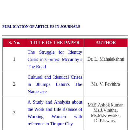
PUBLICATION OF ARTICLES IN JOURNALS
S. No.
TITLE OF THE PAPER
AUTHOR
The Struggle for Identity
1
Dr. L. Mahalakshmi
Crisis in Cormac Mccarthy’s
The Road
Cultural and Identical Crises
2
Ms. V. Pavithra
in Jhumpa Lahiri’s The
Namesake
A Study and Analysis about
Mr.S.Ashok kumar,
the Work and Life Balance of
Ms.J.Vinitha,
3
Ms.M.Kowsika,
Working Women with
Dr.P.Iswarya
reference to Tirupur City