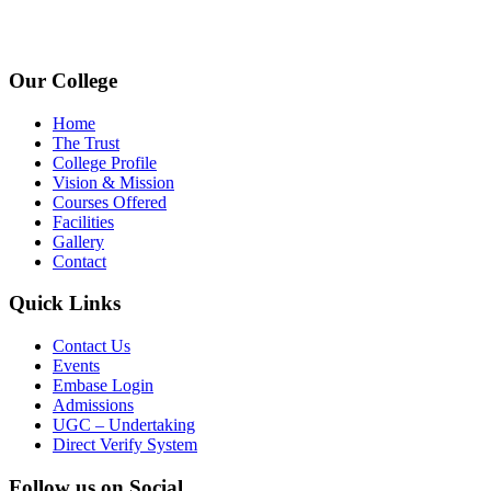
www.avpcas.edu.in
Our College
Home
The Trust
College Profile
Vision & Mission
Courses Offered
Facilities
Gallery
Contact
Quick Links
Contact Us
Events
Embase Login
Admissions
UGC – Undertaking
Direct Verify System
Follow us on Social