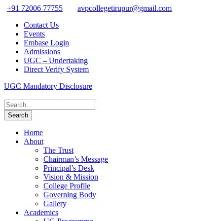
+91 72006 77755
avpcollegetirupur@gmail.com
Contact Us
Events
Embase Login
Admissions
UGC – Undertaking
Direct Verify System
UGC Mandatory Disclosure
Home
About
The Trust
Chairman’s Message
Principal’s Desk
Vision & Mission
College Profile
Governing Body
Gallery
Academics