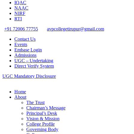
IQAC
NAAC
NIRF
RTI
+91 72006 77755
avpcollegetirupur@gmail.com
Contact Us
Events
Embase Login
Admissions
UGC – Undertaking
Direct Verify System
UGC Mandatory Disclosure
Home
About
The Trust
Chairman’s Message
Principal’s Desk
Vision & Mission
College Profile
Governing Body