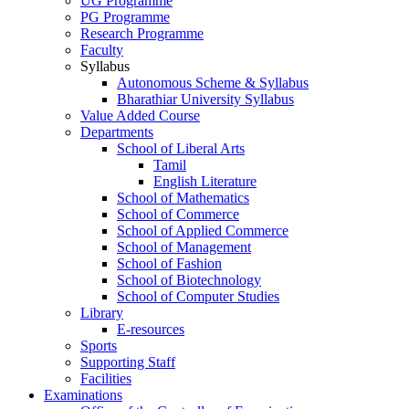
UG Programme
PG Programme
Research Programme
Faculty
Syllabus
Autonomous Scheme & Syllabus
Bharathiar University Syllabus
Value Added Course
Departments
School of Liberal Arts
Tamil
English Literature
School of Mathematics
School of Commerce
School of Applied Commerce
School of Management
School of Fashion
School of Biotechnology
School of Computer Studies
Library
E-resources
Sports
Supporting Staff
Facilities
Examinations