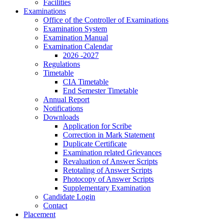
Facilities
Examinations
Office of the Controller of Examinations
Examination System
Examination Manual
Examination Calendar
2026 -2027
Regulations
Timetable
CIA Timetable
End Semester Timetable
Annual Report
Notifications
Downloads
Application for Scribe
Correction in Mark Statement
Duplicate Certificate
Examination related Grievances
Revaluation of Answer Scripts
Retotaling of Answer Scripts
Photocopy of Answer Scripts
Supplementary Examination
Candidate Login
Contact
Placement