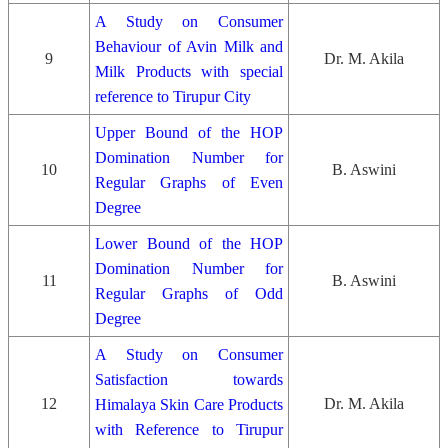
A Study on Consumer
Behaviour of Avin Milk and
9
Dr. M. Akila
Milk Products with special
reference to Tirupur City
Upper Bound of the HOP
Domination Number for
10
B. Aswini
Regular Graphs of Even
Degree
Lower Bound of the HOP
Domination Number for
11
B. Aswini
Regular Graphs of Odd
Degree
A Study on Consumer
Satisfaction towards
12
Dr. M. Akila
Himalaya Skin Care Products
with Reference to Tirupur