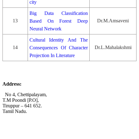
city
Big Data Classification
13
Dr.M.Amsaveni
Based On Forest Deep
Neural Network
Cultural Identity And The
14
Dr.L.Mahalakshmi
Consequences Of Character
Projection In Literature
Address:
No 4, Chettipalayam,
T.M Poondi [P.O],
Tiruppur – 641 652.
Tamil Nadu.
+91 72006 77755
+91 72009 77755
avpcollegetirupur@gmail.com