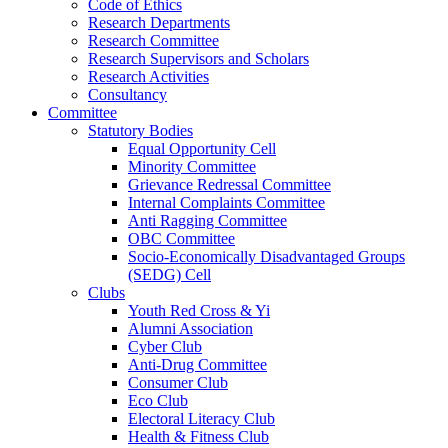
Code of Ethics
Research Departments
Research Committee
Research Supervisors and Scholars
Research Activities
Consultancy
Committee
Statutory Bodies
Equal Opportunity Cell
Minority Committee
Grievance Redressal Committee
Internal Complaints Committee
Anti Ragging Committee
OBC Committee
Socio-Economically Disadvantaged Groups
(SEDG) Cell
Clubs
Youth Red Cross & Yi
Alumni Association
Cyber Club
Anti-Drug Committee
Consumer Club
Eco Club
Electoral Literacy Club
Health & Fitness Club