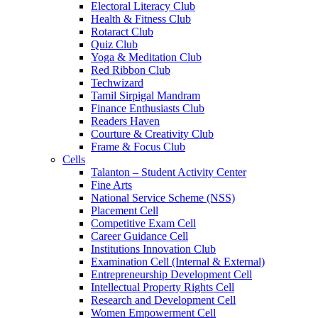
Electoral Literacy Club
Health & Fitness Club
Rotaract Club
Quiz Club
Yoga & Meditation Club
Red Ribbon Club
Techwizard
Tamil Sirpigal Mandram
Finance Enthusiasts Club
Readers Haven
Courture & Creativity Club
Frame & Focus Club
Cells
Talanton – Student Activity Center
Fine Arts
National Service Scheme (NSS)
Placement Cell
Competitive Exam Cell
Career Guidance Cell
Institutions Innovation Club
Examination Cell (Internal & External)
Entrepreneurship Development Cell
Intellectual Property Rights Cell
Research and Development Cell
Women Empowerment Cell