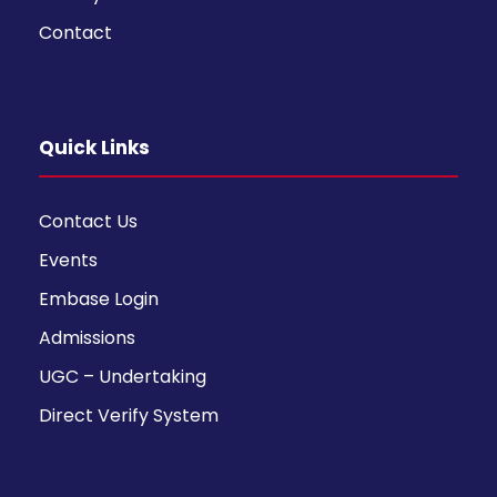
Contact
Quick Links
Contact Us
Events
Embase Login
Admissions
UGC – Undertaking
Direct Verify System