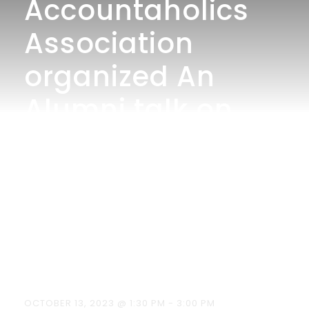
Accountaholics
Association
organized An
Alumni talk on
“The importance
of Cost and
Management
Accounting” on
13/10/2023.
OCTOBER 13, 2023 @ 1:30 PM
-
3:00 PM