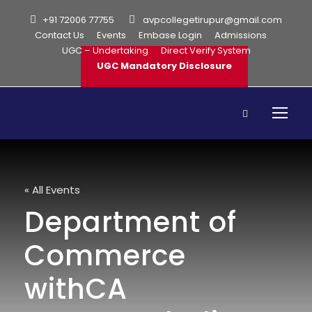
+91 72006 77755
avpcollegetirupur@gmail.com
Contact Us
Events
Embase Login
Admissions
UGC – Undertaking
Direct Verify System
UGC Mandatory Disclosure
« All Events
Department of
Commerce
withCA