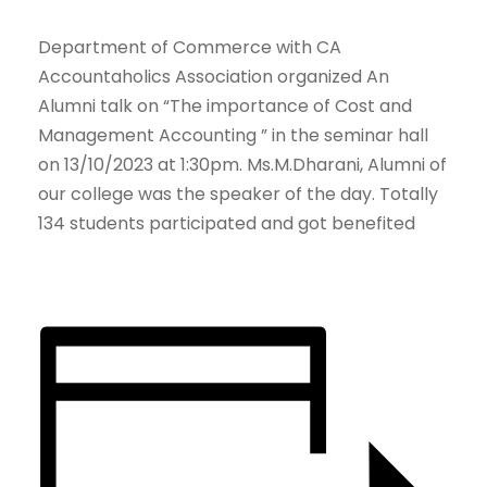
Department of Commerce with CA
Accountaholics Association organized An
Alumni talk on “The importance of Cost and
Management Accounting ” in the seminar hall
on 13/10/2023 at 1:30pm. Ms.M.Dharani, Alumni of
our college was the speaker of the day. Totally
134 students participated and got benefited