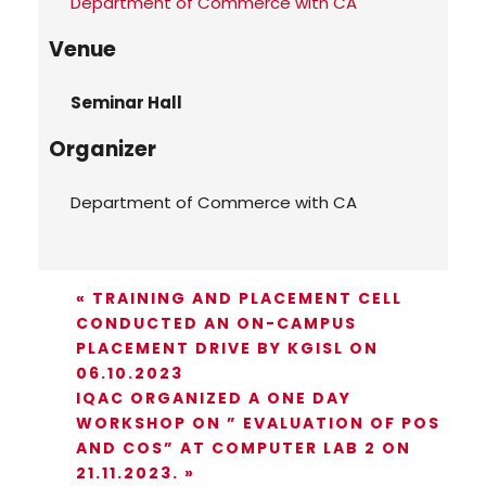
Department of Commerce with CA
Venue
Seminar Hall
Organizer
Department of Commerce with CA
«
TRAINING AND PLACEMENT CELL
CONDUCTED AN ON-CAMPUS
PLACEMENT DRIVE BY KGISL ON
06.10.2023
IQAC ORGANIZED A ONE DAY
WORKSHOP ON ” EVALUATION OF POS
AND COS” AT COMPUTER LAB 2 ON
21.11.2023.
»