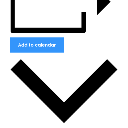
Add to calendar