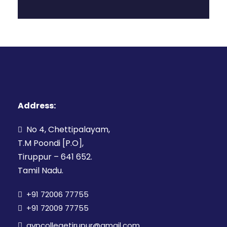
Address:
No 4, Chettipalayam,
T.M Poondi [P.O],
Tiruppur – 641 652.
Tamil Nadu.
+91 72006 77755
+91 72009 77755
avpcollegetirupur@gmail.com