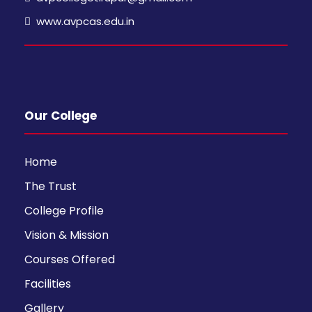
www.avpcas.edu.in
Our College
Home
The Trust
College Profile
Vision & Mission
Courses Offered
Facilities
Gallery