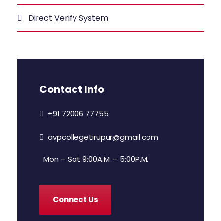
Direct Verify System
Contact Info
+91 72006 77755
avpcollegetirupur@gmail.com
Mon – Sat 9:00A.M. – 5:00P.M.
Connect Us