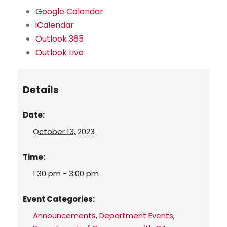
Google Calendar
iCalendar
Outlook 365
Outlook Live
Details
Date:
October 13, 2023
Time:
1:30 pm - 3:00 pm
Event Categories:
Announcements
,
Department Events
,