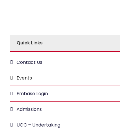
Quick Links
Contact Us
Events
Embase Login
Admissions
UGC – Undertaking