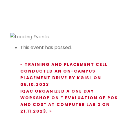
This event has passed.
«
TRAINING AND PLACEMENT CELL
CONDUCTED AN ON-CAMPUS
PLACEMENT DRIVE BY KGISL ON
06.10.2023
IQAC ORGANIZED A ONE DAY
WORKSHOP ON ” EVALUATION OF POS
AND COS” AT COMPUTER LAB 2 ON
21.11.2023.
»