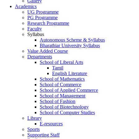
Gallery
Academics
UG Programme
PG Programme
Research Programme
Faculty
Syllabus
Autonomous Scheme & Syllabus
Bharathiar University Syllabus
Value Added Course
Departments
School of Liberal Arts
Tamil
English Literature
School of Mathematics
School of Commerce
School of Applied Commerce
School of Management
School of Fashion
School of Biotechnology
School of Computer Studies
Library
E-resources
Sports
Supporting Staff