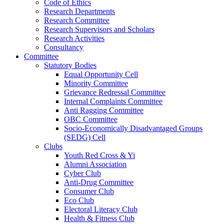
Code of Ethics
Research Departments
Research Committee
Research Supervisors and Scholars
Research Activities
Consultancy
Committee
Statutory Bodies
Equal Opportunity Cell
Minority Committee
Grievance Redressal Committee
Internal Complaints Committee
Anti Ragging Committee
OBC Committee
Socio-Economically Disadvantaged Groups
(SEDG) Cell
Clubs
Youth Red Cross & Yi
Alumni Association
Cyber Club
Anti-Drug Committee
Consumer Club
Eco Club
Electoral Literacy Club
Health & Fitness Club