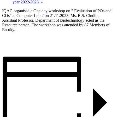
year 2022-2023.
»
IQAC organised a One day workshop on ” Evaluation of POs and
COs” at Computer Lab 2 on 21.11.2023. Ms. R.S. Cindhu,
Assistant Professor, Department of Biotechnology acted as the
Resource person. The workshop was attended by 87 Members of
Faculty.