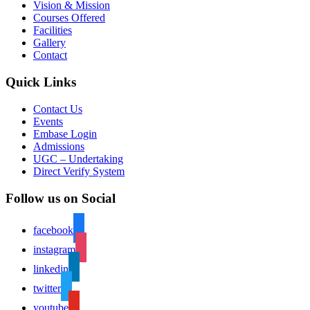
Vision & Mission
Courses Offered
Facilities
Gallery
Contact
Quick Links
Contact Us
Events
Embase Login
Admissions
UGC – Undertaking
Direct Verify System
Follow us on Social
facebook
instagram
linkedin
twitter
youtube