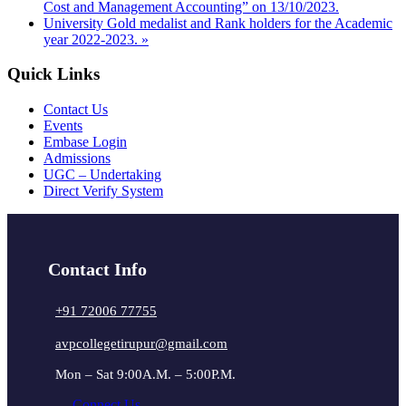
Cost and Management Accounting” on 13/10/2023.
University Gold medalist and Rank holders for the Academic
year 2022-2023.
»
Quick Links
Contact Us
Events
Embase Login
Admissions
UGC – Undertaking
Direct Verify System
Contact Info
+91 72006 77755
avpcollegetirupur@gmail.com
Mon – Sat 9:00A.M. – 5:00P.M.
Connect Us