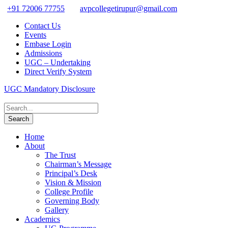
+91 72006 77755
avpcollegetirupur@gmail.com
Contact Us
Events
Embase Login
Admissions
UGC – Undertaking
Direct Verify System
UGC Mandatory Disclosure
Home
About
The Trust
Chairman’s Message
Principal’s Desk
Vision & Mission
College Profile
Governing Body
Gallery
Academics