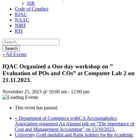
ISR
Code of Conduct
IQAC
NAAC
NIRF
RTI
« All Events
IQAC Organized a One day workshop on ”
Evaluation of POs and COs” at Computer Lab 2 on
21.11.2023.
November 21, 2023 @ 10:00 am
-
12:00 pm
This event has passed.
«
Department of Commerce withCA Accountaholics
Association organized An Alumni talk on “The importance of
Cost and Management Accounting” on 13/10/2023.
University Gold medalist and Rank holders for the Academic