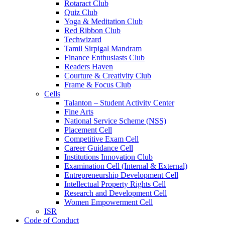
Rotaract Club
Quiz Club
Yoga & Meditation Club
Red Ribbon Club
Techwizard
Tamil Sirpigal Mandram
Finance Enthusiasts Club
Readers Haven
Courture & Creativity Club
Frame & Focus Club
Cells
Talanton – Student Activity Center
Fine Arts
National Service Scheme (NSS)
Placement Cell
Competitive Exam Cell
Career Guidance Cell
Institutions Innovation Club
Examination Cell (Internal & External)
Entrepreneurship Development Cell
Intellectual Property Rights Cell
Research and Development Cell
Women Empowerment Cell
ISR
Code of Conduct