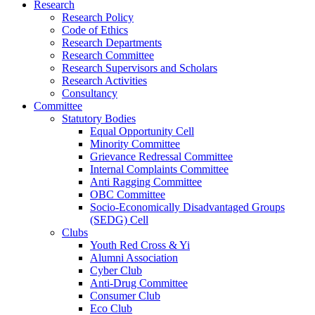
Research
Research Policy
Code of Ethics
Research Departments
Research Committee
Research Supervisors and Scholars
Research Activities
Consultancy
Committee
Statutory Bodies
Equal Opportunity Cell
Minority Committee
Grievance Redressal Committee
Internal Complaints Committee
Anti Ragging Committee
OBC Committee
Socio-Economically Disadvantaged Groups
(SEDG) Cell
Clubs
Youth Red Cross & Yi
Alumni Association
Cyber Club
Anti-Drug Committee
Consumer Club
Eco Club