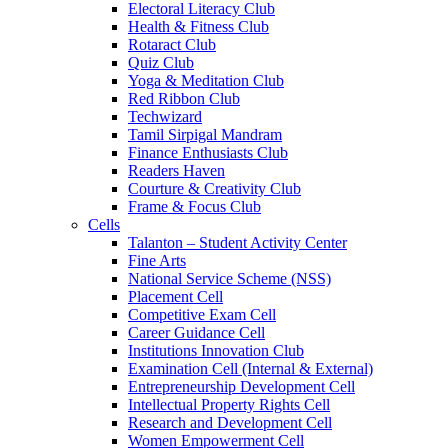
Electoral Literacy Club
Health & Fitness Club
Rotaract Club
Quiz Club
Yoga & Meditation Club
Red Ribbon Club
Techwizard
Tamil Sirpigal Mandram
Finance Enthusiasts Club
Readers Haven
Courture & Creativity Club
Frame & Focus Club
Cells
Talanton – Student Activity Center
Fine Arts
National Service Scheme (NSS)
Placement Cell
Competitive Exam Cell
Career Guidance Cell
Institutions Innovation Club
Examination Cell (Internal & External)
Entrepreneurship Development Cell
Intellectual Property Rights Cell
Research and Development Cell
Women Empowerment Cell