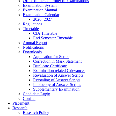
Office of the Controller of Examinations
Examination System
Examination Manual
Examination Calendar
2026 -2027
Regulations
Timetable
CIA Timetable
End Semester Timetable
Annual Report
Notifications
Downloads
Application for Scribe
Correction in Mark Statement
Duplicate Certificate
Examination related Grievances
Revaluation of Answer Scripts
Retotaling of Answer Scripts
Photocopy of Answer Scripts
Supplementary Examination
Candidate Login
Contact
Placement
Research
Research Policy