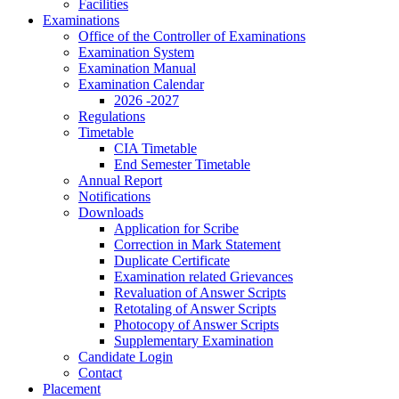
Facilities
Examinations
Office of the Controller of Examinations
Examination System
Examination Manual
Examination Calendar
2026 -2027
Regulations
Timetable
CIA Timetable
End Semester Timetable
Annual Report
Notifications
Downloads
Application for Scribe
Correction in Mark Statement
Duplicate Certificate
Examination related Grievances
Revaluation of Answer Scripts
Retotaling of Answer Scripts
Photocopy of Answer Scripts
Supplementary Examination
Candidate Login
Contact
Placement