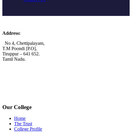
Address:
No 4, Chettipalayam,
T.M Poondi [P.O],
Tiruppur – 641 652.
Tamil Nadu.
+91 72006 77755
+91 72009 77755
avpcollegetirupur@gmail.com
www.avpcas.edu.in
Our College
Home
The Trust
College Profile