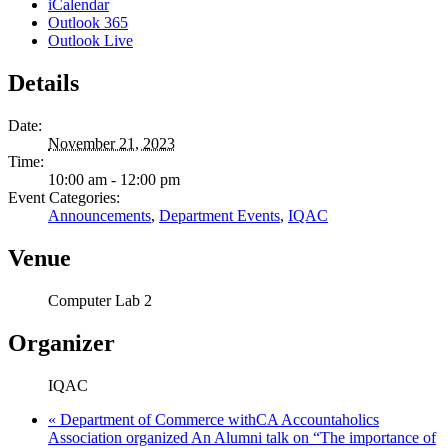
iCalendar
Outlook 365
Outlook Live
Details
Date:
November 21, 2023
Time:
10:00 am - 12:00 pm
Event Categories:
Announcements
,
Department Events
,
IQAC
Venue
Computer Lab 2
Organizer
IQAC
«
Department of Commerce withCA Accountaholics
Association organized An Alumni talk on “The importance of