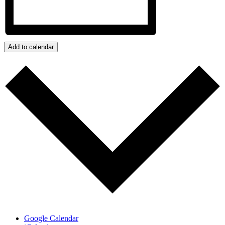
Add to calendar
Google Calendar