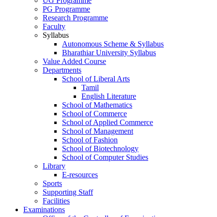
UG Programme
PG Programme
Research Programme
Faculty
Syllabus
Autonomous Scheme & Syllabus
Bharathiar University Syllabus
Value Added Course
Departments
School of Liberal Arts
Tamil
English Literature
School of Mathematics
School of Commerce
School of Applied Commerce
School of Management
School of Fashion
School of Biotechnology
School of Computer Studies
Library
E-resources
Sports
Supporting Staff
Facilities
Examinations