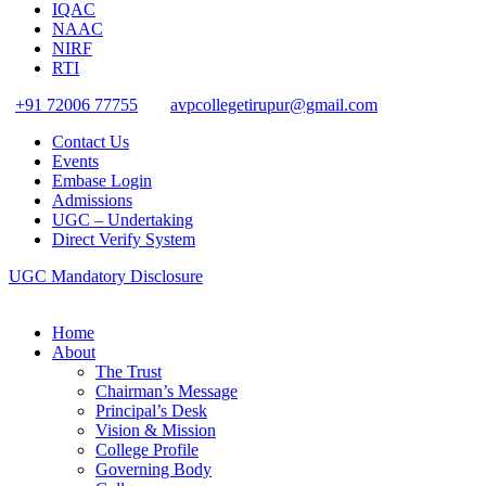
IQAC
NAAC
NIRF
RTI
+91 72006 77755
avpcollegetirupur@gmail.com
Contact Us
Events
Embase Login
Admissions
UGC – Undertaking
Direct Verify System
UGC Mandatory Disclosure
Home
About
The Trust
Chairman’s Message
Principal’s Desk
Vision & Mission
College Profile
Governing Body