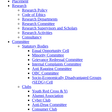
Placement
Research
Research Policy
Code of Ethics
Research Departments
Research Committee
Research Supervisors and Scholars
Research Activities
Consultancy
Committee
Statutory Bodies
Equal Opportunity Cell
Minority Committee
Grievance Redressal Committee
Internal Complaints Committee
Anti Ragging Committee
OBC Committee
Socio-Economically Disadvantaged Groups
(SEDG) Cell
Clubs
Youth Red Cross & Yi
Alumni Association
Cyber Club
Anti-Drug Committee
Consumer Club