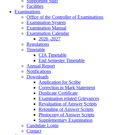
Supporting Staff
Facilities
Examinations
Office of the Controller of Examinations
Examination System
Examination Manual
Examination Calendar
2026 -2027
Regulations
Timetable
CIA Timetable
End Semester Timetable
Annual Report
Notifications
Downloads
Application for Scribe
Correction in Mark Statement
Duplicate Certificate
Examination related Grievances
Revaluation of Answer Scripts
Retotaling of Answer Scripts
Photocopy of Answer Scripts
Supplementary Examination
Candidate Login
Contact