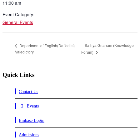
11:00 am
Event Category:
General Events
Sathya Gnanam (Knowledge
Department of English(Daffodils)-
Valedictory
Forum)
Quick Links
Contact Us
Events
Embase Login
Admissions