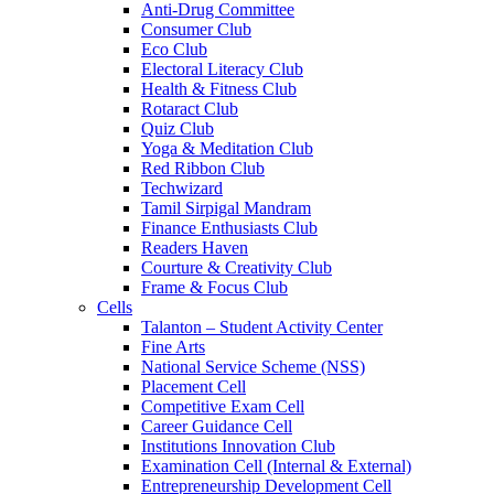
Anti-Drug Committee
Consumer Club
Eco Club
Electoral Literacy Club
Health & Fitness Club
Rotaract Club
Quiz Club
Yoga & Meditation Club
Red Ribbon Club
Techwizard
Tamil Sirpigal Mandram
Finance Enthusiasts Club
Readers Haven
Courture & Creativity Club
Frame & Focus Club
Cells
Talanton – Student Activity Center
Fine Arts
National Service Scheme (NSS)
Placement Cell
Competitive Exam Cell
Career Guidance Cell
Institutions Innovation Club
Examination Cell (Internal & External)
Entrepreneurship Development Cell