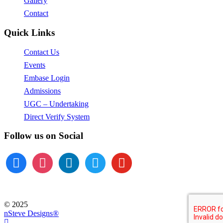
Gallery
Contact
Quick Links
Contact Us
Events
Embase Login
Admissions
UGC – Undertaking
Direct Verify System
Follow us on Social
facebook
instagram
linkedin
twitter
youtube
© 2025
nSteve Designs®