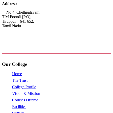
Address:
No 4, Chettipalayam,
T.M Poondi [P.O],
Tiruppur – 641 652.
Tamil Nadu.
+91 72006 77755
+91 72009 77755
avpcollegetirupur@gmail.com
www.avpcas.edu.in
Our College
Home
The Trust
College Profile
Vision & Mission
Courses Offered
Facilities