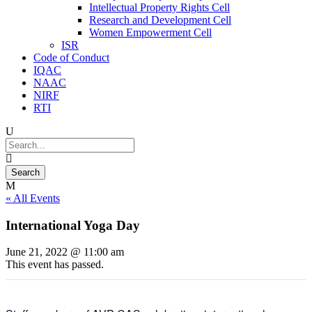
Intellectual Property Rights Cell
Research and Development Cell
Women Empowerment Cell
ISR
Code of Conduct
IQAC
NAAC
NIRF
RTI
« All Events
International Yoga Day
June 21, 2022 @ 11:00 am
This event has passed.