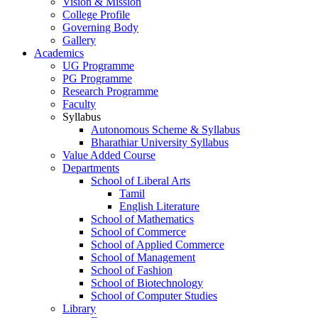
Vision & Mission
College Profile
Governing Body
Gallery
Academics
UG Programme
PG Programme
Research Programme
Faculty
Syllabus
Autonomous Scheme & Syllabus
Bharathiar University Syllabus
Value Added Course
Departments
School of Liberal Arts
Tamil
English Literature
School of Mathematics
School of Commerce
School of Applied Commerce
School of Management
School of Fashion
School of Biotechnology
School of Computer Studies
Library