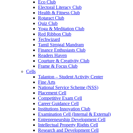
Eco Club
Electoral Literacy Club
Health & Fitness Club
Rotaract Club
Quiz Club
Yoga & Meditation Club
Red Ribbon Club
Techwizard
Tamil Sirpigal Mandram
Finance Enthusiasts Club
Readers Haven
Courture & Creativity Club
Frame & Focus Club
Cells
Talanton – Student Activity Center
Fine Arts
National Service Scheme (NSS)
Placement Cell
Competitive Exam Cell
Career Guidance Cell
Institutions Innovation Club
Examination Cell (Internal & External)
Entrepreneurship Development Cell
Intellectual Property Rights Cell
Research and Development Cell