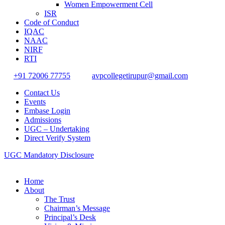
Women Empowerment Cell
ISR
Code of Conduct
IQAC
NAAC
NIRF
RTI
+91 72006 77755
avpcollegetirupur@gmail.com
Contact Us
Events
Embase Login
Admissions
UGC – Undertaking
Direct Verify System
UGC Mandatory Disclosure
Home
About
The Trust
Chairman’s Message
Principal’s Desk