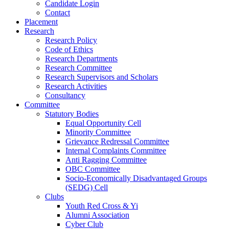
Candidate Login
Contact
Placement
Research
Research Policy
Code of Ethics
Research Departments
Research Committee
Research Supervisors and Scholars
Research Activities
Consultancy
Committee
Statutory Bodies
Equal Opportunity Cell
Minority Committee
Grievance Redressal Committee
Internal Complaints Committee
Anti Ragging Committee
OBC Committee
Socio-Economically Disadvantaged Groups
(SEDG) Cell
Clubs
Youth Red Cross & Yi
Alumni Association
Cyber Club