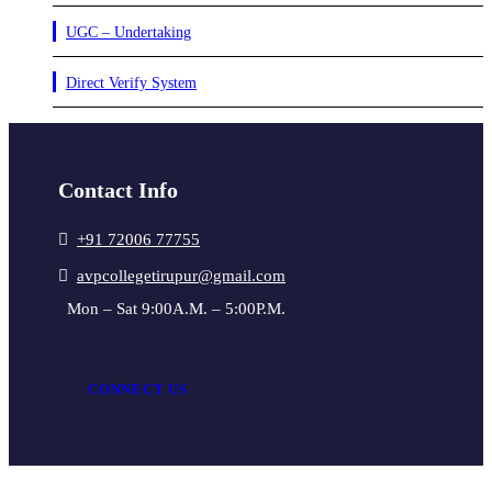
UGC – Undertaking
Direct Verify System
Contact Info
+91 72006 77755
avpcollegetirupur@gmail.com
Mon – Sat 9:00A.M. – 5:00P.M.
CONNECT US