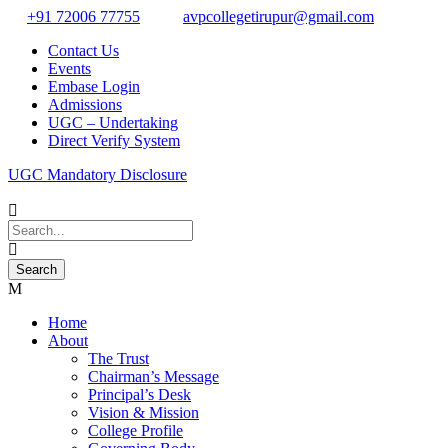
+91 72006 77755
avpcollegetirupur@gmail.com
Contact Us
Events
Embase Login
Admissions
UGC – Undertaking
Direct Verify System
UGC Mandatory Disclosure
Home
About
The Trust
Chairman’s Message
Principal’s Desk
Vision & Mission
College Profile