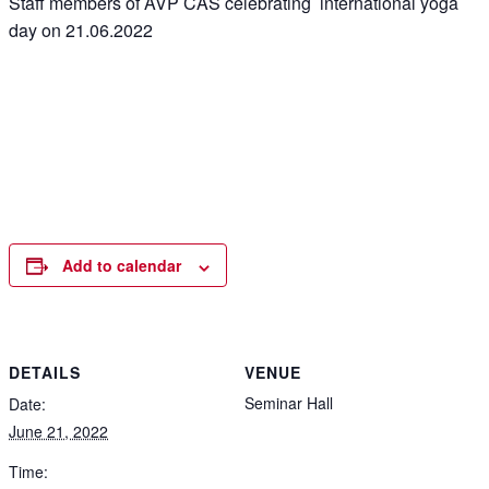
Staff members of AVP CAS celebrating international yoga
day on 21.06.2022
Add to calendar
DETAILS
VENUE
Seminar Hall
Date:
June 21, 2022
Time: