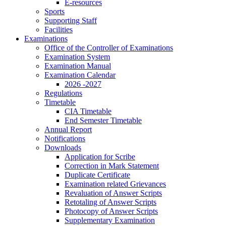
E-resources
Sports
Supporting Staff
Facilities
Examinations
Office of the Controller of Examinations
Examination System
Examination Manual
Examination Calendar
2026 -2027
Regulations
Timetable
CIA Timetable
End Semester Timetable
Annual Report
Notifications
Downloads
Application for Scribe
Correction in Mark Statement
Duplicate Certificate
Examination related Grievances
Revaluation of Answer Scripts
Retotaling of Answer Scripts
Photocopy of Answer Scripts
Supplementary Examination