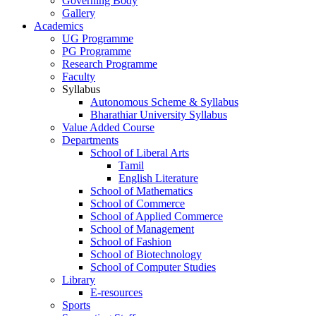
Governing Body
Gallery
Academics
UG Programme
PG Programme
Research Programme
Faculty
Syllabus
Autonomous Scheme & Syllabus
Bharathiar University Syllabus
Value Added Course
Departments
School of Liberal Arts
Tamil
English Literature
School of Mathematics
School of Commerce
School of Applied Commerce
School of Management
School of Fashion
School of Biotechnology
School of Computer Studies
Library
E-resources
Sports