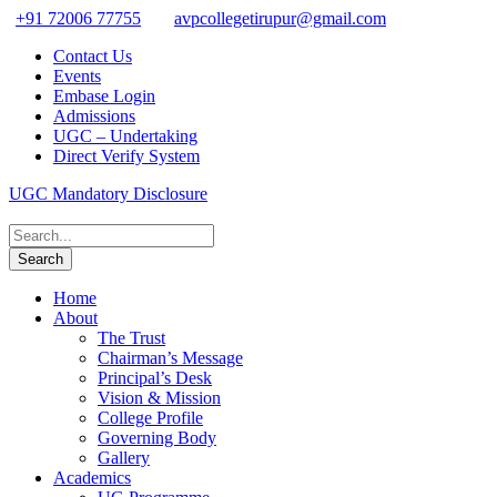
+91 72006 77755
avpcollegetirupur@gmail.com
Contact Us
Events
Embase Login
Admissions
UGC – Undertaking
Direct Verify System
UGC Mandatory Disclosure
Home
About
The Trust
Chairman’s Message
Principal’s Desk
Vision & Mission
College Profile
Governing Body
Gallery
Academics