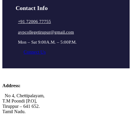
Contact Info
+91 72006 77755
avpcollegetirupur@gmail.com
Mon – Sat 9:00A.M. – 5:00P.M.
Connect Us
Address:
No 4, Chettipalayam,
T.M Poondi [P.O],
Tiruppur – 641 652.
Tamil Nadu.
+91 72006 77755
+91 72009 77755