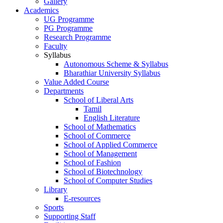
Gallery
Academics
UG Programme
PG Programme
Research Programme
Faculty
Syllabus
Autonomous Scheme & Syllabus
Bharathiar University Syllabus
Value Added Course
Departments
School of Liberal Arts
Tamil
English Literature
School of Mathematics
School of Commerce
School of Applied Commerce
School of Management
School of Fashion
School of Biotechnology
School of Computer Studies
Library
E-resources
Sports
Supporting Staff