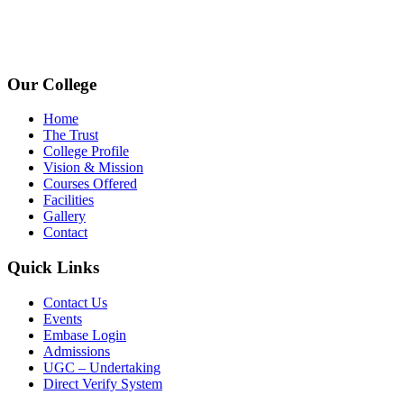
avpcollegetirupur@gmail.com
www.avpcas.edu.in
Our College
Home
The Trust
College Profile
Vision & Mission
Courses Offered
Facilities
Gallery
Contact
Quick Links
Contact Us
Events
Embase Login
Admissions
UGC – Undertaking
Direct Verify System