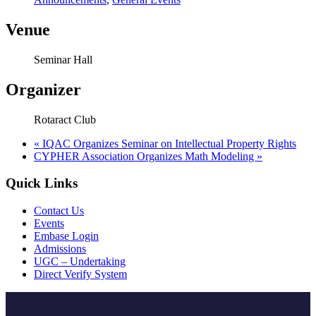
Venue
Seminar Hall
Organizer
Rotaract Club
«
IQAC Organizes Seminar on Intellectual Property Rights
CYPHER Association Organizes Math Modeling
»
Quick Links
Contact Us
Events
Embase Login
Admissions
UGC – Undertaking
Direct Verify System