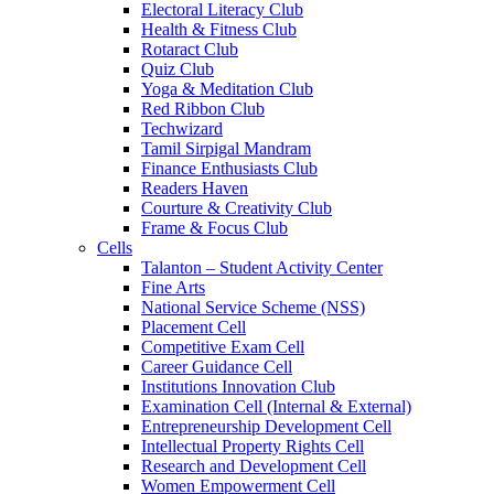
Electoral Literacy Club
Health & Fitness Club
Rotaract Club
Quiz Club
Yoga & Meditation Club
Red Ribbon Club
Techwizard
Tamil Sirpigal Mandram
Finance Enthusiasts Club
Readers Haven
Courture & Creativity Club
Frame & Focus Club
Cells
Talanton – Student Activity Center
Fine Arts
National Service Scheme (NSS)
Placement Cell
Competitive Exam Cell
Career Guidance Cell
Institutions Innovation Club
Examination Cell (Internal & External)
Entrepreneurship Development Cell
Intellectual Property Rights Cell
Research and Development Cell
Women Empowerment Cell