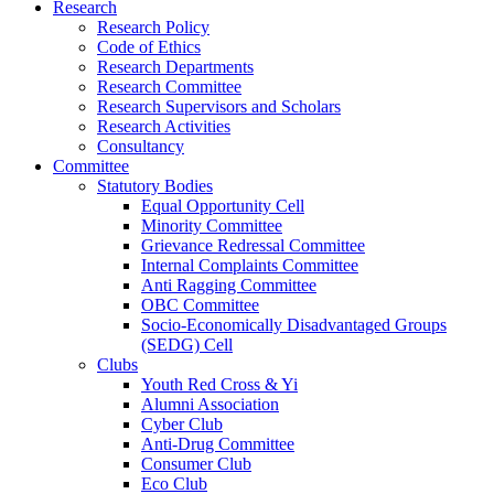
Research
Research Policy
Code of Ethics
Research Departments
Research Committee
Research Supervisors and Scholars
Research Activities
Consultancy
Committee
Statutory Bodies
Equal Opportunity Cell
Minority Committee
Grievance Redressal Committee
Internal Complaints Committee
Anti Ragging Committee
OBC Committee
Socio-Economically Disadvantaged Groups
(SEDG) Cell
Clubs
Youth Red Cross & Yi
Alumni Association
Cyber Club
Anti-Drug Committee
Consumer Club
Eco Club