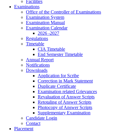
Facilities
Examinations
Office of the Controller of Examinations
Examination System
Examination Manual
Examination Calendar
2026 -2027
Regulations
Timetable
CIA Timetable
End Semester Timetable
Annual Report
Notifications
Downloads
Application for Scribe
Correction in Mark Statement
Duplicate Certificate
Examination related Grievances
Revaluation of Answer Scripts
Retotaling of Answer Scripts
Photocopy of Answer Scripts
Supplementary Examination
Candidate Login
Contact
Placement