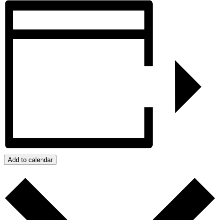
Add to calendar