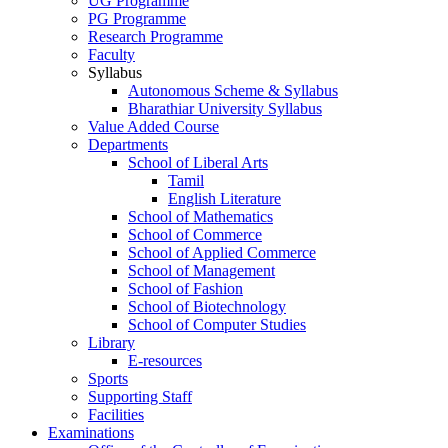
UG Programme
PG Programme
Research Programme
Faculty
Syllabus
Autonomous Scheme & Syllabus
Bharathiar University Syllabus
Value Added Course
Departments
School of Liberal Arts
Tamil
English Literature
School of Mathematics
School of Commerce
School of Applied Commerce
School of Management
School of Fashion
School of Biotechnology
School of Computer Studies
Library
E-resources
Sports
Supporting Staff
Facilities
Examinations