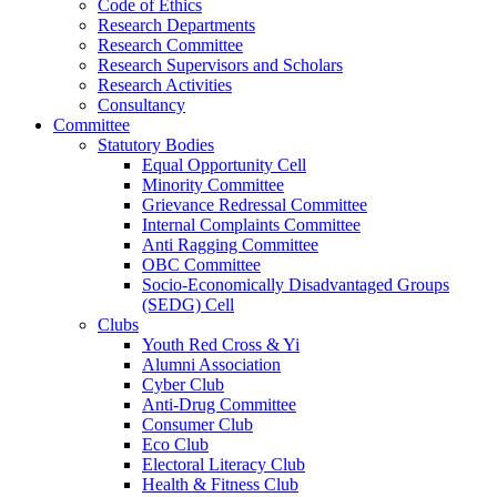
Code of Ethics
Research Departments
Research Committee
Research Supervisors and Scholars
Research Activities
Consultancy
Committee
Statutory Bodies
Equal Opportunity Cell
Minority Committee
Grievance Redressal Committee
Internal Complaints Committee
Anti Ragging Committee
OBC Committee
Socio-Economically Disadvantaged Groups
(SEDG) Cell
Clubs
Youth Red Cross & Yi
Alumni Association
Cyber Club
Anti-Drug Committee
Consumer Club
Eco Club
Electoral Literacy Club
Health & Fitness Club