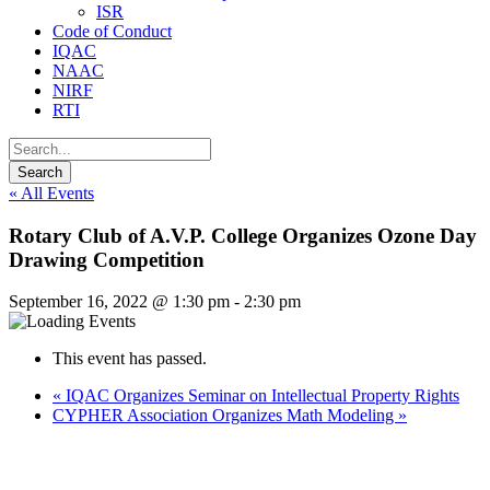
ISR
Code of Conduct
IQAC
NAAC
NIRF
RTI
« All Events
Rotary Club of A.V.P. College Organizes Ozone Day
Drawing Competition
September 16, 2022 @ 1:30 pm
-
2:30 pm
This event has passed.
«
IQAC Organizes Seminar on Intellectual Property Rights
CYPHER Association Organizes Math Modeling
»