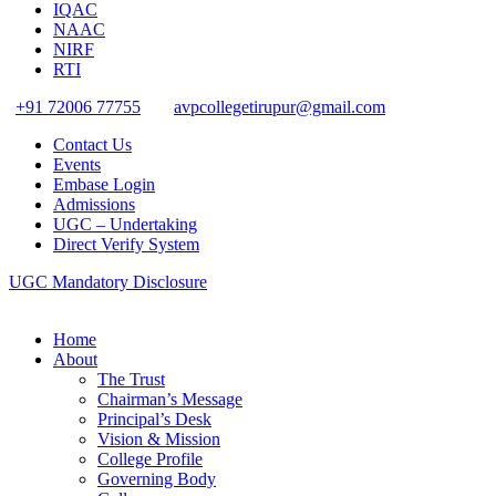
IQAC
NAAC
NIRF
RTI
+91 72006 77755
avpcollegetirupur@gmail.com
Contact Us
Events
Embase Login
Admissions
UGC – Undertaking
Direct Verify System
UGC Mandatory Disclosure
Home
About
The Trust
Chairman’s Message
Principal’s Desk
Vision & Mission
College Profile
Governing Body