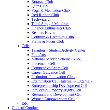
Rotaract Club
Quiz Club
Yoga & Meditation Club
Red Ribbon Club
Techwizard
Tamil Sirpigal Mandram
Finance Enthusiasts Club
Readers Haven
Courture & Creativity Club
Frame & Focus Club
Cells
Talanton – Student Activity Center
Fine Arts
National Service Scheme (NSS)
Placement Cell
Competitive Exam Cell
Career Guidance Cell
Institutions Innovation Club
Examination Cell (Internal & External)
Entrepreneurship Development Cell
Intellectual Property Rights Cell
Research and Development Cell
Women Empowerment Cell
ISR
Code of Conduct