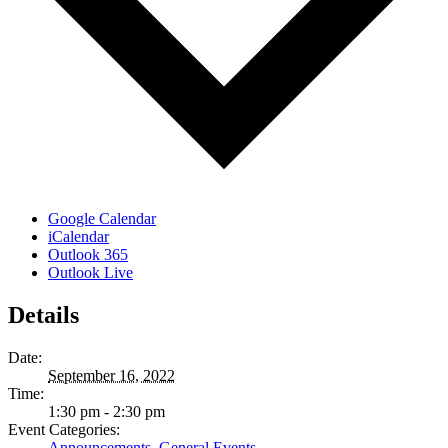
Google Calendar
iCalendar
Outlook 365
Outlook Live
Details
Date:
September 16, 2022
Time:
1:30 pm - 2:30 pm
Event Categories:
Announcements
,
General Events