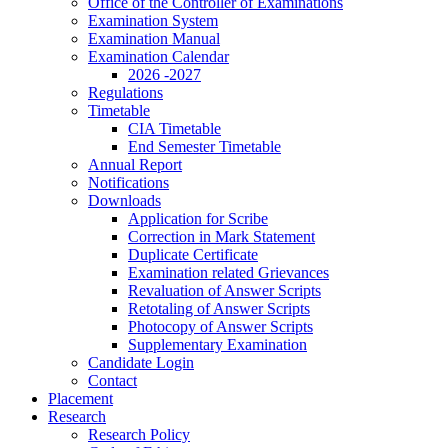
Office of the Controller of Examinations
Examination System
Examination Manual
Examination Calendar
2026 -2027
Regulations
Timetable
CIA Timetable
End Semester Timetable
Annual Report
Notifications
Downloads
Application for Scribe
Correction in Mark Statement
Duplicate Certificate
Examination related Grievances
Revaluation of Answer Scripts
Retotaling of Answer Scripts
Photocopy of Answer Scripts
Supplementary Examination
Candidate Login
Contact
Placement
Research
Research Policy