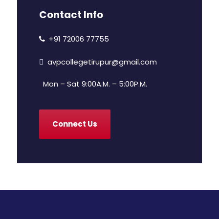
Contact Info
+91 72006 77755
avpcollegetirupur@gmail.com
Mon – Sat 9:00A.M. – 5:00P.M.
Connect Us