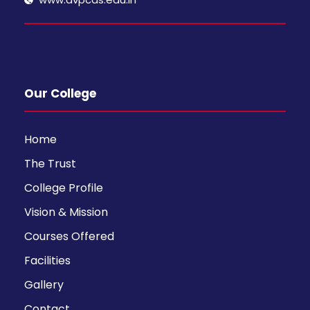
Our College
Home
The Trust
College Profile
Vision & Mission
Courses Offered
Facilities
Gallery
Contact