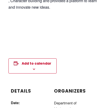
, Character building and provided a platform to learn
and innovate new ideas.
Add to calendar
DETAILS
ORGANIZERS
Date:
Department of