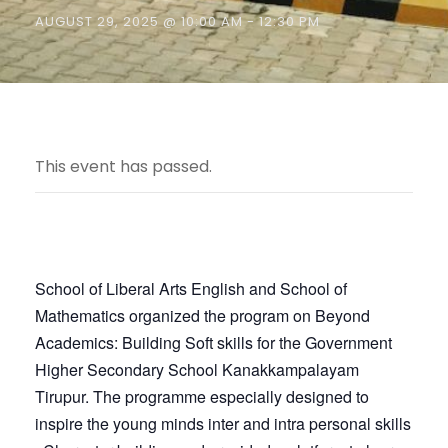
AUGUST 29, 2025 @ 10:00 AM
-
12:30 PM
This event has passed.
School of Liberal Arts English and School of
Mathematics organized the program on Beyond
Academics: Building Soft skills for the Government
Higher Secondary School Kanakkampalayam
Tirupur. The programme especially designed to
inspire the young minds inter and intra personal skills