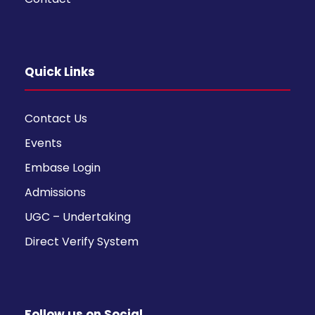
Quick Links
Contact Us
Events
Embase Login
Admissions
UGC – Undertaking
Direct Verify System
Follow us on Social