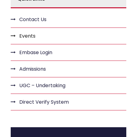
Contact Us
Events
Embase Login
Admissions
UGC – Undertaking
Direct Verify System