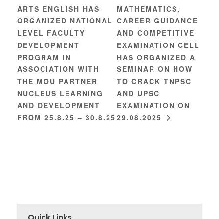
ARTS ENGLISH HAS
MATHEMATICS,
ORGANIZED NATIONAL
CAREER GUIDANCE
LEVEL FACULTY
AND COMPETITIVE
DEVELOPMENT
EXAMINATION CELL
PROGRAM IN
HAS ORGANIZED A
ASSOCIATION WITH
SEMINAR ON HOW
THE MOU PARTNER
TO CRACK TNPSC
NUCLEUS LEARNING
AND UPSC
AND DEVELOPMENT
EXAMINATION ON
FROM 25.8.25 – 30.8.25
29.08.2025
Quick Links