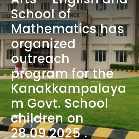
School of
Mathematics has
organized
outreach
program for the
Kanakkampalaya
m Govt. School
children on
28.09.2025 .