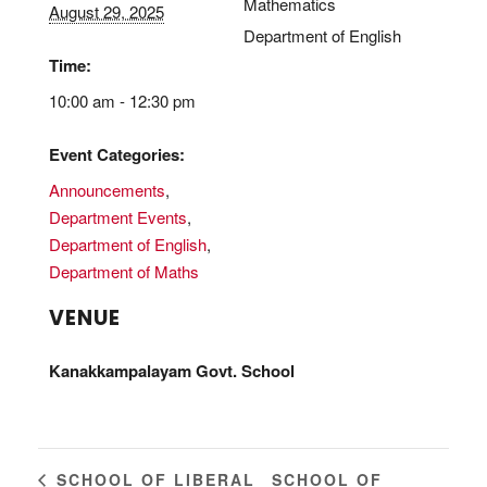
Mathematics
August 29, 2025
Department of English
Time:
10:00 am - 12:30 pm
Event Categories:
Announcements
,
Department Events
,
Department of English
,
Department of Maths
VENUE
Kanakkampalayam Govt. School
SCHOOL OF
SCHOOL OF LIBERAL