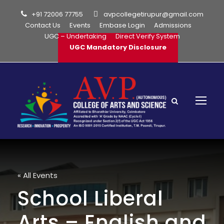
+91 72006 77755
avpcollegetirupur@gmail.com
Contact Us
Events
Embase Login
Admissions
UGC – Undertaking
Direct Verify System
UGC Mandatory Disclosure
« All Events
School Liberal
Arts – English and