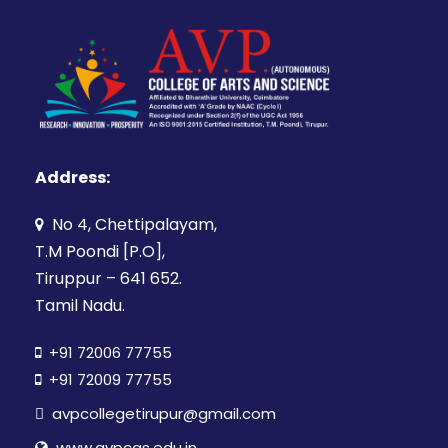
Address:
No 4, Chettipalayam,
T.M Poondi [P.O],
Tiruppur – 641 652.
Tamil Nadu.
+91 72006 77755
+91 72009 77755
avpcollegetirupur@gmail.com
www.avpcas.edu.in