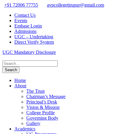
+91 72006 77755
avpcollegetirupur@gmail.com
Contact Us
Events
Embase Login
Admissions
UGC – Undertaking
Direct Verify System
UGC Mandatory Disclosure
Home
About
The Trust
Chairman’s Message
Principal’s Desk
Vision & Mission
College Profile
Governing Body
Gallery
Academics