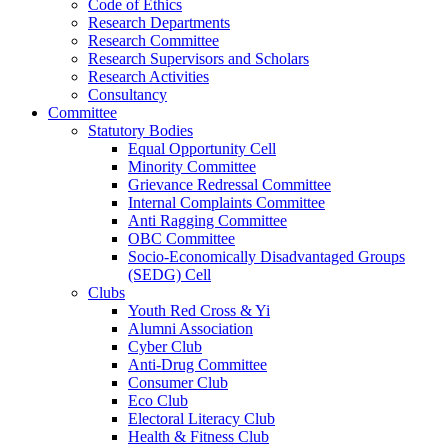
Code of Ethics
Research Departments
Research Committee
Research Supervisors and Scholars
Research Activities
Consultancy
Committee
Statutory Bodies
Equal Opportunity Cell
Minority Committee
Grievance Redressal Committee
Internal Complaints Committee
Anti Ragging Committee
OBC Committee
Socio-Economically Disadvantaged Groups
(SEDG) Cell
Clubs
Youth Red Cross & Yi
Alumni Association
Cyber Club
Anti-Drug Committee
Consumer Club
Eco Club
Electoral Literacy Club
Health & Fitness Club