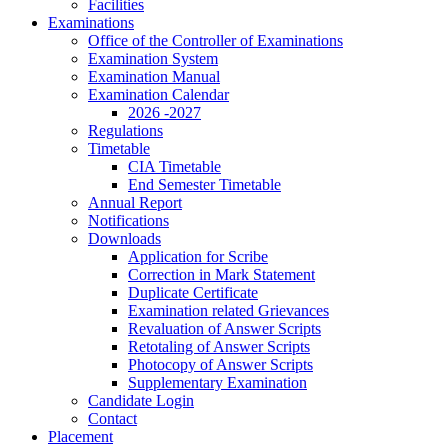
Facilities
Examinations
Office of the Controller of Examinations
Examination System
Examination Manual
Examination Calendar
2026 -2027
Regulations
Timetable
CIA Timetable
End Semester Timetable
Annual Report
Notifications
Downloads
Application for Scribe
Correction in Mark Statement
Duplicate Certificate
Examination related Grievances
Revaluation of Answer Scripts
Retotaling of Answer Scripts
Photocopy of Answer Scripts
Supplementary Examination
Candidate Login
Contact
Placement