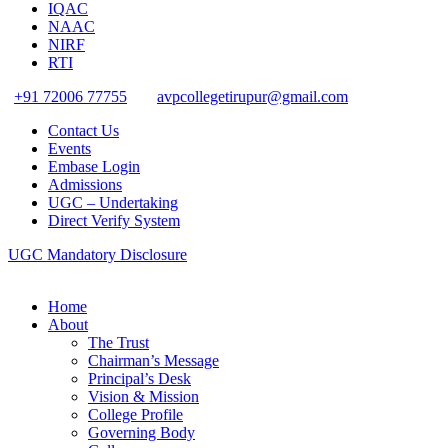
IQAC
NAAC
NIRF
RTI
+91 72006 77755
avpcollegetirupur@gmail.com
Contact Us
Events
Embase Login
Admissions
UGC – Undertaking
Direct Verify System
UGC Mandatory Disclosure
Home
About
The Trust
Chairman’s Message
Principal’s Desk
Vision & Mission
College Profile
Governing Body