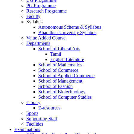
UG Programme
PG Programme
Research Programme
Faculty
Syllabus
Autonomous Scheme & Syllabus
Bharathiar University Syllabus
Value Added Course
Departments
School of Liberal Arts
Tamil
English Literature
School of Mathematics
School of Commerce
School of Applied Commerce
School of Management
School of Fashion
School of Biotechnology
School of Computer Studies
Library
E-resources
Sports
Supporting Staff
Facilities
Examinations