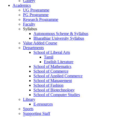
Gallery
Academics
UG Programme
PG Programme
Research Programme
Faculty
Syllabus
Autonomous Scheme & Syllabus
Bharathiar University Syllabus
Value Added Course
Departments
School of Liberal Arts
Tamil
English Literature
School of Mathematics
School of Commerce
School of Applied Commerce
School of Management
School of Fashion
School of Biotechnology
School of Computer Studies
Library
E-resources
Sports
Supporting Staff