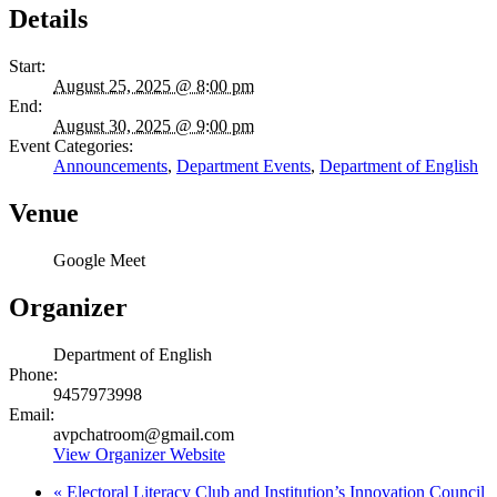
Details
Start:
August 25, 2025 @ 8:00 pm
End:
August 30, 2025 @ 9:00 pm
Event Categories:
Announcements
,
Department Events
,
Department of English
Venue
Google Meet
Organizer
Department of English
Phone:
9457973998
Email:
avpchatroom@gmail.com
View Organizer Website
«
Electoral Literacy Club and Institution’s Innovation Council