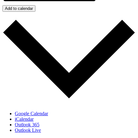
Add to calendar
Google Calendar
iCalendar
Outlook 365
Outlook Live