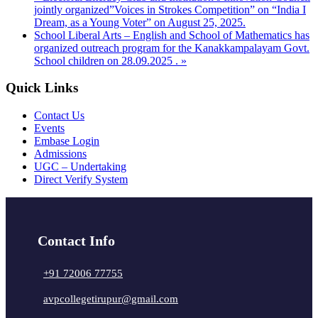
jointly organized”Voices in Strokes Competition” on “India I
Dream, as a Young Voter” on August 25, 2025.
School Liberal Arts – English and School of Mathematics has
organized outreach program for the Kanakkampalayam Govt.
School children on 28.09.2025 .
»
Quick Links
Contact Us
Events
Embase Login
Admissions
UGC – Undertaking
Direct Verify System
Contact Info
+91 72006 77755
avpcollegetirupur@gmail.com