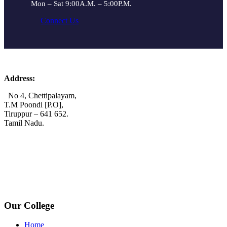
Mon – Sat 9:00A.M. – 5:00P.M.
Connect Us
Address:
No 4, Chettipalayam,
T.M Poondi [P.O],
Tiruppur – 641 652.
Tamil Nadu.
+91 72006 77755
+91 72009 77755
avpcollegetirupur@gmail.com
www.avpcas.edu.in
Our College
Home