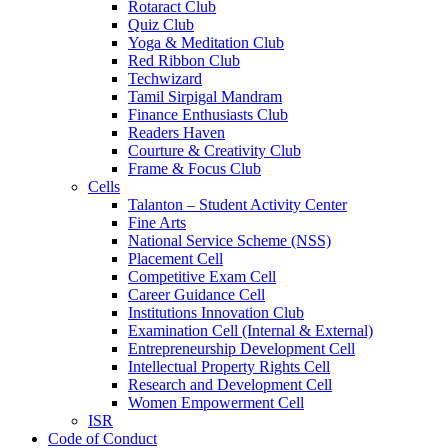
Rotaract Club
Quiz Club
Yoga & Meditation Club
Red Ribbon Club
Techwizard
Tamil Sirpigal Mandram
Finance Enthusiasts Club
Readers Haven
Courture & Creativity Club
Frame & Focus Club
Cells
Talanton – Student Activity Center
Fine Arts
National Service Scheme (NSS)
Placement Cell
Competitive Exam Cell
Career Guidance Cell
Institutions Innovation Club
Examination Cell (Internal & External)
Entrepreneurship Development Cell
Intellectual Property Rights Cell
Research and Development Cell
Women Empowerment Cell
ISR
Code of Conduct