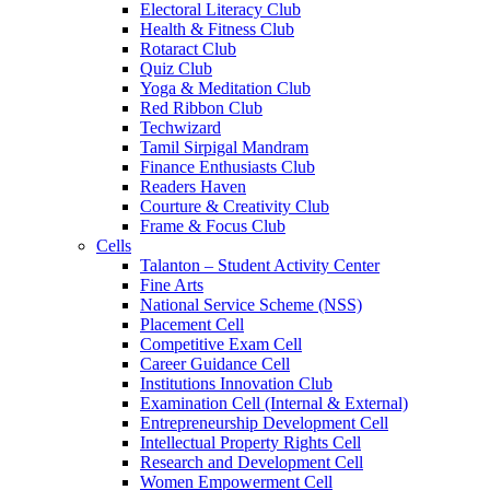
Electoral Literacy Club
Health & Fitness Club
Rotaract Club
Quiz Club
Yoga & Meditation Club
Red Ribbon Club
Techwizard
Tamil Sirpigal Mandram
Finance Enthusiasts Club
Readers Haven
Courture & Creativity Club
Frame & Focus Club
Cells
Talanton – Student Activity Center
Fine Arts
National Service Scheme (NSS)
Placement Cell
Competitive Exam Cell
Career Guidance Cell
Institutions Innovation Club
Examination Cell (Internal & External)
Entrepreneurship Development Cell
Intellectual Property Rights Cell
Research and Development Cell
Women Empowerment Cell