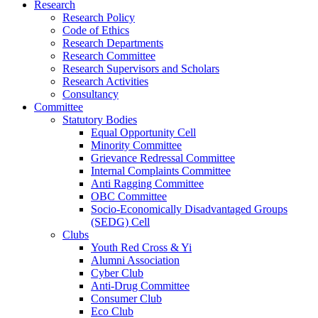
Research
Research Policy
Code of Ethics
Research Departments
Research Committee
Research Supervisors and Scholars
Research Activities
Consultancy
Committee
Statutory Bodies
Equal Opportunity Cell
Minority Committee
Grievance Redressal Committee
Internal Complaints Committee
Anti Ragging Committee
OBC Committee
Socio-Economically Disadvantaged Groups
(SEDG) Cell
Clubs
Youth Red Cross & Yi
Alumni Association
Cyber Club
Anti-Drug Committee
Consumer Club
Eco Club