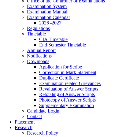
Office of the Controller of Examinations
Examination System
Examination Manual
Examination Calendar
2026 -2027
Regulations
Timetable
CIA Timetable
End Semester Timetable
Annual Report
Notifications
Downloads
Application for Scribe
Correction in Mark Statement
Duplicate Certificate
Examination related Grievances
Revaluation of Answer Scripts
Retotaling of Answer Scripts
Photocopy of Answer Scripts
Supplementary Examination
Candidate Login
Contact
Placement
Research
Research Policy