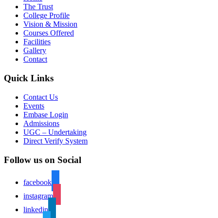
The Trust
College Profile
Vision & Mission
Courses Offered
Facilities
Gallery
Contact
Quick Links
Contact Us
Events
Embase Login
Admissions
UGC – Undertaking
Direct Verify System
Follow us on Social
facebook
instagram
linkedin