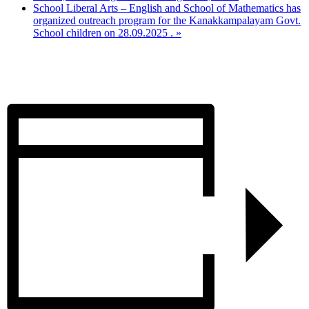
School Liberal Arts – English and School of Mathematics has
organized outreach program for the Kanakkampalayam Govt.
School children on 28.09.2025 .
»