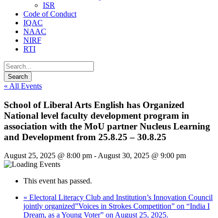
ISR
Code of Conduct
IQAC
NAAC
NIRF
RTI
« All Events
School of Liberal Arts English has Organized
National level faculty development program in
association with the MoU partner Nucleus Learning
and Development from 25.8.25 – 30.8.25
August 25, 2025 @ 8:00 pm
-
August 30, 2025 @ 9:00 pm
This event has passed.
«
Electoral Literacy Club and Institution’s Innovation Council
jointly organized”Voices in Strokes Competition” on “India I
Dream, as a Young Voter” on August 25, 2025.