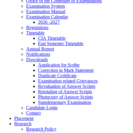
Office of the Controller of Examinations
Examination System
Examination Manual
Examination Calendar
2026 -2027
Regulations
Timetable
CIA Timetable
End Semester Timetable
Annual Report
Notifications
Downloads
Application for Scribe
Correction in Mark Statement
Duplicate Certificate
Examination related Grievances
Revaluation of Answer Scripts
Retotaling of Answer Scripts
Photocopy of Answer Scripts
Supplementary Examination
Candidate Login
Contact
Placement
Research
Research Policy