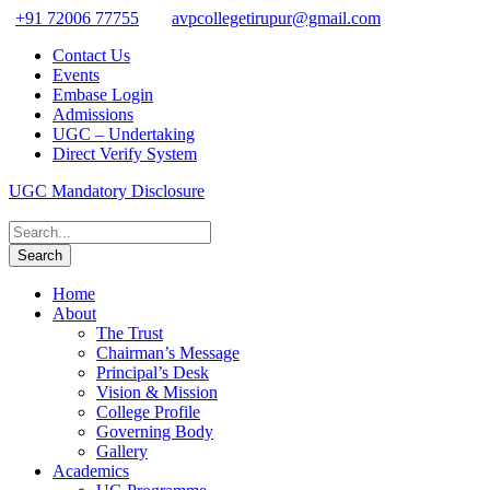
+91 72006 77755
avpcollegetirupur@gmail.com
Contact Us
Events
Embase Login
Admissions
UGC – Undertaking
Direct Verify System
UGC Mandatory Disclosure
Home
About
The Trust
Chairman’s Message
Principal’s Desk
Vision & Mission
College Profile
Governing Body
Gallery
Academics