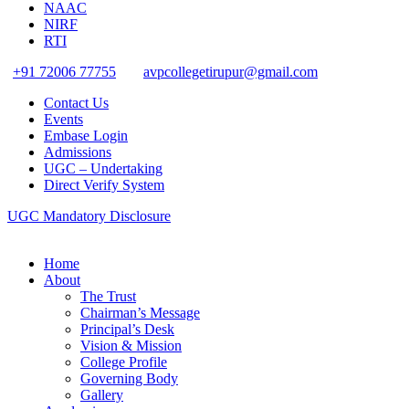
NAAC
NIRF
RTI
+91 72006 77755
avpcollegetirupur@gmail.com
Contact Us
Events
Embase Login
Admissions
UGC – Undertaking
Direct Verify System
UGC Mandatory Disclosure
Home
About
The Trust
Chairman’s Message
Principal’s Desk
Vision & Mission
College Profile
Governing Body
Gallery