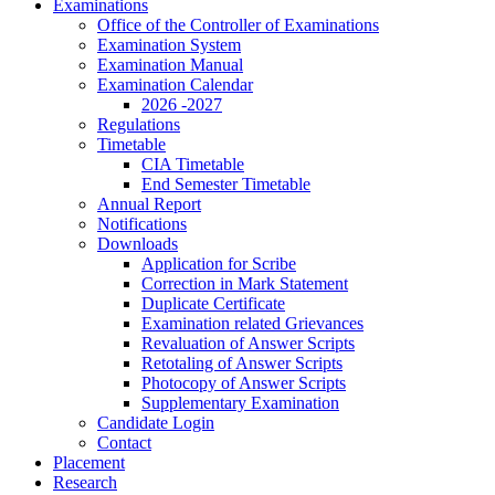
Examinations
Office of the Controller of Examinations
Examination System
Examination Manual
Examination Calendar
2026 -2027
Regulations
Timetable
CIA Timetable
End Semester Timetable
Annual Report
Notifications
Downloads
Application for Scribe
Correction in Mark Statement
Duplicate Certificate
Examination related Grievances
Revaluation of Answer Scripts
Retotaling of Answer Scripts
Photocopy of Answer Scripts
Supplementary Examination
Candidate Login
Contact
Placement
Research