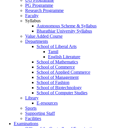
UG Programme
PG Programme
Research Programme
Faculty
Syllabus
Autonomous Scheme & Syllabus
Bharathiar University Syllabus
Value Added Course
Departments
School of Liberal Arts
Tamil
English Literature
School of Mathematics
School of Commerce
School of Applied Commerce
School of Management
School of Fashion
School of Biotechnology
School of Computer Studies
Library
E-resources
Sports
Supporting Staff
Facilities
Examinations