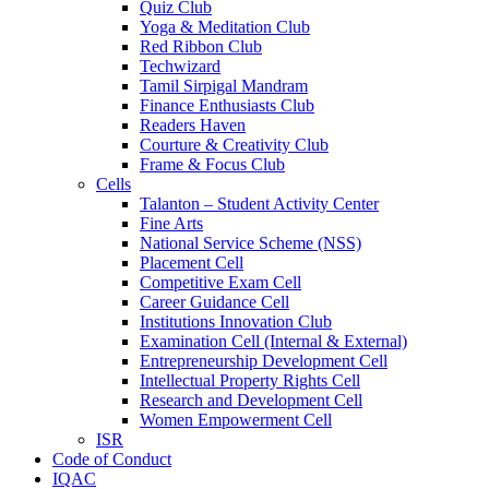
Quiz Club
Yoga & Meditation Club
Red Ribbon Club
Techwizard
Tamil Sirpigal Mandram
Finance Enthusiasts Club
Readers Haven
Courture & Creativity Club
Frame & Focus Club
Cells
Talanton – Student Activity Center
Fine Arts
National Service Scheme (NSS)
Placement Cell
Competitive Exam Cell
Career Guidance Cell
Institutions Innovation Club
Examination Cell (Internal & External)
Entrepreneurship Development Cell
Intellectual Property Rights Cell
Research and Development Cell
Women Empowerment Cell
ISR
Code of Conduct
IQAC