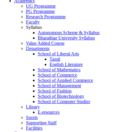
Academics
UG Programme
PG Programme
Research Programme
Faculty
Syllabus
Autonomous Scheme & Syllabus
Bharathiar University Syllabus
Value Added Course
Departments
School of Liberal Arts
Tamil
English Literature
School of Mathematics
School of Commerce
School of Applied Commerce
School of Management
School of Fashion
School of Biotechnology
School of Computer Studies
Library
E-resources
Sports
Supporting Staff
Facilities