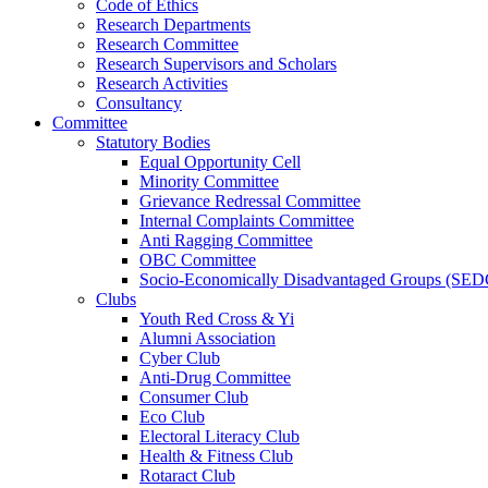
Code of Ethics
Research Departments
Research Committee
Research Supervisors and Scholars
Research Activities
Consultancy
Committee
Statutory Bodies
Equal Opportunity Cell
Minority Committee
Grievance Redressal Committee
Internal Complaints Committee
Anti Ragging Committee
OBC Committee
Socio-Economically Disadvantaged Groups (SED
Clubs
Youth Red Cross & Yi
Alumni Association
Cyber Club
Anti-Drug Committee
Consumer Club
Eco Club
Electoral Literacy Club
Health & Fitness Club
Rotaract Club