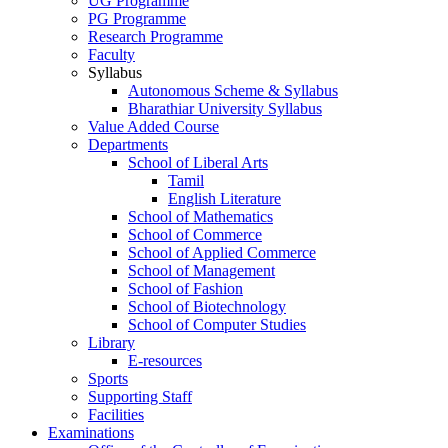
UG Programme
PG Programme
Research Programme
Faculty
Syllabus
Autonomous Scheme & Syllabus
Bharathiar University Syllabus
Value Added Course
Departments
School of Liberal Arts
Tamil
English Literature
School of Mathematics
School of Commerce
School of Applied Commerce
School of Management
School of Fashion
School of Biotechnology
School of Computer Studies
Library
E-resources
Sports
Supporting Staff
Facilities
Examinations