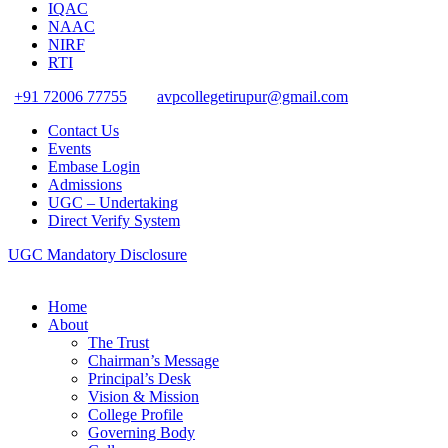
IQAC
NAAC
NIRF
RTI
+91 72006 77755
avpcollegetirupur@gmail.com
Contact Us
Events
Embase Login
Admissions
UGC – Undertaking
Direct Verify System
UGC Mandatory Disclosure
Home
About
The Trust
Chairman’s Message
Principal’s Desk
Vision & Mission
College Profile
Governing Body