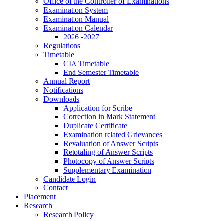
Office of the Controller of Examinations
Examination System
Examination Manual
Examination Calendar
2026 -2027
Regulations
Timetable
CIA Timetable
End Semester Timetable
Annual Report
Notifications
Downloads
Application for Scribe
Correction in Mark Statement
Duplicate Certificate
Examination related Grievances
Revaluation of Answer Scripts
Retotaling of Answer Scripts
Photocopy of Answer Scripts
Supplementary Examination
Candidate Login
Contact
Placement
Research
Research Policy