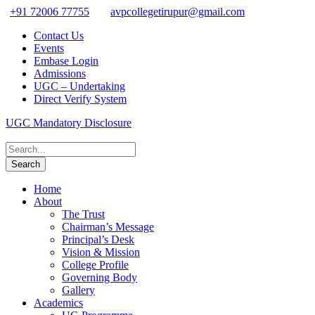
+91 72006 77755
avpcollegetirupur@gmail.com
Contact Us
Events
Embase Login
Admissions
UGC – Undertaking
Direct Verify System
UGC Mandatory Disclosure
Home
About
The Trust
Chairman’s Message
Principal’s Desk
Vision & Mission
College Profile
Governing Body
Gallery
Academics