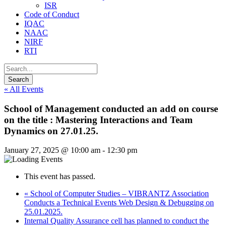
ISR
Code of Conduct
IQAC
NAAC
NIRF
RTI
« All Events
School of Management conducted an add on course
on the title : Mastering Interactions and Team
Dynamics on 27.01.25.
January 27, 2025 @ 10:00 am
-
12:30 pm
This event has passed.
«
School of Computer Studies – VIBRANTZ Association
Conducts a Technical Events Web Design & Debugging on
25.01.2025.
Internal Quality Assurance cell has planned to conduct the