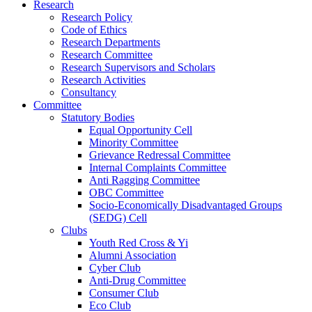
Research
Research Policy
Code of Ethics
Research Departments
Research Committee
Research Supervisors and Scholars
Research Activities
Consultancy
Committee
Statutory Bodies
Equal Opportunity Cell
Minority Committee
Grievance Redressal Committee
Internal Complaints Committee
Anti Ragging Committee
OBC Committee
Socio-Economically Disadvantaged Groups
(SEDG) Cell
Clubs
Youth Red Cross & Yi
Alumni Association
Cyber Club
Anti-Drug Committee
Consumer Club
Eco Club