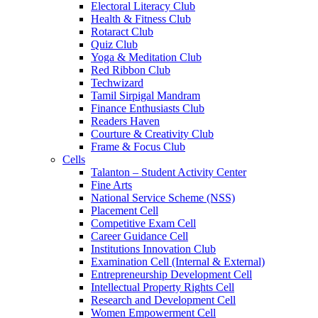
Electoral Literacy Club
Health & Fitness Club
Rotaract Club
Quiz Club
Yoga & Meditation Club
Red Ribbon Club
Techwizard
Tamil Sirpigal Mandram
Finance Enthusiasts Club
Readers Haven
Courture & Creativity Club
Frame & Focus Club
Cells
Talanton – Student Activity Center
Fine Arts
National Service Scheme (NSS)
Placement Cell
Competitive Exam Cell
Career Guidance Cell
Institutions Innovation Club
Examination Cell (Internal & External)
Entrepreneurship Development Cell
Intellectual Property Rights Cell
Research and Development Cell
Women Empowerment Cell