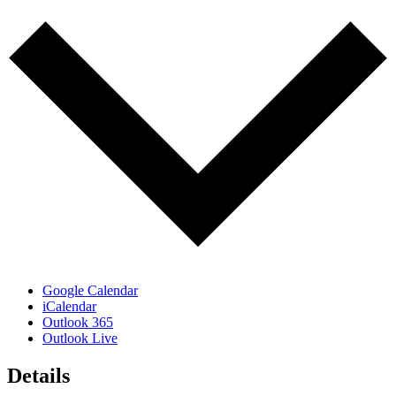
Google Calendar
iCalendar
Outlook 365
Outlook Live
Details