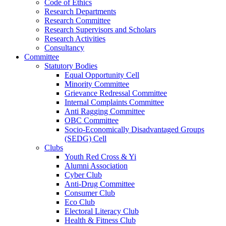
Code of Ethics
Research Departments
Research Committee
Research Supervisors and Scholars
Research Activities
Consultancy
Committee
Statutory Bodies
Equal Opportunity Cell
Minority Committee
Grievance Redressal Committee
Internal Complaints Committee
Anti Ragging Committee
OBC Committee
Socio-Economically Disadvantaged Groups
(SEDG) Cell
Clubs
Youth Red Cross & Yi
Alumni Association
Cyber Club
Anti-Drug Committee
Consumer Club
Eco Club
Electoral Literacy Club
Health & Fitness Club