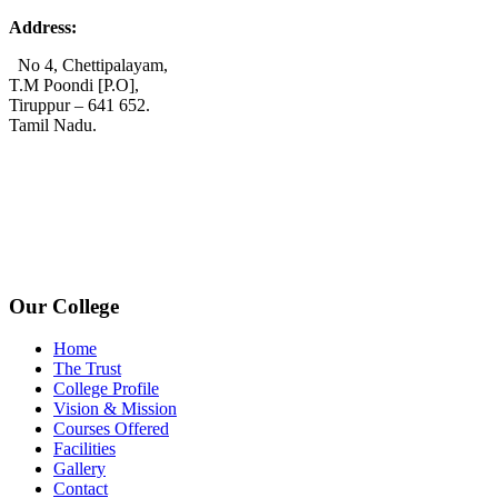
Address:
No 4, Chettipalayam,
T.M Poondi [P.O],
Tiruppur – 641 652.
Tamil Nadu.
+91 72006 77755
+91 72009 77755
avpcollegetirupur@gmail.com
www.avpcas.edu.in
Our College
Home
The Trust
College Profile
Vision & Mission
Courses Offered
Facilities
Gallery
Contact