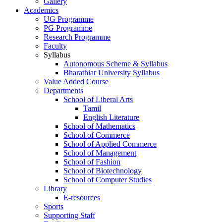
Gallery
Academics
UG Programme
PG Programme
Research Programme
Faculty
Syllabus
Autonomous Scheme & Syllabus
Bharathiar University Syllabus
Value Added Course
Departments
School of Liberal Arts
Tamil
English Literature
School of Mathematics
School of Commerce
School of Applied Commerce
School of Management
School of Fashion
School of Biotechnology
School of Computer Studies
Library
E-resources
Sports
Supporting Staff