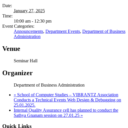
Date:
January 27, 2025
Time:
10:00 am - 12:30 pm
Event Categories:
Announcements
,
Department Events
,
Department of Business
Administration
Venue
Seminar Hall
Organizer
Department of Business Administration
«
School of Computer Studies – VIBRANTZ Association
Conducts a Technical Events Web Design & Debugging on
25.01.2025.
Internal Quality Assurance cell has planned to conduct the
Sathya Gnanam session on 27.01.25
»
Quick Links