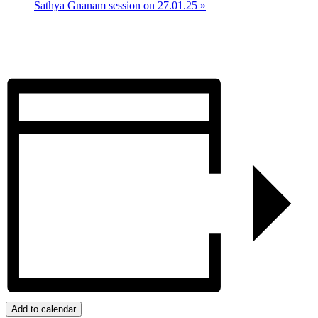
Sathya Gnanam session on 27.01.25
»
Add to calendar