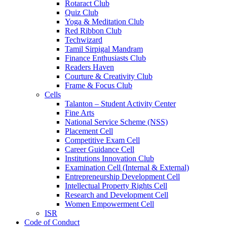
Rotaract Club
Quiz Club
Yoga & Meditation Club
Red Ribbon Club
Techwizard
Tamil Sirpigal Mandram
Finance Enthusiasts Club
Readers Haven
Courture & Creativity Club
Frame & Focus Club
Cells
Talanton – Student Activity Center
Fine Arts
National Service Scheme (NSS)
Placement Cell
Competitive Exam Cell
Career Guidance Cell
Institutions Innovation Club
Examination Cell (Internal & External)
Entrepreneurship Development Cell
Intellectual Property Rights Cell
Research and Development Cell
Women Empowerment Cell
ISR
Code of Conduct