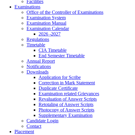
Facilities
Examinations
Office of the Controller of Examinations
Examination System
Examination Manual
Examination Calendar
2026 -2027
Regulations
Timetable
CIA Timetable
End Semester Timetable
Annual Report
Notifications
Downloads
Application for Scribe
Correction in Mark Statement
Duplicate Certificate
Examination related Grievances
Revaluation of Answer Scripts
Retotaling of Answer Scripts
Photocopy of Answer Scripts
Supplementary Examination
Candidate Login
Contact
Placement