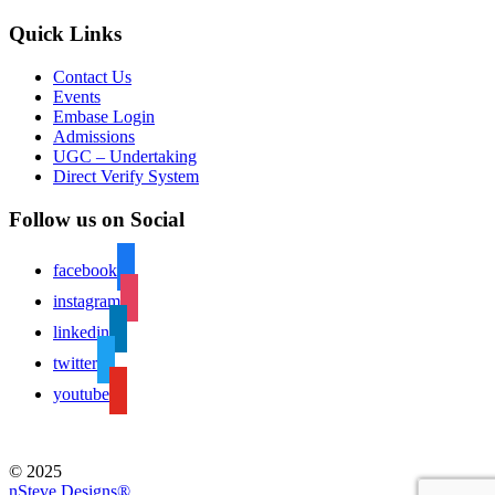
Quick Links
Contact Us
Events
Embase Login
Admissions
UGC – Undertaking
Direct Verify System
Follow us on Social
facebook
instagram
linkedin
twitter
youtube
© 2025
nSteve Designs®