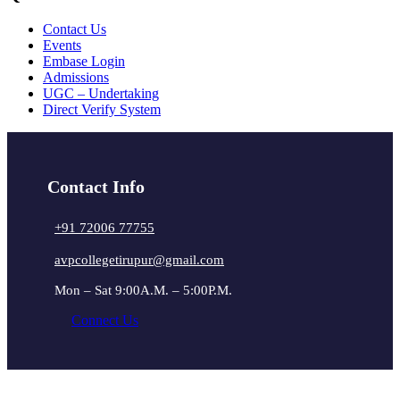
Contact Us
Events
Embase Login
Admissions
UGC – Undertaking
Direct Verify System
Contact Info
+91 72006 77755
avpcollegetirupur@gmail.com
Mon – Sat 9:00A.M. – 5:00P.M.
Connect Us